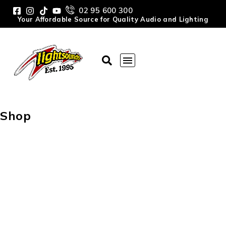
02 95 600 300
Your Affordable Source for Quality Audio and Lighting
Shop