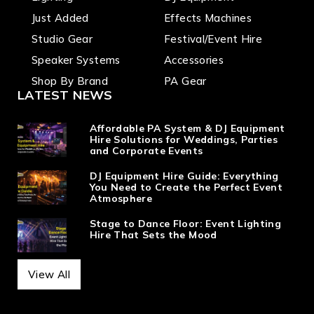
Just Added
Effects Machines
Studio Gear
Festival/Event Hire
Speaker Systems
Accessories
Shop By Brand
PA Gear
LATEST NEWS
Affordable PA System & DJ Equipment
Hire Solutions for Weddings, Parties
and Corporate Events
DJ Equipment Hire Guide: Everything
You Need to Create the Perfect Event
Atmosphere
Stage to Dance Floor: Event Lighting
Hire That Sets the Mood
View All