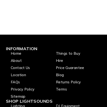
INFORMATION
Home
Things to Buy
About
Hire
Contact Us
Price Guarantee
Location
Blog
FAQs
Returns Policy
Privacy Policy
Terms
Sitemap
SHOP LIGHTSOUNDS
Lighting
DJ Equipment