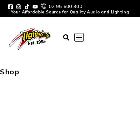
02 95 600 300
Your Affordable Source for Quality Audio and Lighting
Shop