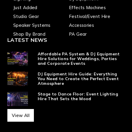
Just Added
Effects Machines
Studio Gear
Festival/Event Hire
Speaker Systems
Accessories
Shop By Brand
PA Gear
LATEST NEWS
Affordable PA System & DJ Equipment
Hire Solutions for Weddings, Parties
and Corporate Events
DJ Equipment Hire Guide: Everything
You Need to Create the Perfect Event
Atmosphere
Stage to Dance Floor: Event Lighting
Hire That Sets the Mood
View All