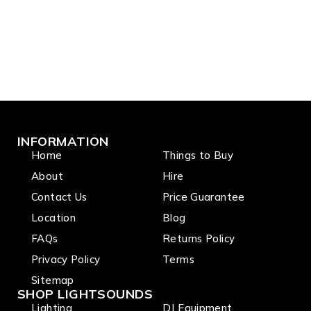
INFORMATION
Home
Things to Buy
About
Hire
Contact Us
Price Guarantee
Location
Blog
FAQs
Returns Policy
Privacy Policy
Terms
Sitemap
SHOP LIGHTSOUNDS
Lighting
DJ Equipment