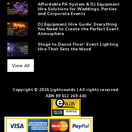
Affordable PA System & DJ Equipment
Hire Solutions for Weddings, Parties
and Corporate Events
DJ Equipment Hire Guide: Everything
You Need to Create the Perfect Event
Atmosphere
Stage to Dance Floor: Event Lighting
Hire That Sets the Mood
View All
Copyright © 2026 Lightsounds | All rights reserved.
ABN 89 612 269 440