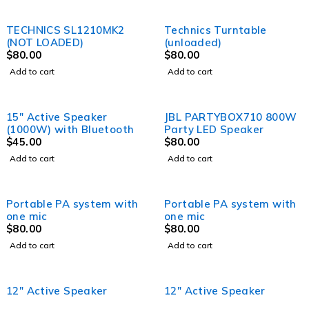
TECHNICS SL1210MK2
Technics Turntable
(NOT LOADED)
(unloaded)
$
80.00
$
80.00
Add to cart
Add to cart
15″ Active Speaker
JBL PARTYBOX710 800W
(1000W) with Bluetooth
Party LED Speaker
$
45.00
$
80.00
Add to cart
Add to cart
Portable PA system with
Portable PA system with
one mic
one mic
$
80.00
$
80.00
Add to cart
Add to cart
12" Active Speaker
12" Active Speaker