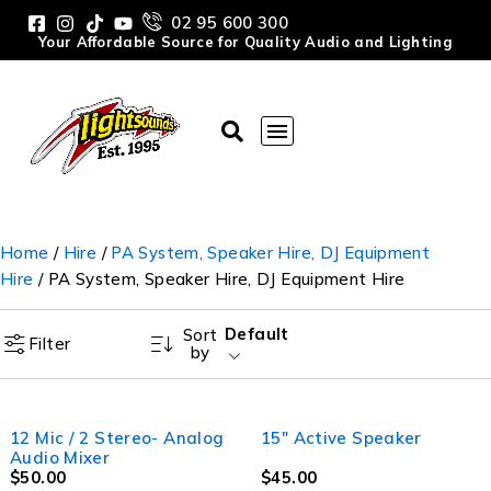
02 95 600 300
Your Affordable Source for Quality Audio and Lighting
Home
/
Hire
/
PA System, Speaker Hire, DJ Equipment
Hire
/ PA System, Speaker Hire, DJ Equipment Hire
Default
Sort
Filter
by
12 Mic / 2 Stereo- Analog
15" Active Speaker
Audio Mixer
$
50.00
$
45.00