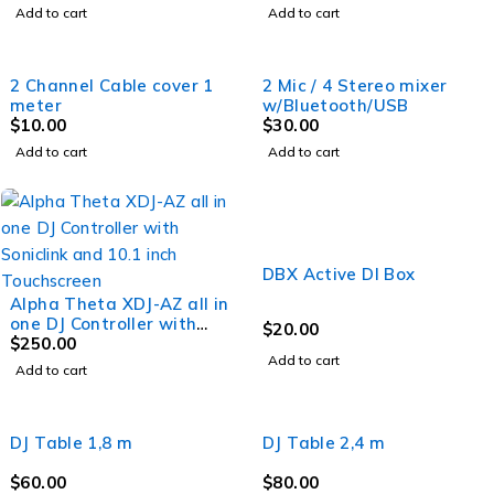
Add to cart
Add to cart
2 Channel Cable cover 1
2 Mic / 4 Stereo mixer
meter
w/Bluetooth/USB
$
10.00
$
30.00
Add to cart
Add to cart
DBX Active DI Box
Alpha Theta XDJ-AZ all in
one DJ Controller with
$
20.00
Soniclink and 10.1 inch
$
250.00
Add to cart
Touchscreen
Add to cart
DJ Table 1,8 m
DJ Table 2,4 m
$
60.00
$
80.00