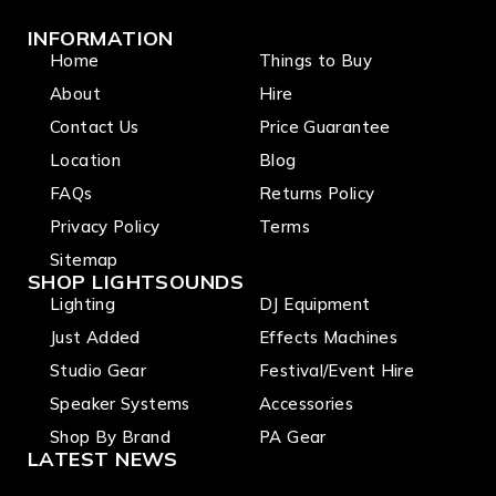
INFORMATION
Home
Things to Buy
About
Hire
Contact Us
Price Guarantee
Location
Blog
FAQs
Returns Policy
Privacy Policy
Terms
Sitemap
SHOP LIGHTSOUNDS
Lighting
DJ Equipment
Just Added
Effects Machines
Studio Gear
Festival/Event Hire
Speaker Systems
Accessories
Shop By Brand
PA Gear
LATEST NEWS