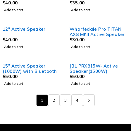
$
40.00
$
35.00
Add to cart
Add to cart
12" Active Speaker
Wharfedale Pro TITAN
AX8 MKII Active Speaker
$
40.00
$
30.00
Add to cart
Add to cart
15″ Active Speaker
JBL PRX815W- Active
(1000W) with Bluetooth
Speaker(1500W)
$
50.00
$
50.00
Add to cart
Add to cart
1
2
3
4