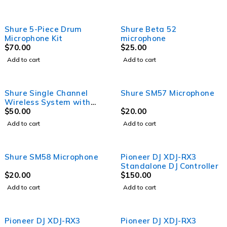
Shure 5-Piece Drum
Shure Beta 52
Microphone Kit
microphone
$
70.00
$
25.00
Add to cart
Add to cart
Shure Single Channel
Shure SM57 Microphone
Wireless System with
SM58
$
50.00
$
20.00
Add to cart
Add to cart
Shure SM58 Microphone
Pioneer DJ XDJ-RX3
Standalone DJ Controller
$
20.00
$
150.00
Add to cart
Add to cart
Pioneer DJ XDJ-RX3
Pioneer DJ XDJ-RX3