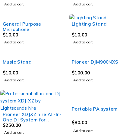
Add to cart
Add to cart
General Purpose
Lighting Stand
Microphone
$
10.00
$
10.00
Add to cart
Add to cart
Music Stand
Pioneer DJM900NXS
$
10.00
$
100.00
Add to cart
Add to cart
Portable PA system
Pioneer XDJXZ hire All-In-
One DJ System for
$
80.00
Rekordbox or Serato
$
250.00
Add to cart
Add to cart