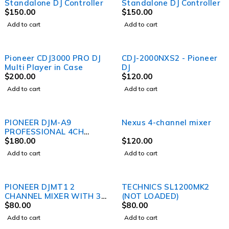
Standalone DJ Controller
Standalone DJ Controller
$
150.00
$
150.00
Add to cart
Add to cart
Pioneer CDJ3000 PRO DJ
CDJ-2000NXS2 - Pioneer
Multi Player in Case
DJ
$
200.00
$
120.00
Add to cart
Add to cart
PIONEER DJM-A9
Nexus 4-channel mixer
PROFESSIONAL 4CH
MIXER
$
180.00
$
120.00
Add to cart
Add to cart
PIONEER DJMT1 2
TECHNICS SL1200MK2
CHANNEL MIXER WITH 3-
(NOT LOADED)
BAND EQ
$
80.00
$
80.00
Add to cart
Add to cart