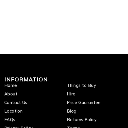
INFORMATION
Home
Things to Buy
About
Hire
Contact Us
Price Guarantee
Location
Blog
FAQs
Returns Policy