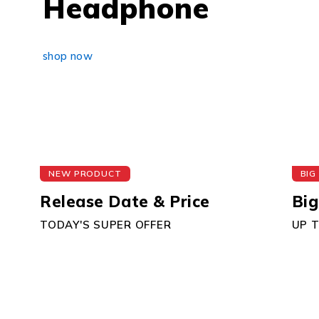
Headphone
shop now
NEW PRODUCT
BIG
Release Date & Price
Big
TODAY'S SUPER OFFER
UP 