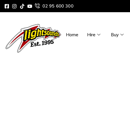
02 95 600 300
Home
Hire
Buy