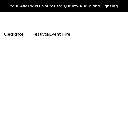
Your Affordable Source for Quality Audio and Lighting
Clearance
Festival/Event Hire
24 Hours Limited Bonus