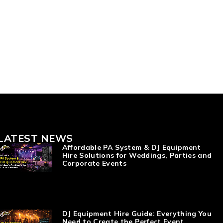
LATEST NEWS
Affordable PA System & DJ Equipment
Hire Solutions for Weddings, Parties and
Corporate Events
DJ Equipment Hire Guide: Everything You
Need to Create the Perfect Event