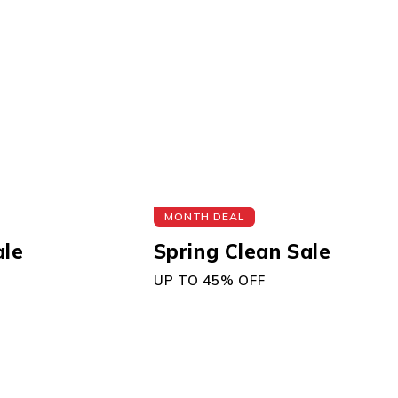
MONTH DEAL
ale
Spring Clean Sale
UP TO 45% OFF