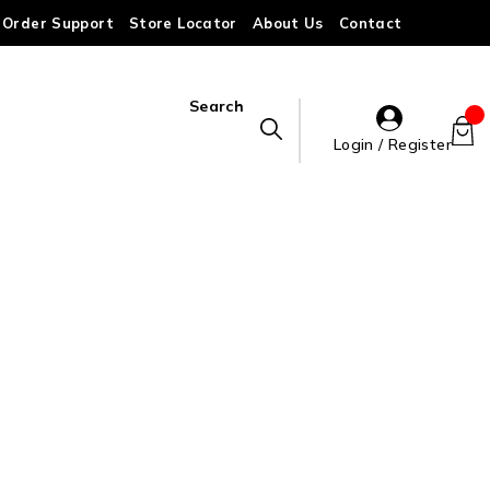
Order Support
Store Locator
About Us
Contact
Search
Login / Register