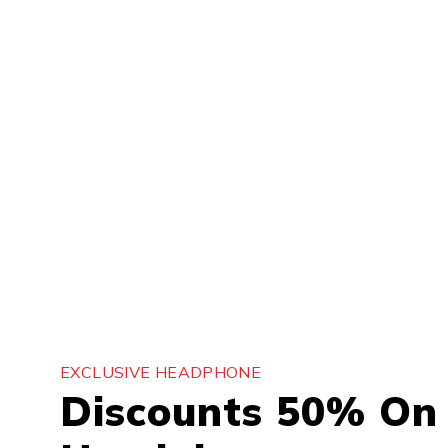
EXCLUSIVE HEADPHONE
Discounts 50% On 