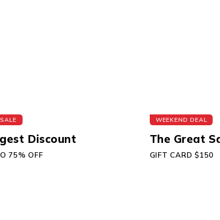
 SALE
WEEKEND DEAL
gest Discount
The Great S
TO 75% OFF
GIFT CARD $150