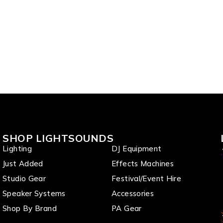
SHOP LIGHTSOUNDS
Lighting
DJ Equipment
Just Added
Effects Machines
Studio Gear
Festival/Event Hire
Speaker Systems
Accessories
Shop By Brand
PA Gear