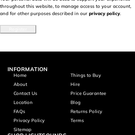
throughout this website, to manage access to your account,
and for other purposes described in our
privacy policy
.
Register
INFORMATION
Home
Things to Buy
About
Hire
Contact Us
Price Guarantee
Location
Blog
FAQs
Returns Policy
Privacy Policy
Terms
Sitemap