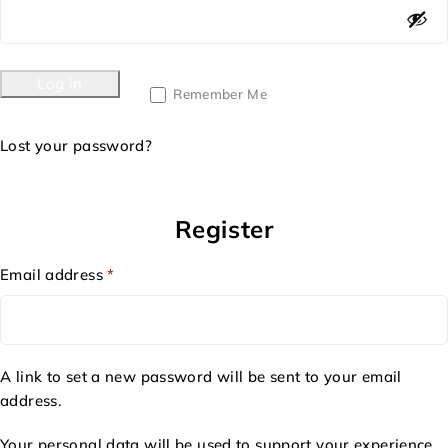
Log in
Remember Me
Lost your password?
Register
Email address
*
A link to set a new password will be sent to your email
address.
Your personal data will be used to support your experience