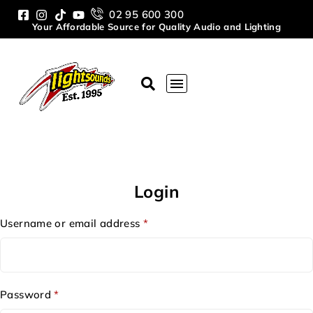
02 95 600 300
Your Affordable Source for Quality Audio and Lighting
Login
Username or email address
*
Password
*