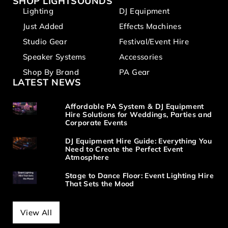
SHOP LIGHTSOUNDS
Lighting
DJ Equipment
Just Added
Effects Machines
Studio Gear
Festival/Event Hire
Speaker Systems
Accessories
Shop By Brand
PA Gear
LATEST NEWS
Affordable PA System & DJ Equipment
Hire Solutions for Weddings, Parties and
Corporate Events
DJ Equipment Hire Guide: Everything You
Need to Create the Perfect Event
Atmosphere
Stage to Dance Floor: Event Lighting Hire
That Sets the Mood
View All