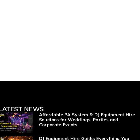
LATEST NEWS
Affordable PA System & DJ Equipment Hire
Solutions for Weddings, Parties and
Corporate Events
DJ Equipment Hire Guide: Everything You