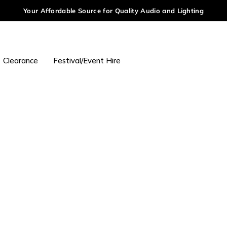
Your Affordable Source for Quality Audio and Lighting
Clearance
Festival/Event Hire