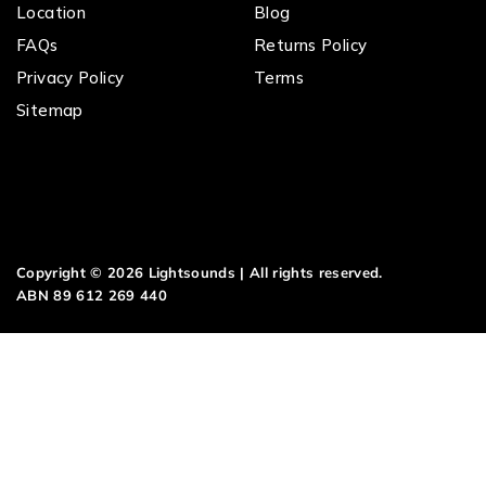
Location
Blog
FAQs
Returns Policy
Privacy Policy
Terms
Sitemap
Copyright © 2026 Lightsounds | All rights reserved.
ABN 89 612 269 440