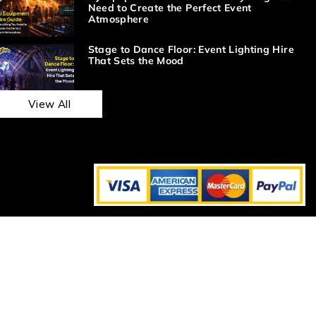
Need to Create the Perfect Event
Atmosphere
Stage to Dance Floor: Event Lighting Hire
That Sets the Mood
View All