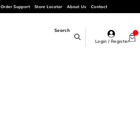
Order Support
Store Locator
About Us
Contact
Search
Login / Register