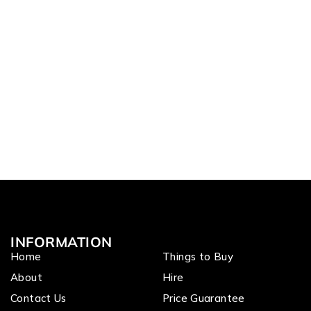
INFORMATION
Home
Things to Buy
About
Hire
Contact Us
Price Guarantee