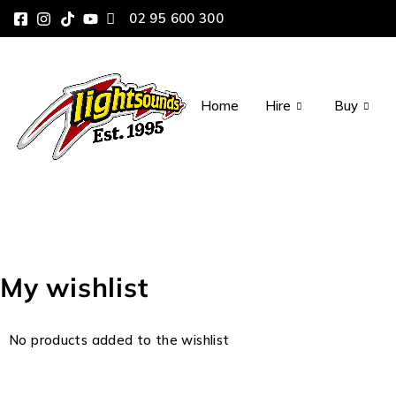
02 95 600 300
Home
Hire
Buy
My wishlist
No products added to the wishlist