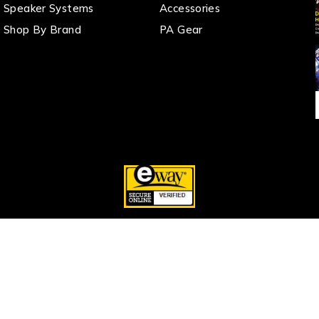
Speaker Systems
Accessories
Shop By Brand
PA Gear