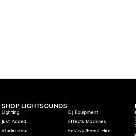
SHOP LIGHTSOUNDS
Lighting
DJ Equipment
Just Added
Effects Machines
Studio Gear
Festival/Event Hire