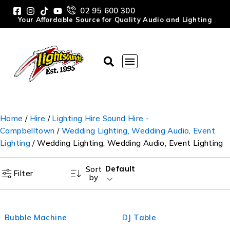
02 95 600 300
Your Affordable Source for Quality Audio and Lighting
Home
/
Hire
/
Lighting Hire Sound Hire -
Campbelltown
/
Wedding Lighting, Wedding Audio, Event
Lighting
/ Wedding Lighting, Wedding Audio, Event Lighting
Default
Sort
Filter
by
Bubble Machine
DJ Table