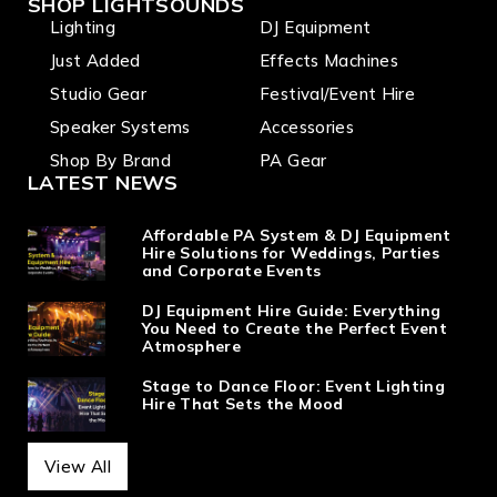
SHOP LIGHTSOUNDS
Lighting
DJ Equipment
Just Added
Effects Machines
Studio Gear
Festival/Event Hire
Speaker Systems
Accessories
Shop By Brand
PA Gear
LATEST NEWS
Affordable PA System & DJ Equipment
Hire Solutions for Weddings, Parties
and Corporate Events
DJ Equipment Hire Guide: Everything
You Need to Create the Perfect Event
Atmosphere
Stage to Dance Floor: Event Lighting
Hire That Sets the Mood
View All