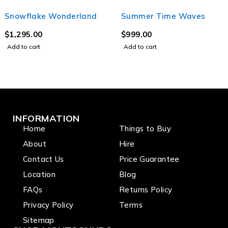
Snowflake Wonderland
Summer Time Waves
$
1,295.00
$
999.00
Add to cart
Add to cart
INFORMATION
Home
Things to Buy
About
Hire
Contact Us
Price Guarantee
Location
Blog
FAQs
Returns Policy
Privacy Policy
Terms
Sitemap