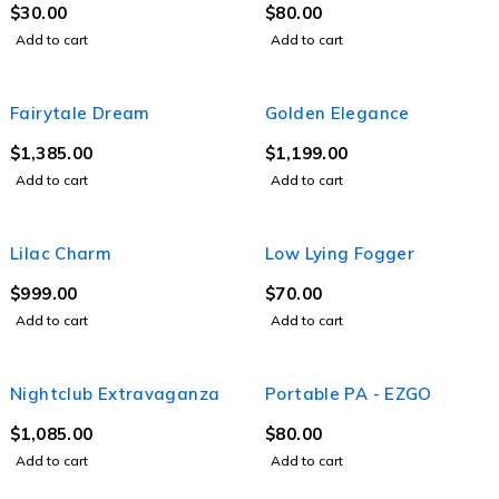
$
30.00
$
80.00
Add to cart
Add to cart
Fairytale Dream
Golden Elegance
$
1,385.00
$
1,199.00
Add to cart
Add to cart
Lilac Charm
Low Lying Fogger
$
999.00
$
70.00
Add to cart
Add to cart
Nightclub Extravaganza
Portable PA - EZGO
$
1,085.00
$
80.00
Add to cart
Add to cart