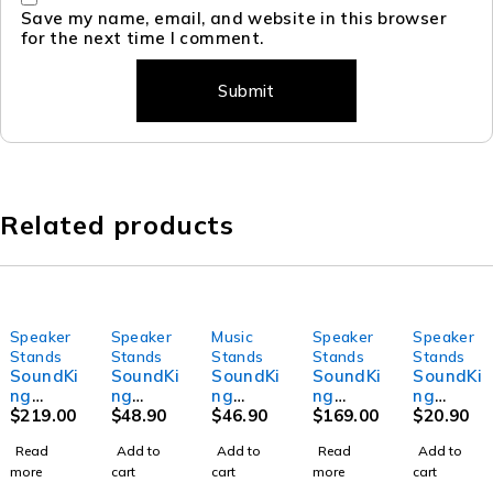
Save my name, email, and website in this browser
for the next time I comment.
Related products
Speaker
Speaker
Music
Speaker
Speaker
SOLD OUT
SOLD OUT
Stands
Stands
Stands
Stands
Stands
SoundKi
SoundKi
SoundKi
SoundKi
SoundKi
ng
ng
ng
ng
ng
DB019B
$
219.00
DI008 -
$
48.90
DG036-
$
46.90
SB318 -
$
169.00
DB075 -
$
20.90
- Tripod
Speake
5LP -
Pneuma
Subwoo
Read
Add to
Add to
Read
Add to
speaker
r Stand
Guitar
tic
fer pole
more
cart
cart
more
cart
stand
Bag for
rack
Speake
to suit