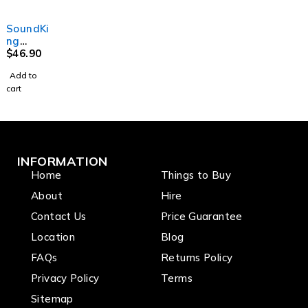
with
2 x
stand
r Stand
M20
crank
speaker
to hold
with
thread
up
stands
up to 5
Square
SoundKi
handle
-
guitars
Base
ng
system
1500x3
DF146 -
$
46.90
50x140
Table
mm
Add to
Studio
cart
Monitor
Stand
INFORMATION
Home
Things to Buy
About
Hire
Contact Us
Price Guarantee
Location
Blog
FAQs
Returns Policy
Privacy Policy
Terms
Sitemap