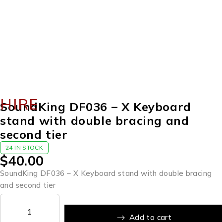
HIRE
SoundKing DF036 – X Keyboard
stand with double bracing and
second tier
24 IN STOCK
$
40.00
SoundKing DF036 – X Keyboard stand with double bracing
and second tier
Add to cart