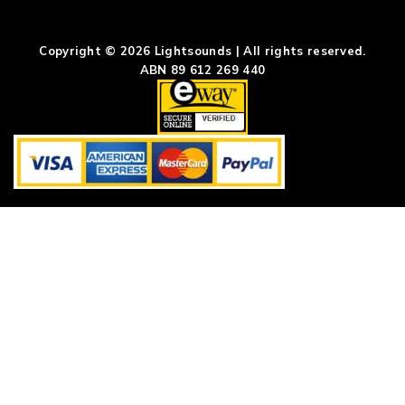
Copyright © 2026 Lightsounds | All rights reserved.
ABN 89 612 269 440