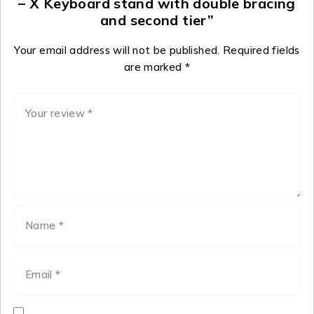
– X Keyboard stand with double bracing
and second tier”
Your email address will not be published.
Required fields
are marked
*