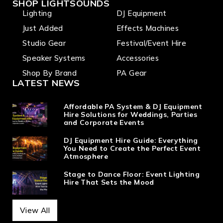
SHOP LIGHTSOUNDS
Lighting
DJ Equipment
Just Added
Effects Machines
Studio Gear
Festival/Event Hire
Speaker Systems
Accessories
Shop By Brand
PA Gear
LATEST NEWS
Affordable PA System & DJ Equipment
Hire Solutions for Weddings, Parties
and Corporate Events
DJ Equipment Hire Guide: Everything
You Need to Create the Perfect Event
Atmosphere
Stage to Dance Floor: Event Lighting
Hire That Sets the Mood
View All