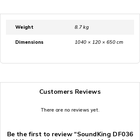
Weight
8.7 kg
Dimensions
1040 × 120 × 650 cm
Customers Reviews
There are no reviews yet.
Be the first to review “SoundKing DF036