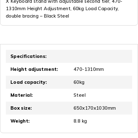
X Keyboard stand with adjustable second tier, 470-
1310mm Height Adjustment, 60kg Load Capacity,
double bracing – Black Steel
Specifications:
Height adjustment:
470-1310mm
Load capacity:
60kg
Material:
Steel
Box size:
650x170x1030mm
Weight:
8.8 kg