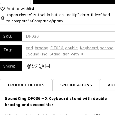
<span class="ts-tooltip button-tooltip" data-title="Add
to compare">Compare</span>
SKU:
DF036
and
,
bracing
,
DF036
,
double
,
Keyboard
,
second
Tags:
,
SoundKing
,
Stand
,
tier
,
with
,
X
Share:
PRODUCT DETAILS
SPECIFICATIONS
AD
SoundKing DF036 – X Keyboard stand with double
bracing and second tier