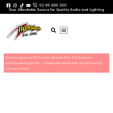
02 95 600 300
Your Affordable Source for Quality Audio and Lighting
Home
/
Kingsgrove
/
PA System, Speaker Hire, DJ Equipment
Hire
/
SoundKing DF036 – X Keyboard stand with double bracing
and second tier