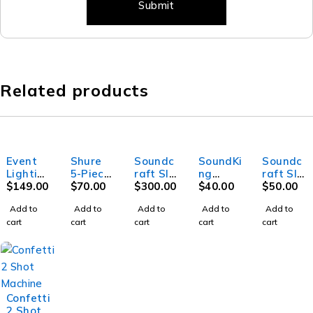
Related products
Event
Shure
Soundc
SoundKi
Soundc
Lightin
5-Piece
raft SI
ng
raft SI
g Party
$
149.00
Drum
$
70.00
Perform
$
300.00
DF036 -
$
40.00
Mini
$
50.00
MB20 -
Microph
er 3-
X
Stage
Add to
Add to
Add to
Add to
Add to
Mirror
one Kit
Digital
Keyboar
Box 32i
cart
cart
cart
cart
cart
ball -
Mixer
d stand
20"
with
(45cm)
double
bracing
and
second
Confetti
tier
2 Shot