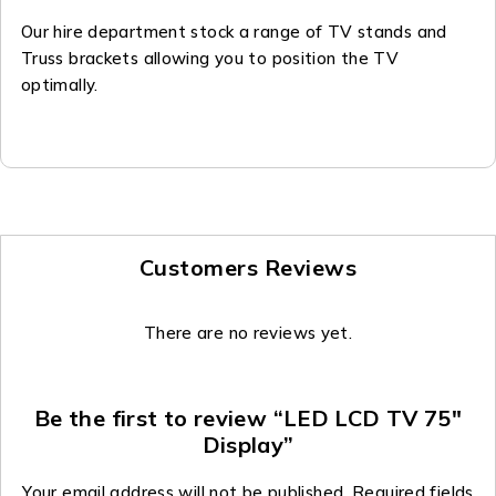
Our hire department stock a range of TV stands and
Truss brackets allowing you to position the TV
optimally.
Customers Reviews
There are no reviews yet.
Be the first to review “LED LCD TV 75″
Display”
Your email address will not be published.
Required fields