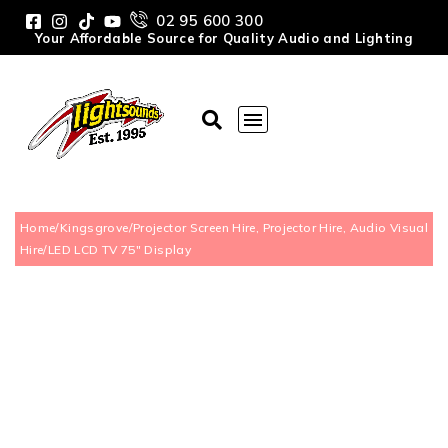
02 95 600 300
Your Affordable Source for Quality Audio and Lighting
Home
/
Kingsgrove
/
Projector Screen Hire, Projector Hire, Audio Visual
Hire
/
LED LCD TV 75″ Display