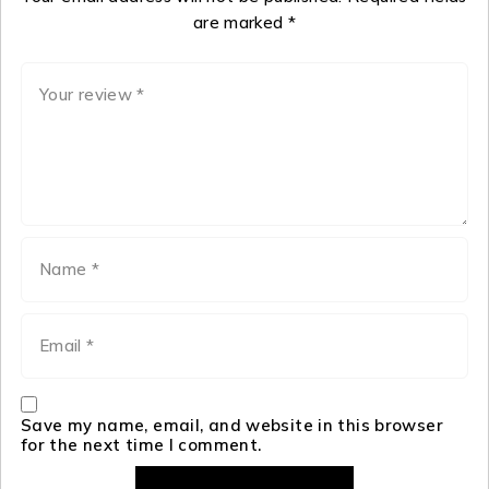
are marked
*
Save my name, email, and website in this browser
for the next time I comment.