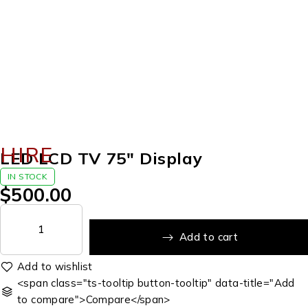
HIRE
LED LCD TV 75″ Display
IN STOCK
$
500.00
Add to cart
<span class="ts-tooltip button-tooltip" data-title="Add
to compare">Compare</span>