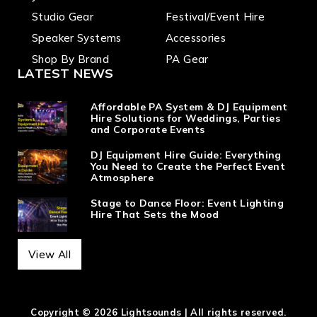
Studio Gear
Festival/Event Hire
Speaker Systems
Accessories
Shop By Brand
PA Gear
LATEST NEWS
Affordable PA System & DJ Equipment
Hire Solutions for Weddings, Parties
and Corporate Events
DJ Equipment Hire Guide: Everything
You Need to Create the Perfect Event
Atmosphere
Stage to Dance Floor: Event Lighting
Hire That Sets the Mood
View All
Copyright © 2026 Lightsounds | All rights reserved.