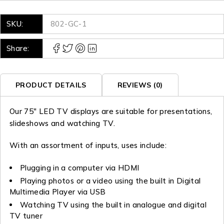
SKU:
802-GC-1
Share:
PRODUCT DETAILS
REVIEWS (0)
Our 75″ LED TV displays are suitable for presentations,
slideshows and watching TV.
With an assortment of inputs, uses include:
Plugging in a computer via HDMI
Playing photos or a video using the built in Digital
Multimedia Player via USB
Watching TV using the built in analogue and digital
TV tuner