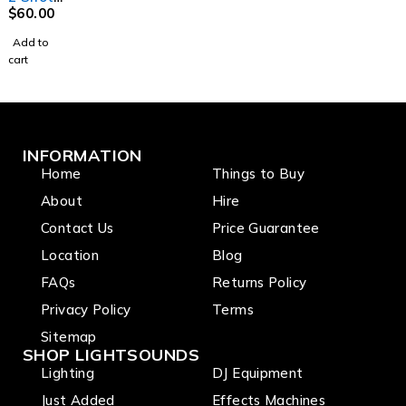
Machin
$
60.00
e
Add to
cart
INFORMATION
Home
Things to Buy
About
Hire
Contact Us
Price Guarantee
Location
Blog
FAQs
Returns Policy
Privacy Policy
Terms
Sitemap
SHOP LIGHTSOUNDS
Lighting
DJ Equipment
Just Added
Effects Machines