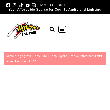
02 95 600 300
Your Affordable Source for Quality Audio and Lighting
Home
/
Kingsgrove
/
Party Hire, Disco Lights, Smoke Machine
/
Antari
Haze Machine HZ100