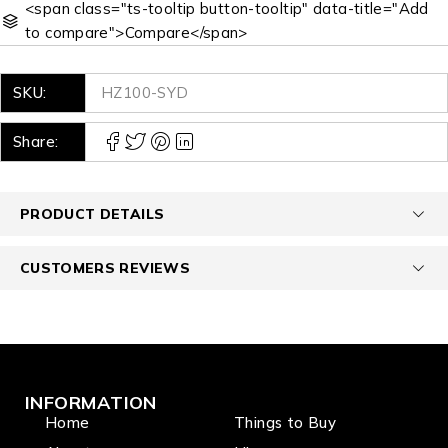
<span class="ts-tooltip button-tooltip" data-title="Add
to compare">Compare</span>
SKU:
HZ100-SYD
Share:
PRODUCT DETAILS
CUSTOMERS REVIEWS
INFORMATION
Home
Things to Buy