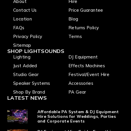
About
Hire
Contact Us
Price Guarantee
Location
Blog
FAQs
Returns Policy
Privacy Policy
Terms
Sitemap
SHOP LIGHTSOUNDS
Lighting
DJ Equipment
Just Added
Effects Machines
Studio Gear
Festival/Event Hire
Speaker Systems
Accessories
Shop By Brand
PA Gear
LATEST NEWS
Affordable PA System & DJ Equipment
Hire Solutions for Weddings, Parties
and Corporate Events