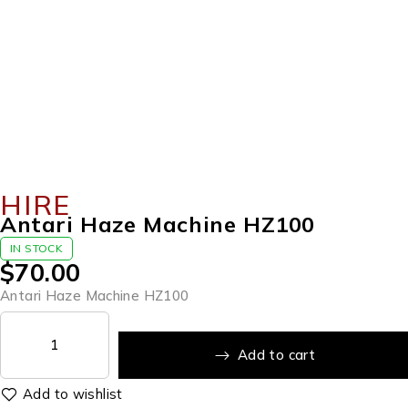
HIRE
Antari Haze Machine HZ100
IN STOCK
$
70.00
Antari Haze Machine HZ100
Add to cart