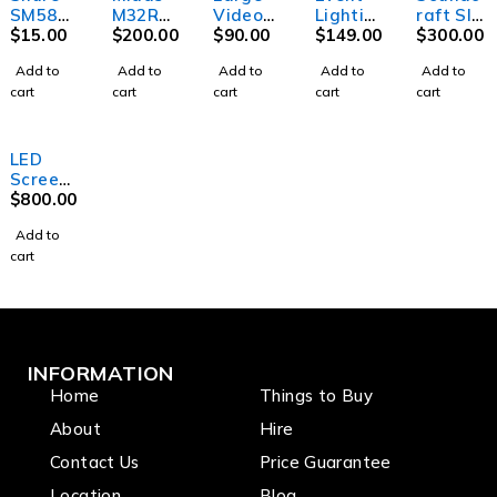
SM58
M32R
Video
Lightin
raft SI
Microph
$
15.00
Digital
$
200.00
Project
$
90.00
g Party
$
149.00
Perform
$
300.00
one w/o
Mixer
or
MB20 -
er 3-
Add to
Add to
Add to
Add to
Add to
switch
Mirror
Digital
cart
cart
cart
cart
cart
ball -
Mixer
20"
(45cm)
LED
Screen
Outdoo
$
800.00
r
Add to
cart
INFORMATION
Home
Things to Buy
About
Hire
Contact Us
Price Guarantee
Location
Blog