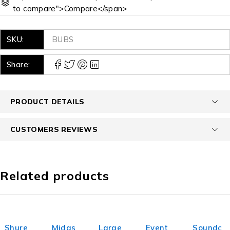
to compare">Compare</span>
SKU:
BUBS
Share:
PRODUCT DETAILS
CUSTOMERS REVIEWS
Related products
Shure
Midas
Large
Event
Soundc