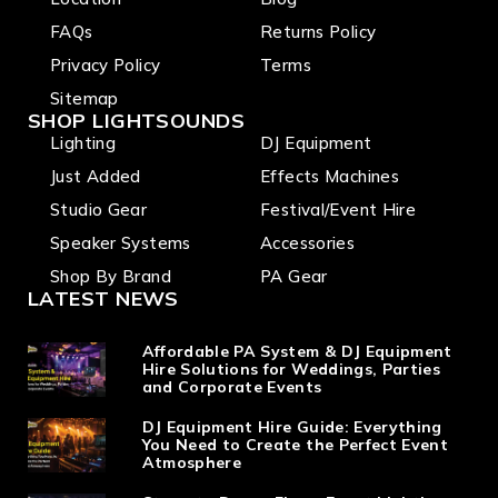
FAQs
Returns Policy
Privacy Policy
Terms
Sitemap
SHOP LIGHTSOUNDS
Lighting
DJ Equipment
Just Added
Effects Machines
Studio Gear
Festival/Event Hire
Speaker Systems
Accessories
Shop By Brand
PA Gear
LATEST NEWS
Affordable PA System & DJ Equipment
Hire Solutions for Weddings, Parties
and Corporate Events
DJ Equipment Hire Guide: Everything
You Need to Create the Perfect Event
Atmosphere