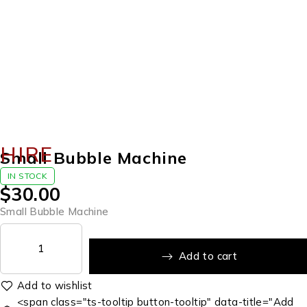
HIRE
Small Bubble Machine
IN STOCK
$
30.00
Small Bubble Machine
Add to cart
<span class="ts-tooltip button-tooltip" data-title="Add