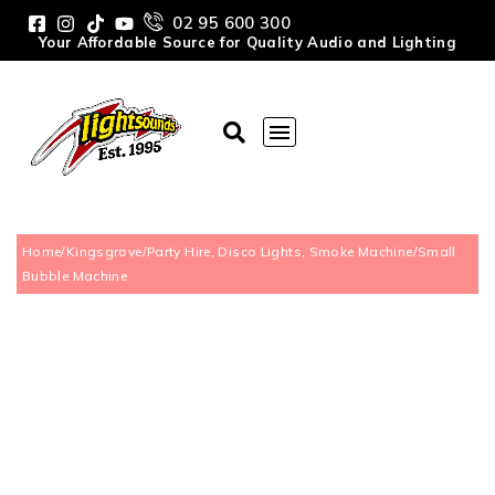
02 95 600 300
Your Affordable Source for Quality Audio and Lighting
Home
/
Kingsgrove
/
Party Hire, Disco Lights, Smoke Machine
/
Small
Bubble Machine