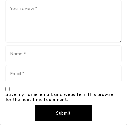
Save my name, email, and website in this browser
for the next time I comment.