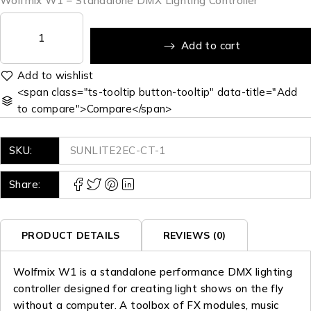
Wolfmix W1 – Standalone DMX Lighting Controller
Add to cart
<span class="ts-tooltip button-tooltip" data-title="Add
to compare">Compare</span>
SKU:
SUNLITE2EC-CT-1
Share:
PRODUCT DETAILS
REVIEWS (0)
Wolfmix W1 is a standalone performance DMX lighting
controller designed for creating light shows on the fly
without a computer. A toolbox of FX modules, music