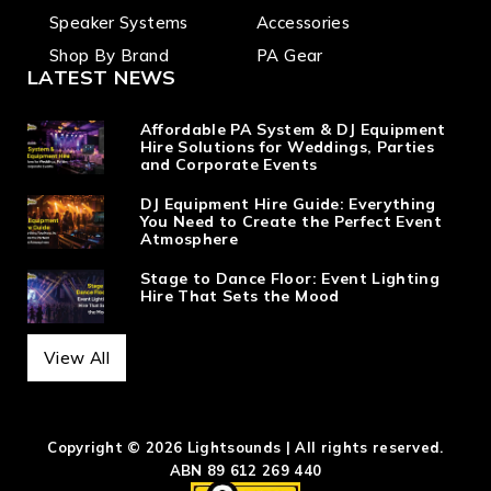
Speaker Systems
Accessories
Shop By Brand
PA Gear
LATEST NEWS
Affordable PA System & DJ Equipment
Hire Solutions for Weddings, Parties
and Corporate Events
DJ Equipment Hire Guide: Everything
You Need to Create the Perfect Event
Atmosphere
Stage to Dance Floor: Event Lighting
Hire That Sets the Mood
View All
Copyright © 2026 Lightsounds | All rights reserved.
ABN 89 612 269 440