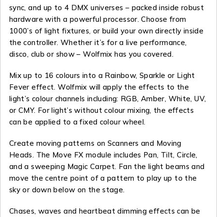
sync, and up to 4 DMX universes – packed inside robust
hardware with a powerful processor. Choose from
1000’s of light fixtures, or build your own directly inside
the controller. Whether it’s for a live performance,
disco, club or show – Wolfmix has you covered.
Mix up to 16 colours into a Rainbow, Sparkle or Light
Fever effect. Wolfmix will apply the effects to the
light’s colour channels including: RGB, Amber, White, UV,
or CMY. For light’s without colour mixing, the effects
can be applied to a fixed colour wheel.
Create moving patterns on Scanners and Moving
Heads. The Move FX module includes Pan, Tilt, Circle,
and a sweeping Magic Carpet. Fan the light beams and
move the centre point of a pattern to play up to the
sky or down below on the stage.
Chases, waves and heartbeat dimming effects can be