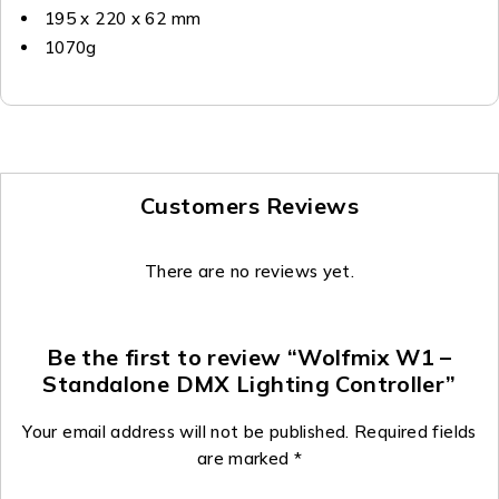
195 x 220 x 62 mm
1070g
Customers Reviews
There are no reviews yet.
Be the first to review “Wolfmix W1 –
Standalone DMX Lighting Controller”
Your email address will not be published.
Required fields
are marked
*