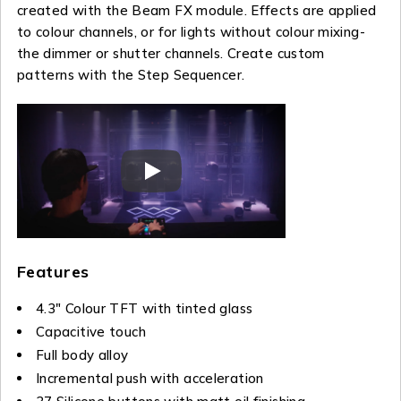
created with the Beam FX module. Effects are applied
to colour channels, or for lights without colour mixing-
the dimmer or shutter channels. Create custom
patterns with the Step Sequencer.
Features
4.3″ Colour TFT with tinted glass
Capacitive touch
Full body alloy
Incremental push with acceleration