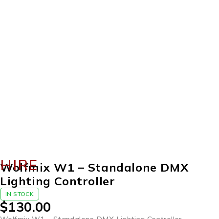
HIRE
Wolfmix W1 – Standalone DMX
Lighting Controller
IN STOCK
$
130.00