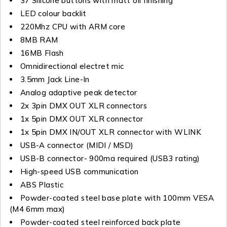
37 Silicone buttons with matt oil finishing
LED colour backlit
220Mhz CPU with ARM core
8MB RAM
16MB Flash
Omnidirectional electret mic
3.5mm Jack Line-In
Analog adaptive peak detector
2x 3pin DMX OUT XLR connectors
1x 5pin DMX OUT XLR connector
1x 5pin DMX IN/OUT XLR connector with WLINK
USB-A connector (MIDI / MSD)
USB-B connector- 900ma required (USB3 rating)
High-speed USB communication
ABS Plastic
Powder-coated steel base plate with 100mm VESA
(M4 6mm max)
Powder-coated steel reinforced back plate