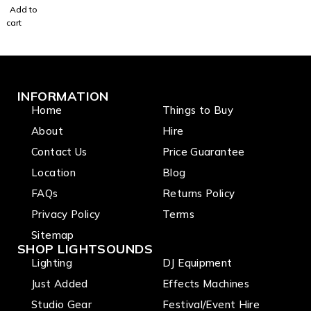
Add to
switch
cart
INFORMATION
Home
Things to Buy
About
Hire
Contact Us
Price Guarantee
Location
Blog
FAQs
Returns Policy
Privacy Policy
Terms
Sitemap
SHOP LIGHTSOUNDS
Lighting
DJ Equipment
Just Added
Effects Machines
Studio Gear
Festival/Event Hire