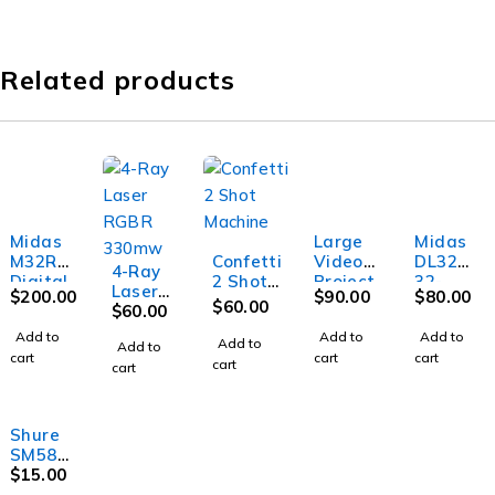
Related products
Midas
Large
Midas
M32R
Confetti
Video
DL32
4-Ray
Digital
2 Shot
Project
32-
Laser
$
200.00
$
90.00
$
80.00
Mixer
Machin
or
In/16-
$
60.00
RGBR
$
60.00
e
Out
330mw
Add to
Add to
Add to
Stage
Add to
Add to
cart
cart
cart
Box
cart
cart
Shure
SM58
Microph
$
15.00
one w/o