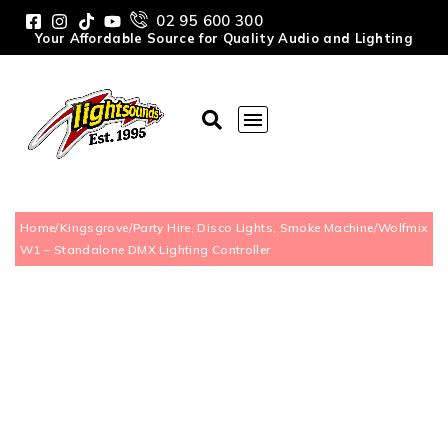
02 95 600 300
Your Affordable Source for Quality Audio and Lighting
Home
/
Kingsgrove
/
Party Hire, Disco Lights, Smoke Machine
/
Wolfmix
W1 – Standalone DMX Lighting Controller