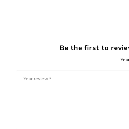
Be the first to rev
Your