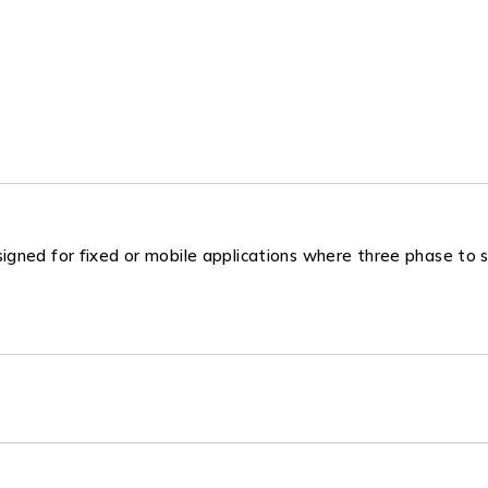
gned for fixed or mobile applications where three phase to s