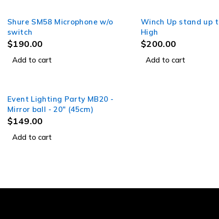
Shure SM58 Microphone w/o
Winch Up stand up t
switch
High
$
190.00
$
200.00
Add to cart
Add to cart
Event Lighting Party MB20 -
Mirror ball - 20" (45cm)
$
149.00
Add to cart