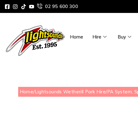
02 95 600 300
Home
Hire
Buy
Home
/
Lightsounds Wetherill Park Hire
/
PA System, S