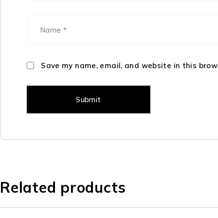
Save my name, email, and website in this brow
Related products