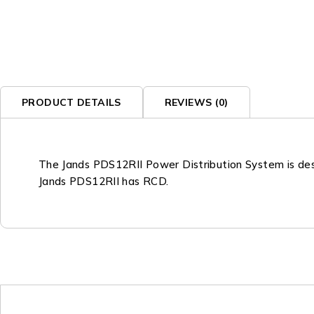
PRODUCT DETAILS
REVIEWS (0)
The Jands PDS12RII Power Distribution System is desi
Jands PDS12RII has RCD.