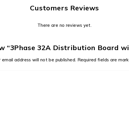
Customers Reviews
There are no reviews yet.
iew “3Phase 32A Distribution Board wi
 email address will not be published.
Required fields are mar