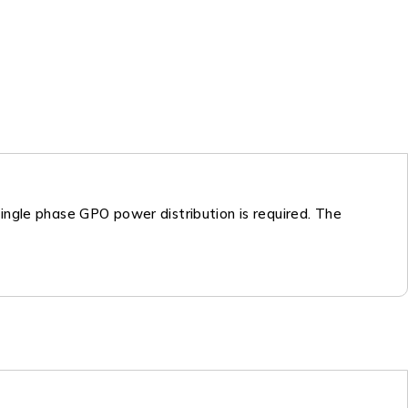
ingle phase GPO power distribution is required. The