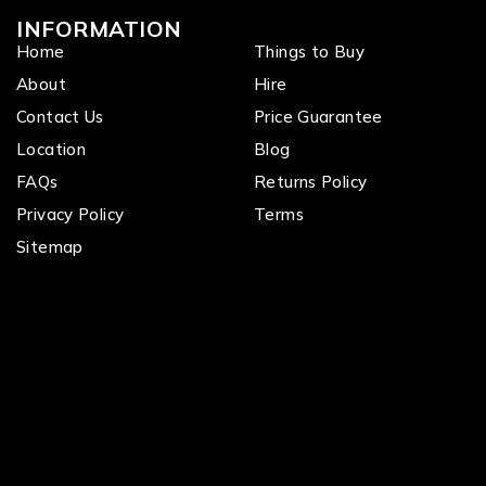
INFORMATION
Home
Things to Buy
About
Hire
Contact Us
Price Guarantee
Location
Blog
FAQs
Returns Policy
Privacy Policy
Terms
Sitemap