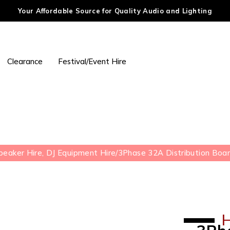
Your Affordable Source for Quality Audio and Lighting
Clearance
Festival/Event Hire
peaker Hire, DJ Equipment Hire
/
3Phase 32A Distribution Boar