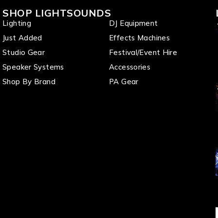
SHOP LIGHTSOUNDS
Lighting
DJ Equipment
Just Added
Effects Machines
Studio Gear
Festival/Event Hire
Speaker Systems
Accessories
Shop By Brand
PA Gear