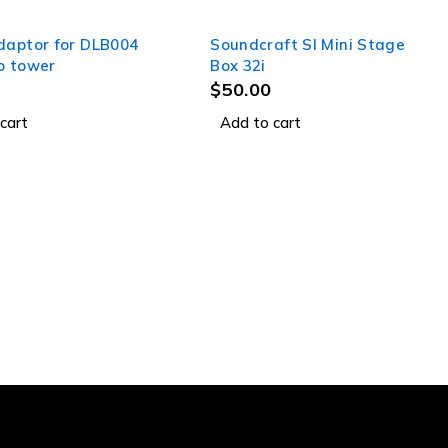
daptor for DLB004
Soundcraft SI Mini Stage
p tower
Box 32i
$
50.00
cart
Add to cart