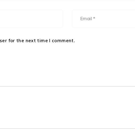
ser for the next time I comment.