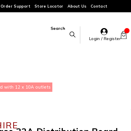
Order Support
Store Locator
About Us
Contact
Search
Login / Register
d with 12 x 10A outlets
HIRE