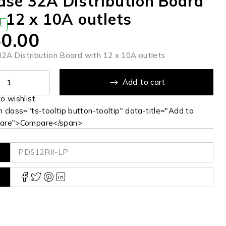
se 32A Distribution Board
 12 x 10A outlets
K
0.00
2A Distribution Board with 12 x 10A outlets
Add to cart
 class="ts-tooltip button-tooltip" data-title="Add to
are">Compare</span>
PDS12RII-LP