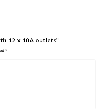
th 12 x 10A outlets”
ked
*