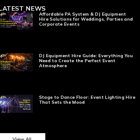
LATEST NEWS
Affordable PA System & DJ Equipment
Hire Solutions for Weddings, Parties and
Corporate Events
DJ Equipment Hire Guide: Everything You
Need to Create the Perfect Event
Atmosphere
Stage to Dance Floor: Event Lighting Hire
That Sets the Mood
View All