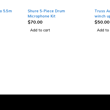
o 5.5m
Shure 5-Piece Drum
Truss A
Microphone Kit
winch u
$
70.00
$
50.00
Add to cart
Add to 