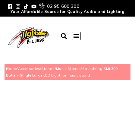
02 95 600 300
Your Affordable Source for Quality Audio and Lighting
Home
/
Accessories
/
Stands
/
Music Stands
/
SoundKing SML300 –
Battery Single Large LED Light for music stand