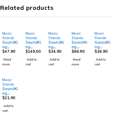
Related products
Music
Music
Music
Music
Music
SOLD OUT
SOLD OUT
Stands
Stands
Stands
Stands
Stands
SoundKi
SoundKi
SoundKi
SoundKi
SoundKi
ng
ng
ng
ng
ng
DF014 -
$
47.90
SD002 -
$
149.00
SG721 -
$
34.90
SF088 -
$
66.90
DG019 -
$
26.90
Music
Saddle
Guitar
Friction
Guitar
Read
Add to
Add to
Read
Add to
Sheet
Contour
stand
Music
amplifit
more
cart
cart
more
cart
Stand
Stand
with
Sheet
er
450-
Stand
stand
1160m
m
Music
height
Stands
adjust
SoundKi
ment
ng
SG718 -
$
21.90
Guitar
Add to
stand
cart
with