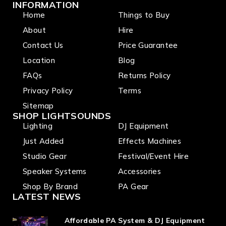
INFORMATION
Home
Things to Buy
About
Hire
Contact Us
Price Guarantee
Location
Blog
FAQs
Returns Policy
Privacy Policy
Terms
Sitemap
SHOP LIGHTSOUNDS
Lighting
DJ Equipment
Just Added
Effects Machines
Studio Gear
Festival/Event Hire
Speaker Systems
Accessories
Shop By Brand
PA Gear
LATEST NEWS
Affordable PA System & DJ Equipment