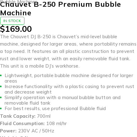
Bubble Machines
Chauvet B-250 Premium Bubble
Machine
IN STOCK
$
169.00
The Chauvet DJ B-250 is Chauvet’s mid-level bubble
machine, designed for larger areas, where portability remains
a top need. It features an all plastic construction to prevent
rust and lower weight, with an easily removable fluid tank.
This unit is a mobile DJ’s workhorse.
Lightweight, portable bubble machine designed for larger
areas
Increase functionality with a plastic casing to prevent rust
and decrease weight
Simplify operation with a manual bubble button and
removable fluid tank
For best results, use professional Bubble fluid
Tank Capacity:
700ml
Fluid Consumption:
108 ml/hr
Power:
230V AC / 50Hz