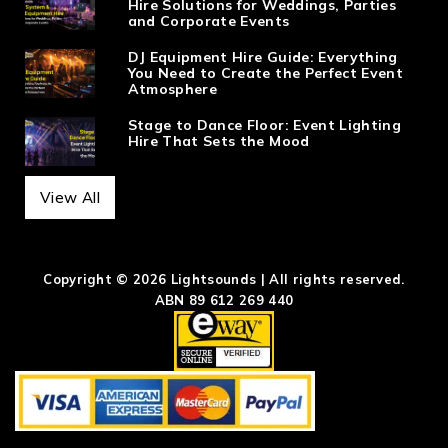
Hire Solutions for Weddings, Parties
and Corporate Events
DJ Equipment Hire Guide: Everything
You Need to Create the Perfect Event
Atmosphere
Stage to Dance Floor: Event Lighting
Hire That Sets the Mood
View All
Copyright © 2026 Lightsounds | All rights reserved.
ABN 89 612 269 440