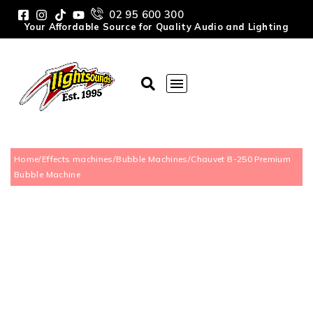
02 95 600 300
Your Affordable Source for Quality Audio and Lighting
Home
/
Effects machines
/
Bubble Machines
/
Chauvet B-250 Premium
Bubble Machine