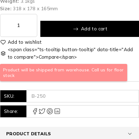
Weight:
3.1kgs
Size:
318 x 178 x 165mm
Add to cart
<span class="ts-tooltip button-tooltip" data-title="Add
to compare">Compare</span>
Product will be shipped from warehouse. Call us for floor
stock
SKU:
B-250
Share:
PRODUCT DETAILS