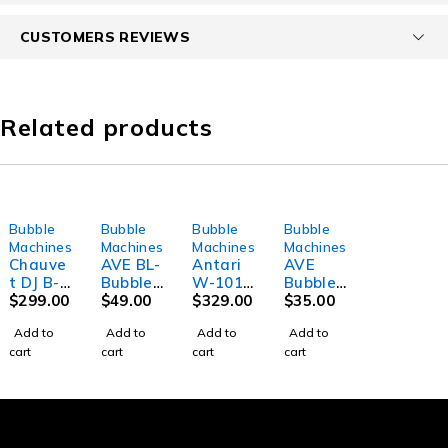
CUSTOMERS REVIEWS
Related products
Bubble
Bubble
Bubble
Bubble
Machines
Machines
Machines
Machines
Chauve
AVE BL-
Antari
AVE
t DJ B-
Bubble
W-101
Bubble
550
$
299.00
Compac
$
49.00
Wireles
$
329.00
Buddy
$
35.00
Professi
t
s
Compac
Add to
Add to
Add to
Add to
onal
Bubble
Compac
t
cart
cart
cart
cart
Bubble
Machin
t
Portabl
Machin
e
Bubble
e
e
Machin
Bubble
e
Machin
e