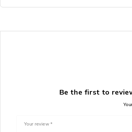
Be the first to rev
Your