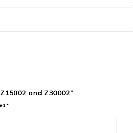
r Z15002 and Z30002”
ked
*