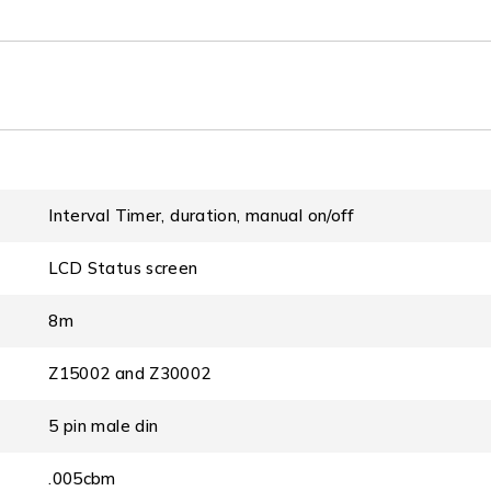
Interval Timer, duration, manual on/off
LCD Status screen
8m
Z15002 and Z30002
5 pin male din
.005cbm