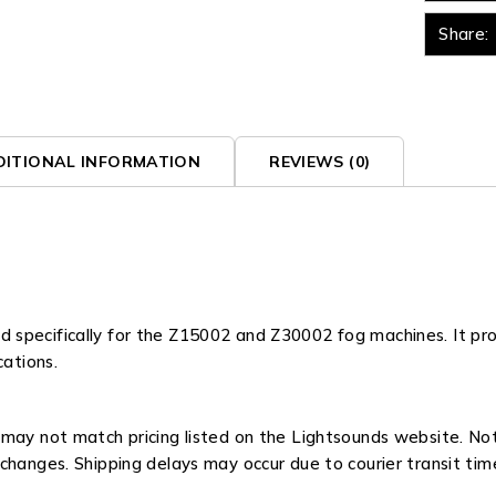
Share:
DITIONAL INFORMATION
REVIEWS (0)
specifically for the Z15002 and Z30002 fog machines. It pro
cations.
ay not match pricing listed on the Lightsounds website. Not all
changes. Shipping delays may occur due to courier transit tim