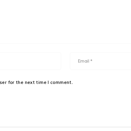
ser for the next time I comment.