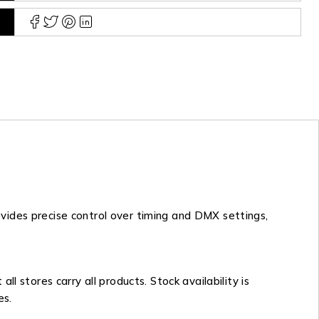
vides precise control over timing and DMX settings,
 stores carry all products. Stock availability is
es.