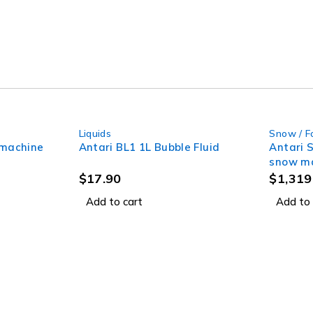
Liquids
Snow / F
 machine
Antari BL1 1L Bubble Fluid
Antari 
snow ma
$
17.90
$
1,319
Add to cart
Add to 