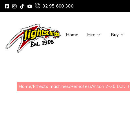
02 95 600 300
Home
Hire
Buy
Home
/
Effects machines
/
Remotes
/
Antari Z-20 LCD 