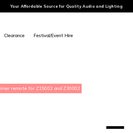
Your Affordable Source for Quality Audio and Lighting
Clearance
Festival/Event Hire
Timer remote for Z15002 and Z30002