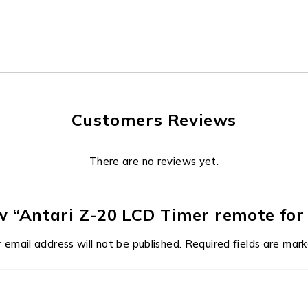
Customers Reviews
There are no reviews yet.
iew “Antari Z-20 LCD Timer remote fo
 email address will not be published.
Required fields are mar