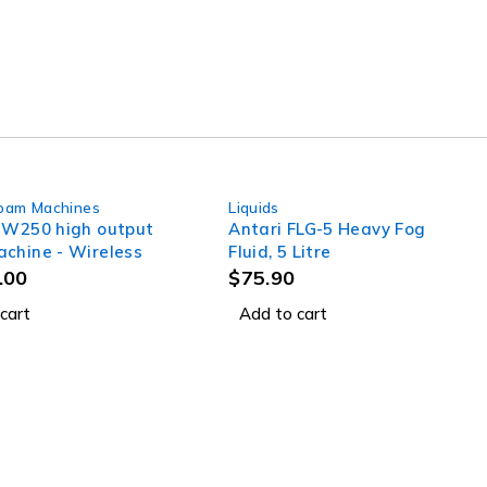
oam Machines
Liquids
SW250 high output
Antari FLG-5 Heavy Fog
chine - Wireless
Fluid, 5 Litre
.00
$
75.90
cart
Add to cart