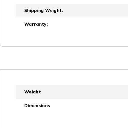
Shipping Weight:
Warranty:
Weight
Dimensions