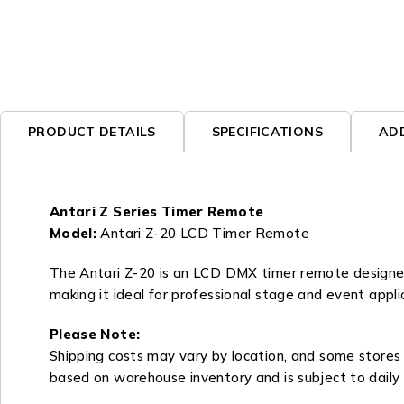
PRODUCT DETAILS
SPECIFICATIONS
AD
Antari Z Series Timer Remote
Model:
Antari Z-20 LCD Timer Remote
The Antari Z-20 is an LCD DMX timer remote designed 
making it ideal for professional stage and event appli
Please Note:
Shipping costs may vary by location, and some stores m
based on warehouse inventory and is subject to daily 