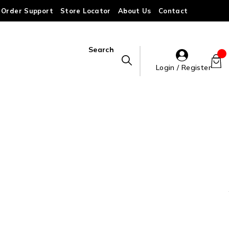
Order Support
Store Locator
About Us
Contact
Search
Login / Register