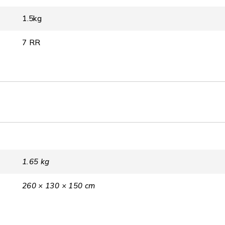
1.5kg
7 RR
1.65 kg
260 × 130 × 150 cm