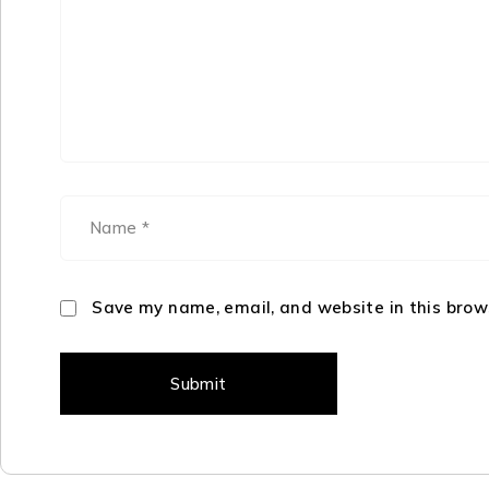
Save my name, email, and website in this brow