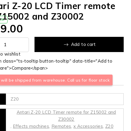
ari Z-20 LCD Timer remote
s
 Z15002 and Z30002
OCK
9.00
Add to cart
 class="ts-tooltip button-tooltip" data-title="Add to
are">Compare</span>
will be shipped from warehouse. Call us for floor stock
Z20
Antari Z-20 LCD Timer remote for Z15002 and
Z30002
,
Effects machines
,
Remotes
,
x Accessories
,
Z20