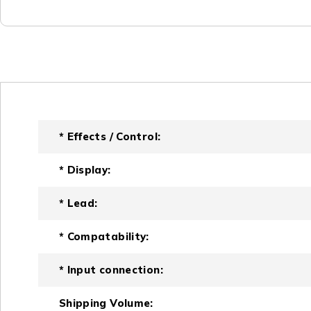
* Effects / Control:
* Display:
* Lead:
* Compatability:
* Input connection:
Shipping Volume: