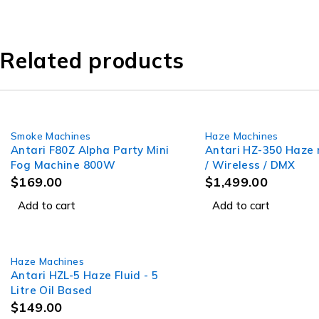
Related products
Smoke Machines
Haze Machines
Antari F80Z Alpha Party Mini
Antari HZ-350 Haze
Fog Machine 800W
/ Wireless / DMX
$
169.00
$
1,499.00
Add to cart
Add to cart
Haze Machines
Antari HZL-5 Haze Fluid - 5
Litre Oil Based
$
149.00