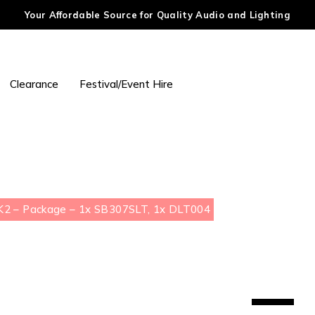
Your Affordable Source for Quality Audio and Lighting
Clearance
Festival/Event Hire
2 – Package – 1x SB307SLT, 1x DLT004