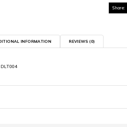
Share:
DITIONAL INFORMATION
REVIEWS (0)
x DLT004