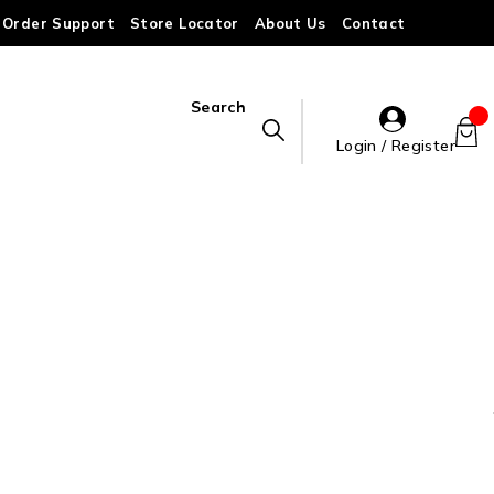
Order Support
Store Locator
About Us
Contact
Search
Login / Register