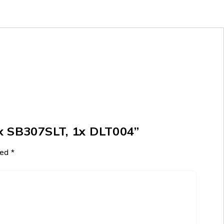
x SB307SLT, 1x DLT004”
ked
*