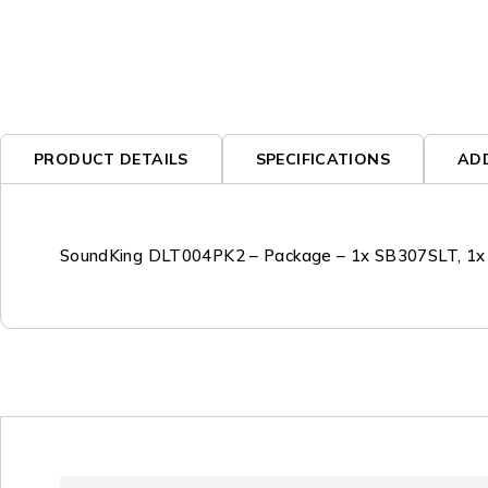
PRODUCT DETAILS
SPECIFICATIONS
AD
SoundKing DLT004PK2 – Package – 1x SB307SLT, 1