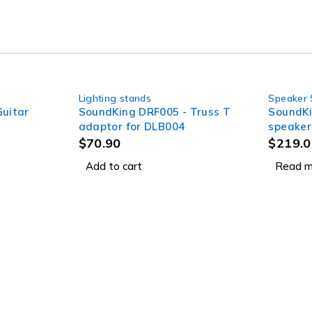
Lighting stands
Speaker 
SOLD OUT
uitar
SoundKing DRF005 - Truss T
SoundKi
adaptor for DLB004
speaker
handle 
$
70.90
$
219.0
Add to cart
Read m