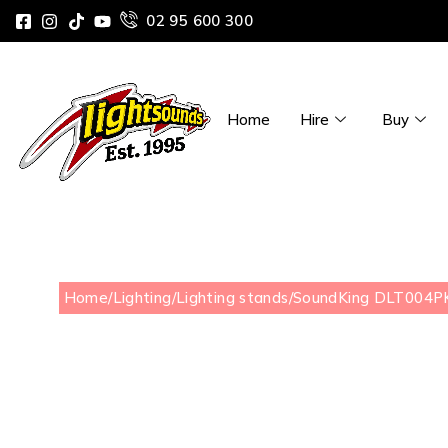
02 95 600 300
Home
Hire
Buy
Home
/
Lighting
/
Lighting stands
/
SoundKing DLT004PK