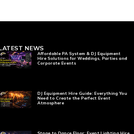
LATEST NEWS
Affordable PA System & DJ Equipment
Hire Solutions for Weddings, Parties and
Corporate Events
DJ Equipment Hire Guide: Everything You
Need to Create the Perfect Event
Atmosphere
Stage to Dance Floor: Event Lighting Hire