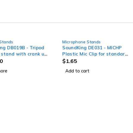
Stands
Microphone Stands
ng DB019B - Tripod
SoundKing DE031 - MICHP
 stand with crank up
Plastic Mic Clip for standard
system
hand held mics
0
$
1.65
ore
Add to cart