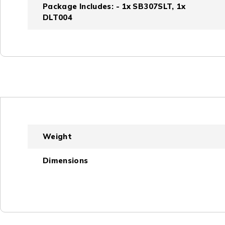
Package Includes: - 1x SB307SLT, 1x
DLT004
Weight
Dimensions