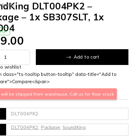
ndKing DLT004PK2 –
 stands
kage – 1x SB307SLT, 1x
004
TOCK
9.00
Add to cart
 class="ts-tooltip button-tooltip" data-title="Add to
are">Compare</span>
will be shipped from warehouse. Call us for floor stock
DLT004PK2
DLT004PK2
,
Package
,
SoundKing