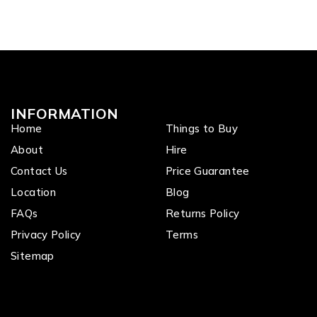
INFORMATION
Home
Things to Buy
About
Hire
Contact Us
Price Guarantee
Location
Blog
FAQs
Returns Policy
Privacy Policy
Terms
Sitemap