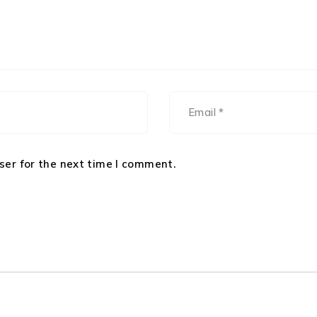
ser for the next time I comment.