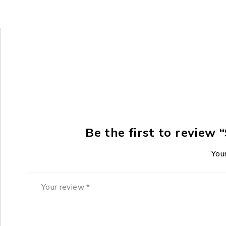
Be the first to revie
Your