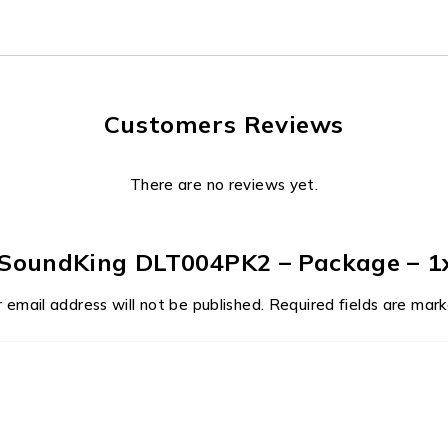
Customers Reviews
There are no reviews yet.
w “SoundKing DLT004PK2 – Package – 1
 email address will not be published.
Required fields are mar