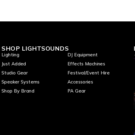
SHOP LIGHTSOUNDS
Lighting
DJ Equipment
Just Added
Effects Machines
Studio Gear
Festival/Event Hire
Speaker Systems
Accessories
Shop By Brand
PA Gear