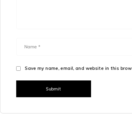
Save my name, email, and website in this brow