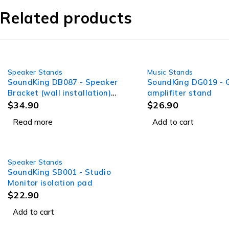
Related products
Speaker Stands
Music Stands
SOLD OUT
SoundKing DB087 - Speaker
SoundKing DG019 - G
Bracket (wall installation)
amplifiter stand
adjustable angle pole
$
34.90
$
26.90
mount
Read more
Add to cart
Speaker Stands
SoundKing SB001 - Studio
Monitor isolation pad
$
22.90
Add to cart