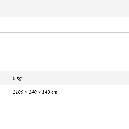
5 kg
1100 × 140 × 140 cm