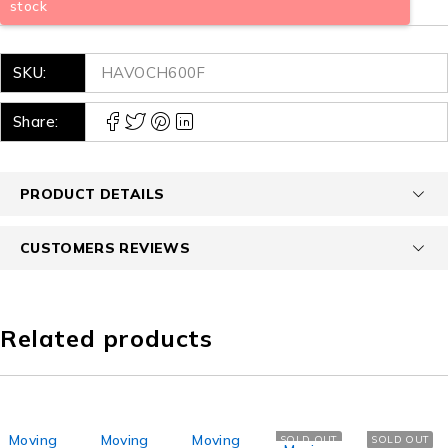
stock
SKU:
HAVOCH600F
Share:
PRODUCT DETAILS
CUSTOMERS REVIEWS
Related products
Moving
Moving
Moving
SOLD OUT
SOLD OUT