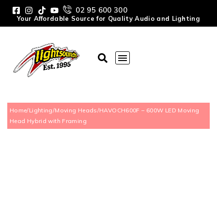
02 95 600 300
Your Affordable Source for Quality Audio and Lighting
Home
/
Lighting
/
Moving Heads
/
HAVOCH600F – 600W LED Moving
Head Hybrid with Framing