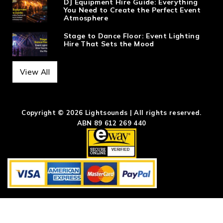
DJ Equipment Hire Guide: Everything
You Need to Create the Perfect Event
Atmosphere
Stage to Dance Floor: Event Lighting
Hire That Sets the Mood
View All
Copyright © 2026 Lightsounds | All rights reserved.
ABN 89 612 269 440