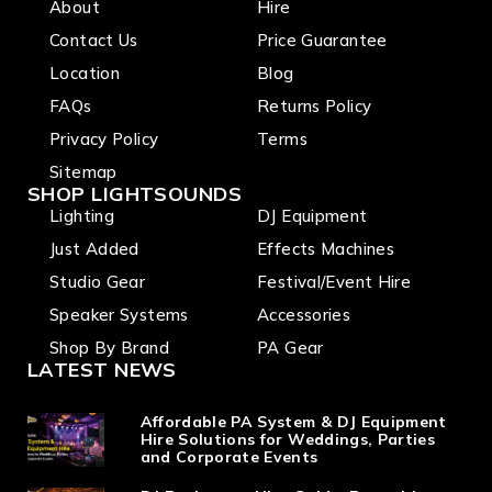
About
Hire
Strobe,
6+
RDM, 3
rotatin
Contact Us
Price Guarantee
and 5 Pin
g gobo
DMX,
Location
Blog
wheel, 3
True1 in
facet
FAQs
Returns Policy
and out
prism
Privacy Policy
Terms
Sitemap
SHOP LIGHTSOUNDS
Lighting
DJ Equipment
Just Added
Effects Machines
Studio Gear
Festival/Event Hire
Speaker Systems
Accessories
Shop By Brand
PA Gear
LATEST NEWS
Affordable PA System & DJ Equipment
Hire Solutions for Weddings, Parties
and Corporate Events