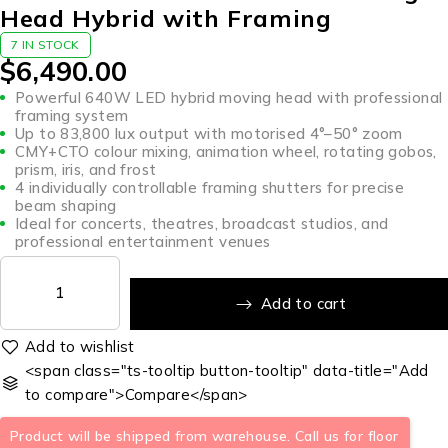
Head Hybrid with Framing
7 IN STOCK
$
6,490.00
Powerful 640W LED hybrid moving head with professional
framing system
Up to 83,800 lux output with motorised 4°–50° zoom
CMY+CTO colour mixing, animation wheel, rotating gobos,
prism, iris, and frost
4 individually controllable framing shutters for precise
beam shaping
Ideal for concerts, theatres, broadcast studios, and
professional entertainment venues
Add to cart
<span class="ts-tooltip button-tooltip" data-title="Add
to compare">Compare</span>
Product will be shipped from warehouse. Call us for floor