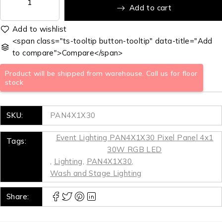
Add to cart
<span class="ts-tooltip button-tooltip" data-title="Add
to compare">Compare</span>
Product will be shipped from warehouse. Call us for floor
stock
SKU:
PAN4X1X30
Event Lighting PAN4X1X30 Pixel Panel 4x1
Tags:
30W RGB LED
,
Lighting
,
PAN4X1X30
,
Wash and Stage Lighting
Share: