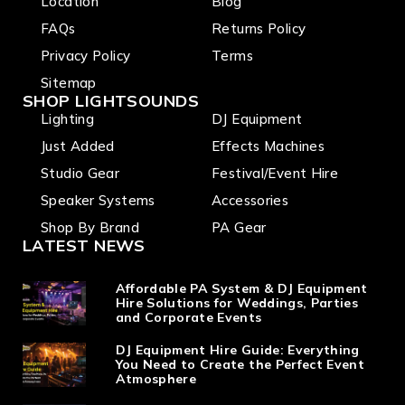
Location
Blog
I/O, rack
mounta
FAQs
Returns Policy
ble
Privacy Policy
Terms
Sitemap
SHOP LIGHTSOUNDS
Lighting
DJ Equipment
Just Added
Effects Machines
Studio Gear
Festival/Event Hire
Speaker Systems
Accessories
Shop By Brand
PA Gear
LATEST NEWS
Affordable PA System & DJ Equipment
Hire Solutions for Weddings, Parties
and Corporate Events
DJ Equipment Hire Guide: Everything
You Need to Create the Perfect Event
Atmosphere