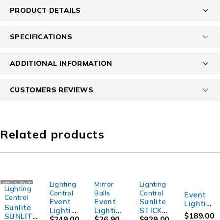
PRODUCT DETAILS
SPECIFICATIONS
ADDITIONAL INFORMATION
CUSTOMERS REVIEWS
Related products
Lighting
Mirror
Lighting
SOLD OUT
Lighting
Control
Balls
Control
Event
Control
Event
Event
Sunlite
Lightin
Sunlite
Lightin
Lightin
STICKC
g
$
189.00
SUNLITE
g
$
249.00
g Party
$
26.90
W4
$
929.00