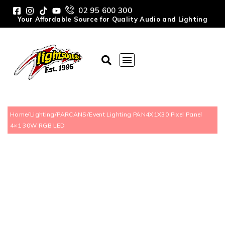
02 95 600 300
Your Affordable Source for Quality Audio and Lighting
Home
/
Lighting
/
PARCANS
/
Event Lighting PAN4X1X30 Pixel Panel
4×1 30W RGB LED