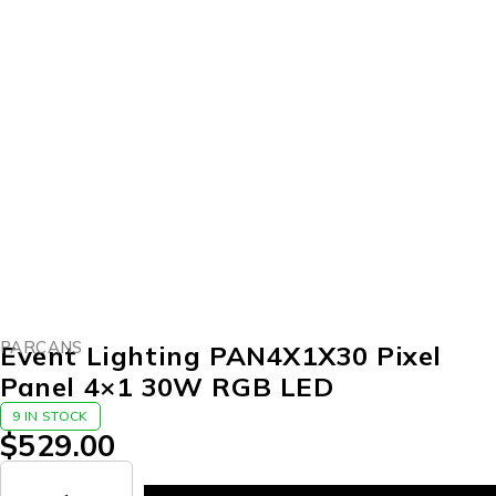
PARCANS
Event Lighting PAN4X1X30 Pixel
Panel 4×1 30W RGB LED
9 IN STOCK
$
529.00