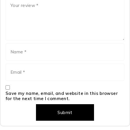
Save my name, email, and website in this browser
for the next time I comment.