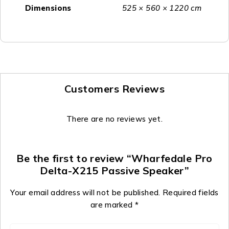
Dimensions
525 × 560 × 1220 cm
Customers Reviews
There are no reviews yet.
Be the first to review “Wharfedale Pro
Delta-X215 Passive Speaker”
Your email address will not be published.
Required fields
are marked
*