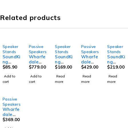
Related products
Speaker
Passive
Speaker
Passive
Speaker
SOLD OUT
SOLD OUT
SOLD OUT
Stands
Speakers
Stands
Speakers
Stands
SoundKi
Wharfe
SoundKi
Wharfe
SoundKi
ng
dale
ng
dale
ng
SB800 -
$
85.90
Pro
$
779.00
SB318 -
$
169.00
Pro
$
429.00
DB019B
$
219.00
Tripod
REASO
Pneuma
Delta-
- Tripod
Add to
Add to
Read
Read
Read
Pneuma
N-X12
tic
X12
speaker
cart
cart
more
more
more
tic
Passive
Speake
Passive
stand
Lifting
Speake
r Stand
Speake
with
Speake
r
with
r
crank
r Stand
Square
up
Passive
Base
handle
Speakers
system
Wharfe
dale
Pro
$
369.00
Delta-