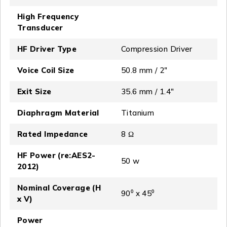
High Frequency
Transducer
HF Driver Type
Compression Driver
Voice Coil Size
50.8 mm / 2″
Exit Size
35.6 mm / 1.4″
Diaphragm Material
Titanium
Rated Impedance
8 Ω
HF Power (re:AES2-
50 w
2012)
Nominal Coverage (H
90⁰ x 45⁰
x V)
Power