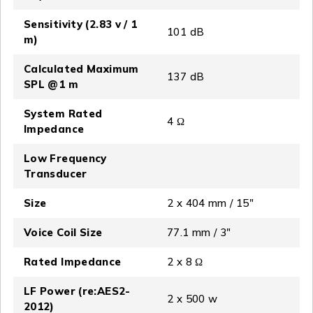
Sensitivity (2.83 v / 1
101 dB
m)
Calculated Maximum
137 dB
SPL @1 m
System Rated
4 Ω
Impedance
Low Frequency
Transducer
Size
2 x 404 mm / 15″
Voice Coil Size
77.1 mm / 3″
Rated Impedance
2 x 8 Ω
LF Power (re:AES2-
2 x 500 w
2012)