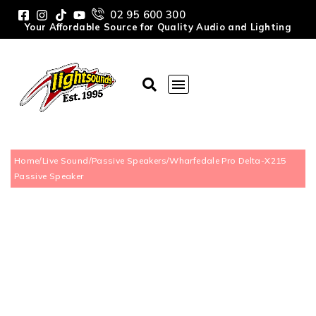
02 95 600 300
Your Affordable Source for Quality Audio and Lighting
Home
/
Live Sound
/
Passive Speakers
/
Wharfedale Pro Delta-X215
Passive Speaker