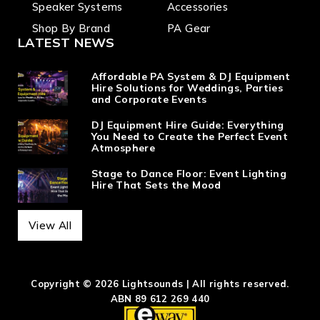
Speaker Systems
Accessories
Shop By Brand
PA Gear
LATEST NEWS
Affordable PA System & DJ Equipment
Hire Solutions for Weddings, Parties
and Corporate Events
DJ Equipment Hire Guide: Everything
You Need to Create the Perfect Event
Atmosphere
Stage to Dance Floor: Event Lighting
Hire That Sets the Mood
View All
Copyright © 2026 Lightsounds | All rights reserved.
ABN 89 612 269 440