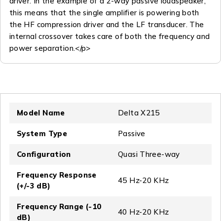
driver. In the example of a 2-way passive loudspeaker,
this means that the single amplifier is powering both
the HF compression driver and the LF transducer. The
internal crossover takes care of both the frequency and
power separation.</p>
Model Name
Delta X215
System Type
Passive
Configuration
Quasi Three-way
Frequency Response
45 Hz-20 KHz
(+/-3 dB)
Frequency Range (-10
40 Hz-20 KHz
dB)