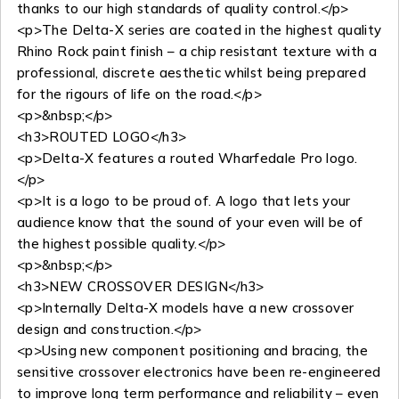
thanks to our high standards of quality control.</p>
<p>The Delta-X series are coated in the highest quality
Rhino Rock paint finish – a chip resistant texture with a
professional, discrete aesthetic whilst being prepared
for the rigours of life on the road.</p>
<p>&nbsp;</p>
<h3>ROUTED LOGO</h3>
<p>Delta-X features a routed Wharfedale Pro logo.
</p>
<p>It is a logo to be proud of. A logo that lets your
audience know that the sound of your even will be of
the highest possible quality.</p>
<p>&nbsp;</p>
<h3>NEW CROSSOVER DESIGN</h3>
<p>Internally Delta-X models have a new crossover
design and construction.</p>
<p>Using new component positioning and bracing, the
sensitive crossover electronics have been re-engineered
to improve long term performance and reliability – even