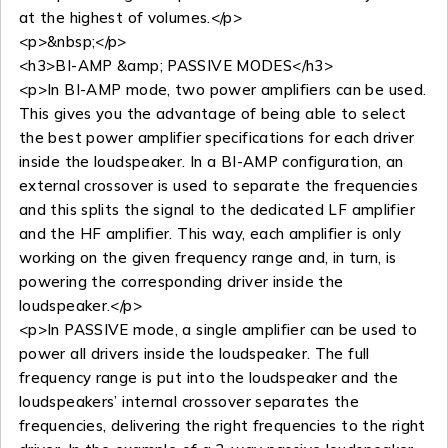
at the highest of volumes.</p>
<p>&nbsp;</p>
<h3>BI-AMP &amp; PASSIVE MODES</h3>
<p>In BI-AMP mode, two power amplifiers can be used.
This gives you the advantage of being able to select
the best power amplifier specifications for each driver
inside the loudspeaker. In a BI-AMP configuration, an
external crossover is used to separate the frequencies
and this splits the signal to the dedicated LF amplifier
and the HF amplifier. This way, each amplifier is only
working on the given frequency range and, in turn, is
powering the corresponding driver inside the
loudspeaker.</p>
<p>In PASSIVE mode, a single amplifier can be used to
power all drivers inside the loudspeaker. The full
frequency range is put into the loudspeaker and the
loudspeakers’ internal crossover separates the
frequencies, delivering the right frequencies to the right