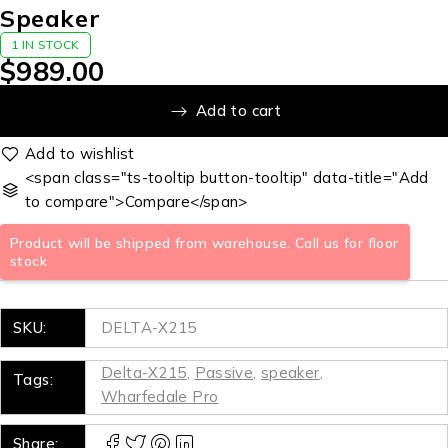
Speaker
1 IN STOCK
$
989.00
Add to cart
<span class="ts-tooltip button-tooltip" data-title="Add
to compare">Compare</span>
Product will be shipped from warehouse. Call us for floor
stock
SKU:
DELTA-X215
Delta-X215
,
Passive
,
speaker
,
Tags:
Wharfedale Pro
Share: