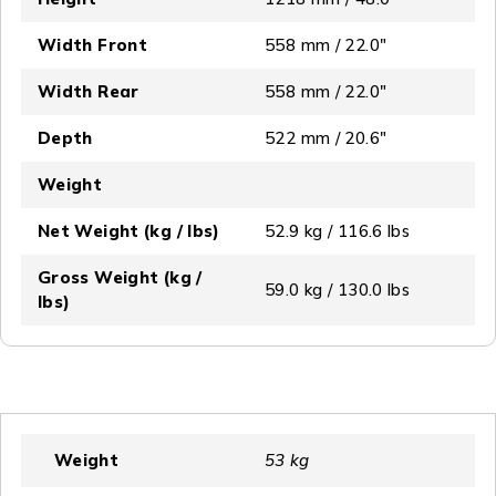
Width Front
558 mm / 22.0″
Width Rear
558 mm / 22.0″
Depth
522 mm / 20.6″
Weight
Net Weight (kg / lbs)
52.9 kg / 116.6 lbs
Gross Weight (kg /
59.0 kg / 130.0 lbs
lbs)
Weight
53 kg