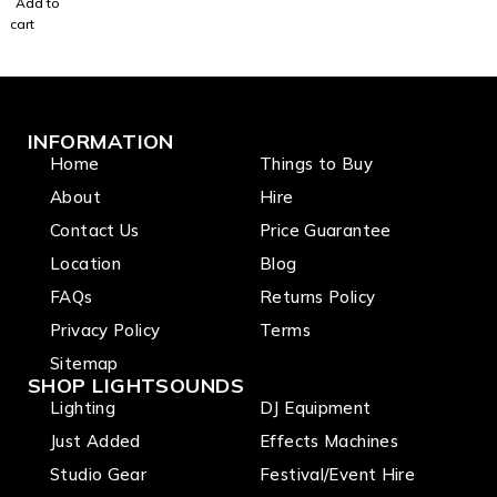
Add to
X10
cart
Passive
Speake
r
INFORMATION
Home
Things to Buy
About
Hire
Contact Us
Price Guarantee
Location
Blog
FAQs
Returns Policy
Privacy Policy
Terms
Sitemap
SHOP LIGHTSOUNDS
Lighting
DJ Equipment
Just Added
Effects Machines
Studio Gear
Festival/Event Hire