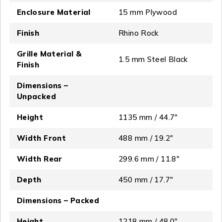
Enclosure Material
15 mm Plywood
Finish
Rhino Rock
Grille Material &
1.5 mm Steel Black
Finish
Dimensions –
Unpacked
Height
1135 mm / 44.7"
Width Front
488 mm / 19.2"
Width Rear
299.6 mm / 11.8"
Depth
450 mm / 17.7"
Dimensions – Packed
Height
1218 mm / 48.0″