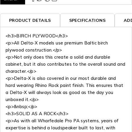
PRODUCT DETAILS
SPECIFICATIONS
AD
<h3>BIRCH PLYWOOD</h3>
<p>All Delta-X models use premium Baltic birch
plywood construction.</p>
<p>Not only does this create a solid and durable
cabinet, but it also contributes to the overall sound and
character.</p>
<p>Delta-X is also covered in our most durable and
hard wearing Rhino Rock paint finish. This ensures that
a Delta-X will always look as good as the day you
unboxed it.</p>
<p>&nbsp;</p>
<h3>SOLID AS A ROCK</h3>
<p>As with all Wharfedale Pro PA systems, years of
expertise is behind a loudspeaker built to last, with