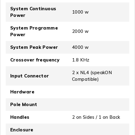
System Continuous
1000 w
Power
System Programme
2000 w
Power
System Peak Power
4000 w
Crossover frequency
1.8 KHz
2 x NL4 (speakON
Input Connector
Compatible)
Hardware
Pole Mount
Handles
2 on Sides / 1 on Back
Enclosure