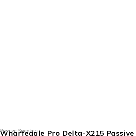
Passive Speakers
Wharfedale Pro Delta-X215 Passive