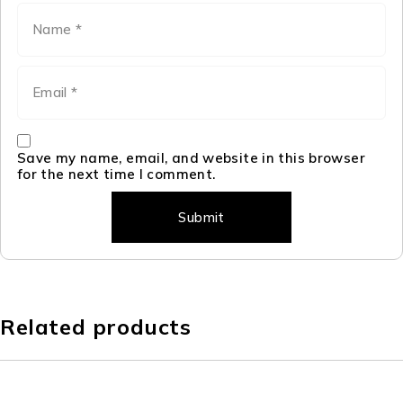
Save my name, email, and website in this browser
for the next time I comment.
Related products