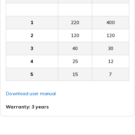
0.5
300
800
1
220
400
2
120
120
3
40
30
4
25
12
5
15
7
Download user manual
Warranty: 3 years