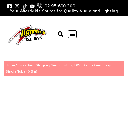
02 95 600 300
Your Affordable Source for Quality Audio and Lighting
Home
/
Truss And Staging
/
Single Tubes
/
T05S05 – 50mm Spigot
Single Tube (0.5m)