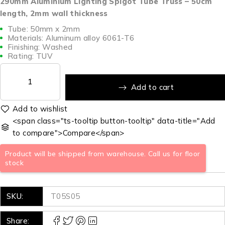
290mm Aluminium Lighting Spigot Tube Truss – 50cm
length, 2mm wall thickness
Tube: 50mm x 2mm
Materials: Aluminum alloy 6061-T6
Finishing: Washed
Rating: TUV
Add to cart
<span class="ts-tooltip button-tooltip" data-title="Add
to compare">Compare</span>
Product will be shipped from warehouse. Call us for floor
stock
SKU:
T05S05
Share: