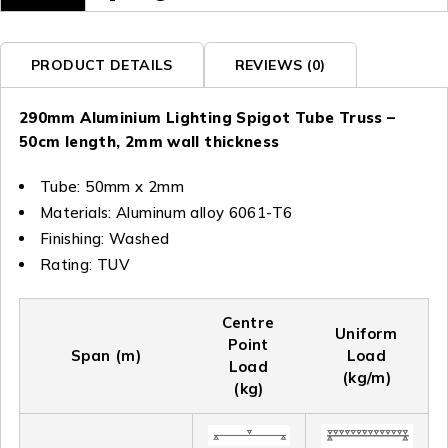
PRODUCT DETAILS
REVIEWS (0)
290mm Aluminium Lighting Spigot Tube Truss –
50cm length, 2mm wall thickness
Tube: 50mm x 2mm
Materials: Aluminum alloy 6061-T6
Finishing: Washed
Rating: TUV
Centre
Uniform
Point
Span (m)
Load
Load
(kg/m)
(kg)