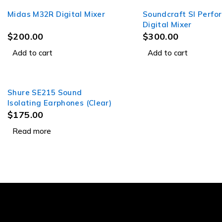
Midas M32R Digital Mixer
Soundcraft SI Perfo
Digital Mixer
$
200.00
$
300.00
Add to cart
Add to cart
Shure SE215 Sound
SOLD OUT
Isolating Earphones (Clear)
$
175.00
Read more