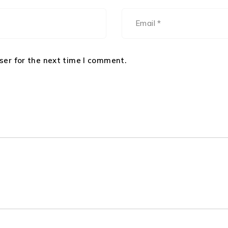
ser for the next time I comment.