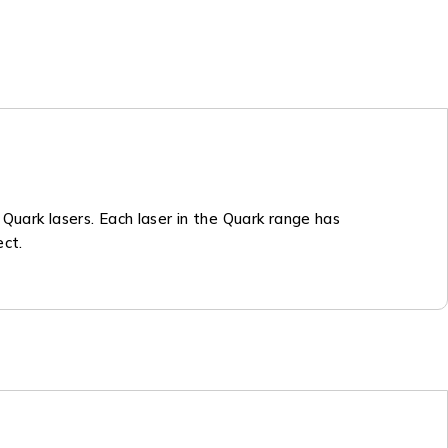
r Quark lasers. Each laser in the Quark range has
ect.