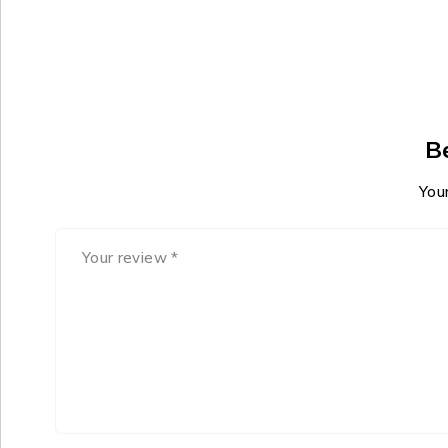
B
Your