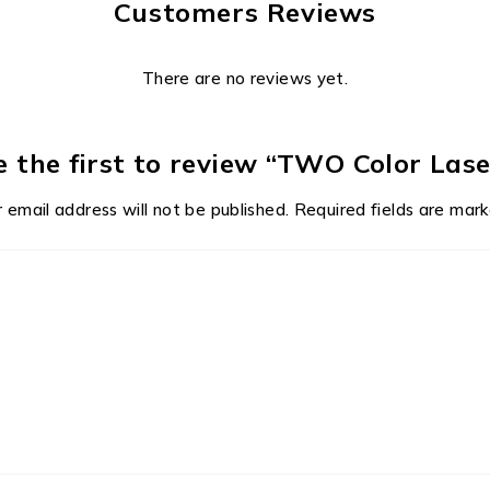
Customers Reviews
There are no reviews yet.
e the first to review “TWO Color Lase
 email address will not be published.
Required fields are mar