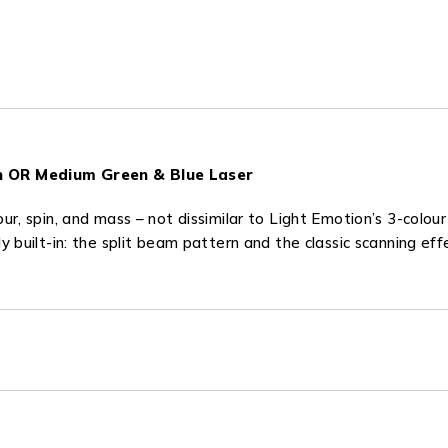
n OR Medium Green & Blue Laser
lour, spin, and mass – not dissimilar to Light Emotion’s 3-colou
uilt-in: the split beam pattern and the classic scanning eff