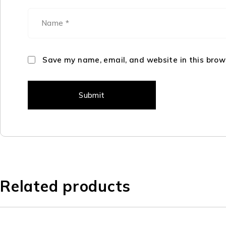
Save my name, email, and website in this brow
Related products