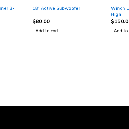
rmer 3-
18" Active Subwoofer
Winch U
High
$
80.00
$
150.0
Add to cart
Add to 