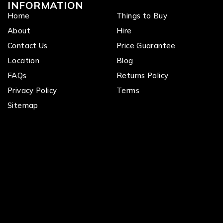
INFORMATION
Home
Things to Buy
About
Hire
Contact Us
Price Guarantee
Location
Blog
FAQs
Returns Policy
Privacy Policy
Terms
Sitemap