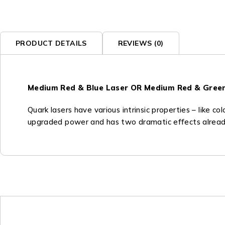
PRODUCT DETAILS
REVIEWS (0)
Medium Red & Blue Laser OR Medium Red & Gree
Quark lasers have various intrinsic properties – like co
upgraded power and has two dramatic effects already b