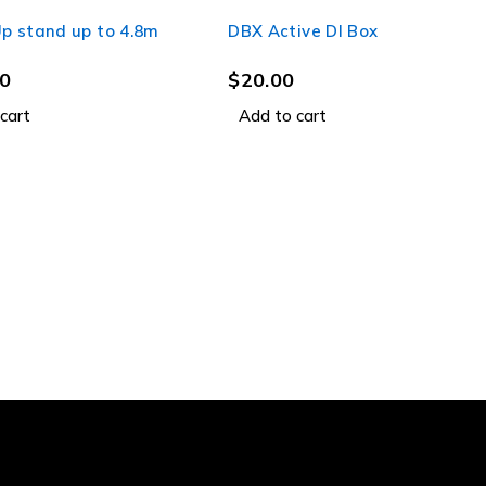
p stand up to 4.8m
DBX Active DI Box
0
$
20.00
cart
Add to cart