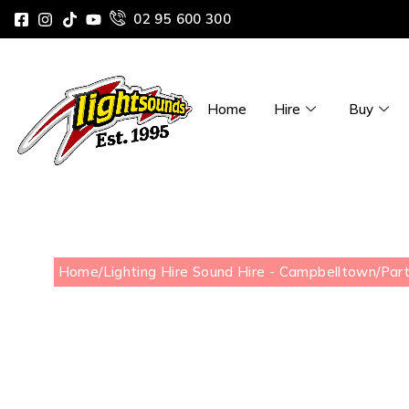
02 95 600 300
Home
Hire
Buy
Home
/
Lighting Hire Sound Hire - Campbelltown
/
Part