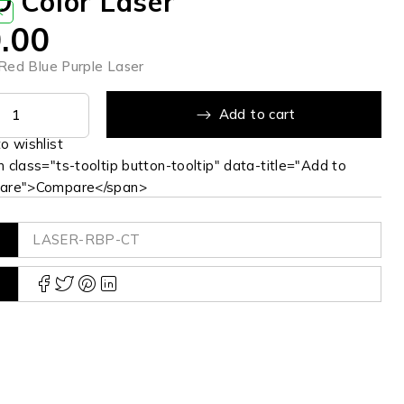
 Color Laser
K
.00
ed Blue Purple Laser
Add to cart
 class="ts-tooltip button-tooltip" data-title="Add to
are">Compare</span>
LASER-RBP-CT