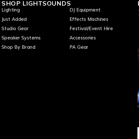
SHOP LIGHTSOUNDS
Lighting
DJ Equipment
Just Added
Effects Machines
Studio Gear
Festival/Event Hire
Speaker Systems
Accessories
Shop By Brand
PA Gear