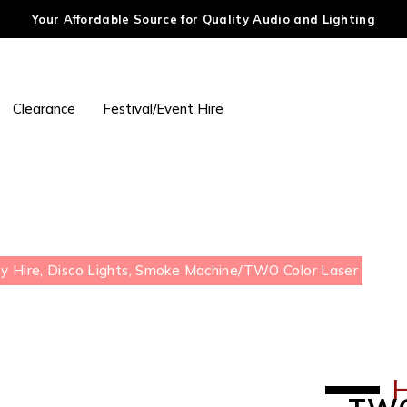
Your Affordable Source for Quality Audio and Lighting
Clearance
Festival/Event Hire
y Hire, Disco Lights, Smoke Machine
/
TWO Color Laser