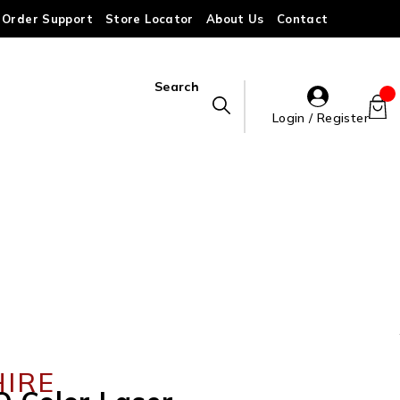
Order Support
Store Locator
About Us
Contact
Search
Login / Register
HIRE