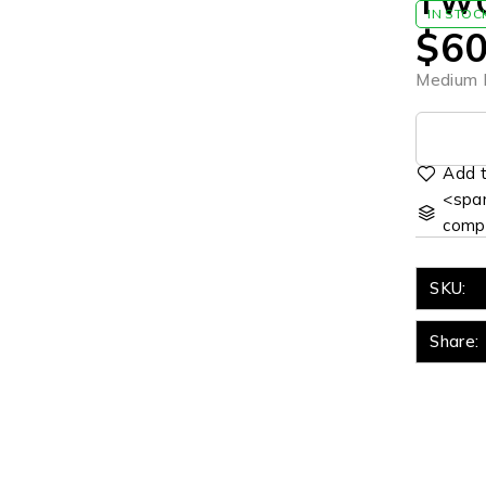
TWO
IN STOC
$
60
Medium R
<span
comp
SKU:
Share: