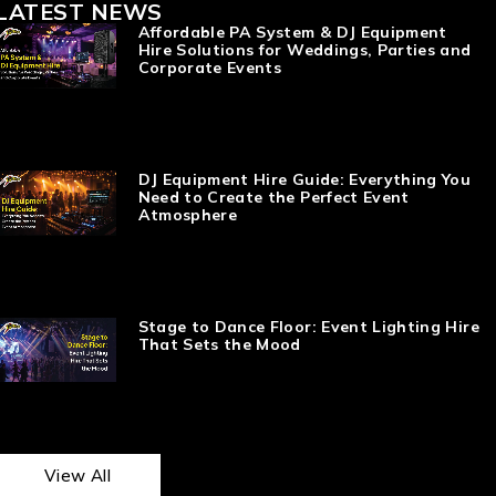
LATEST NEWS
Affordable PA System & DJ Equipment
Hire Solutions for Weddings, Parties and
Corporate Events
DJ Equipment Hire Guide: Everything You
Need to Create the Perfect Event
Atmosphere
Stage to Dance Floor: Event Lighting Hire
That Sets the Mood
View All