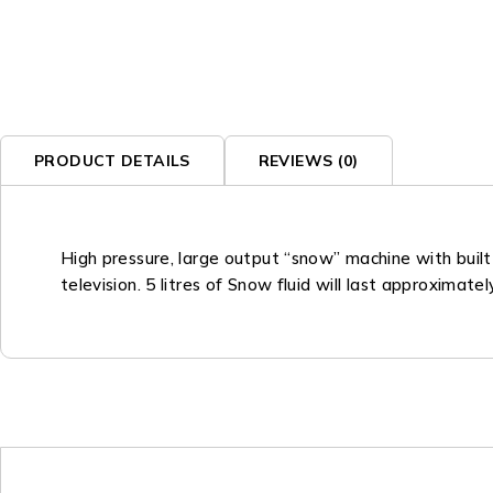
PRODUCT DETAILS
REVIEWS (0)
High pressure, large output “snow” machine with built
television. 5 litres of Snow fluid will last approximat