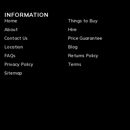
INFORMATION
Home
Things to Buy
About
Hire
Contact Us
Price Guarantee
Location
Blog
FAQs
Returns Policy
Privacy Policy
Terms
Sitemap