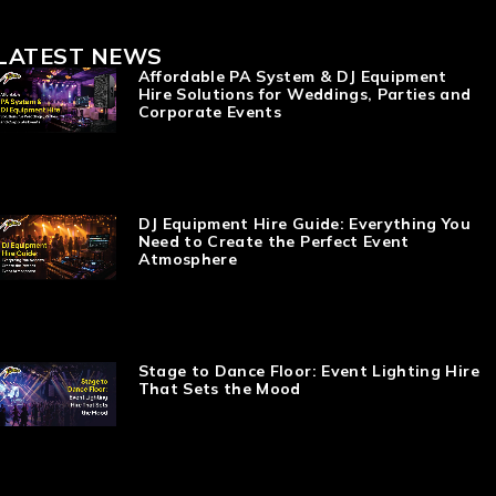
LATEST NEWS
Affordable PA System & DJ Equipment
Hire Solutions for Weddings, Parties and
Corporate Events
DJ Equipment Hire Guide: Everything You
Need to Create the Perfect Event
Atmosphere
Stage to Dance Floor: Event Lighting Hire
That Sets the Mood