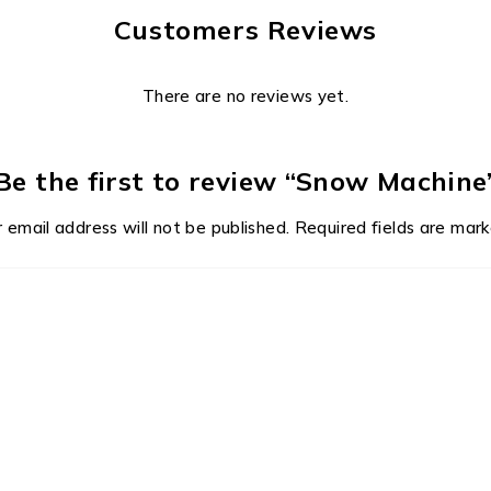
Customers Reviews
There are no reviews yet.
Be the first to review “Snow Machine
 email address will not be published.
Required fields are mar