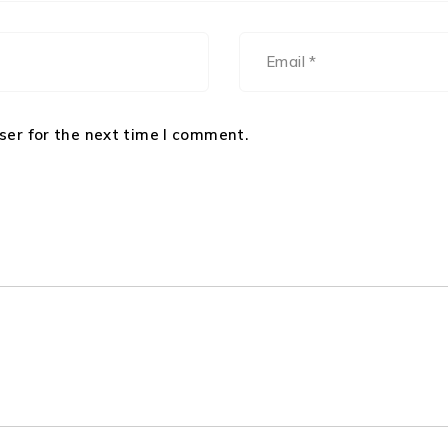
ser for the next time I comment.