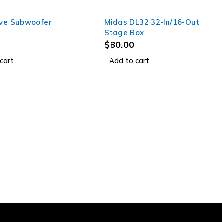
ive Subwoofer
Midas DL32 32-In/16-Out
Stage Box
$
80.00
cart
Add to cart