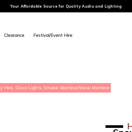
Your Affordable Source for Quality Audio and Lighting
Clearance
Festival/Event Hire
y Hire, Disco Lights, Smoke Machine
/
Snow Machine