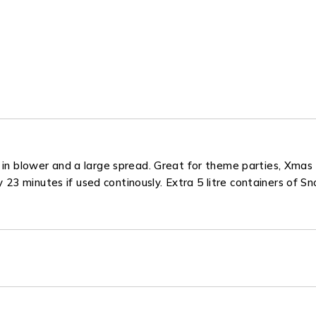
 in blower and a large spread. Great for theme parties, Xmas e
ely 23 minutes if used continously. Extra 5 litre containers of