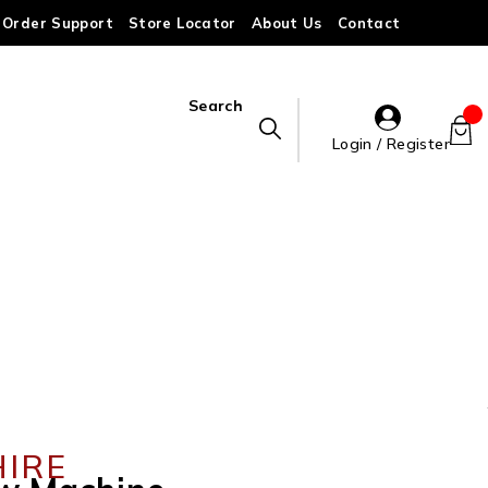
Order Support
Store Locator
About Us
Contact
Search
Login / Register
HIRE