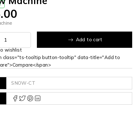
w Machine
K
.00
chine
Add to cart
 class="ts-tooltip button-tooltip" data-title="Add to
are">Compare</span>
SNOW-CT