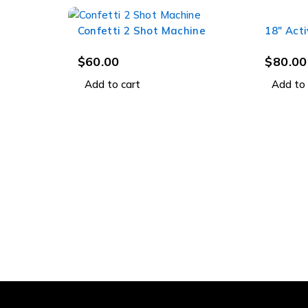
Confetti 2 Shot Machine
18" Act
$
60.00
$
80.00
Add to cart
Add to 