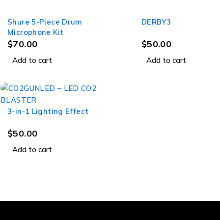
Shure 5-Piece Drum
DERBY3
Microphone Kit
$
70.00
$
50.00
Add to cart
Add to cart
3-in-1 Lighting Effect
$
50.00
Add to cart