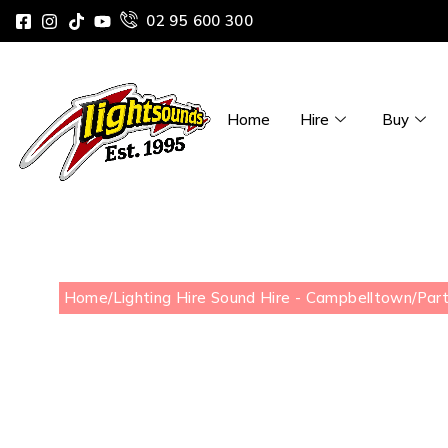
02 95 600 300
Home
Hire
Buy
Home
/
Lighting Hire Sound Hire - Campbelltown
/
Part