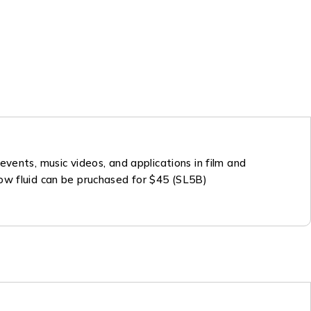
vents, music videos, and applications in film and
 Snow fluid can be pruchased for $45 (SL5B)