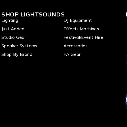
SHOP LIGHTSOUNDS
Lighting
DJ Equipment
Just Added
Effects Machines
Studio Gear
Festival/Event Hire
Speaker Systems
Accessories
Shop By Brand
PA Gear