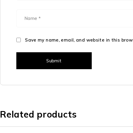
Save my name, email, and website in this brow
Related products