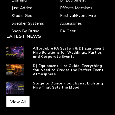
Lighting
DJ Equipment
Just Added
Effects Machines
Studio Gear
Festival/Event Hire
Speaker Systems
Accessories
Shop By Brand
PA Gear
LATEST NEWS
Affordable PA System & DJ Equipment
Hire Solutions for Weddings, Parties
and Corporate Events
DJ Equipment Hire Guide: Everything
You Need to Create the Perfect Event
Atmosphere
Stage to Dance Floor: Event Lighting
Hire That Sets the Mood
View All