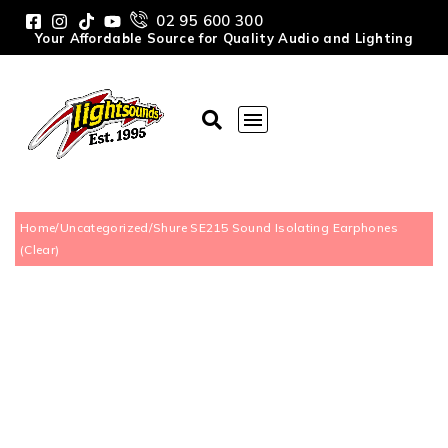
02 95 600 300
Your Affordable Source for Quality Audio and Lighting
Home
/
Uncategorized
/
Shure SE215 Sound Isolating Earphones
(Clear)