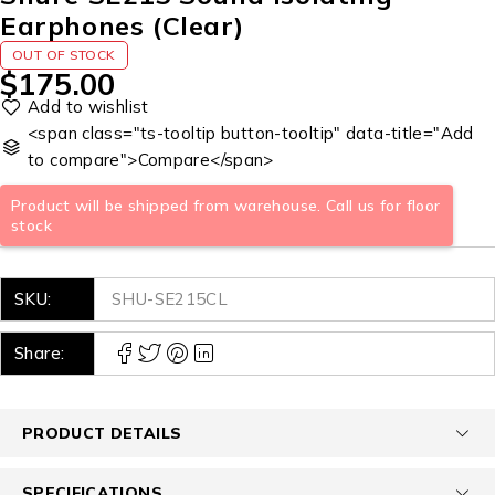
Earphones (Clear)
OUT OF STOCK
$
175.00
<span class="ts-tooltip button-tooltip" data-title="Add
to compare">Compare</span>
Product will be shipped from warehouse. Call us for floor
stock
SKU:
SHU-SE215CL
Share:
PRODUCT DETAILS
SPECIFICATIONS