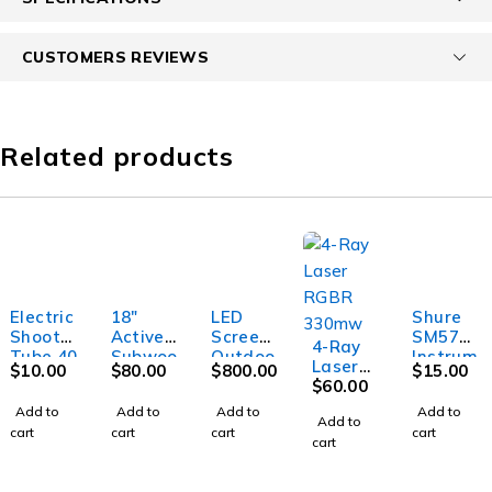
CUSTOMERS REVIEWS
Related products
Electric
18"
LED
Shure
Shooter
Active
Screen
SM57
4-Ray
Tube 40
Subwoo
Outdoo
Instrum
Laser
$
10.00
$
80.00
$
800.00
$
15.00
fer
r
ent
RGBR
$
60.00
Microph
330mw
Add to
Add to
Add to
Add to
one
Add to
cart
cart
cart
cart
cart