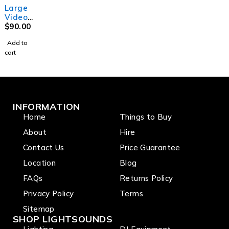
Large
Video
Project
$
90.00
or
Add to
cart
INFORMATION
Home
Things to Buy
About
Hire
Contact Us
Price Guarantee
Location
Blog
FAQs
Returns Policy
Privacy Policy
Terms
Sitemap
SHOP LIGHTSOUNDS