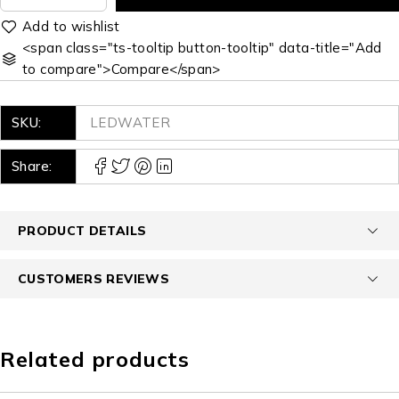
<span class="ts-tooltip button-tooltip" data-title="Add
to compare">Compare</span>
SKU:
LEDWATER
Share:
PRODUCT DETAILS
CUSTOMERS REVIEWS
Related products