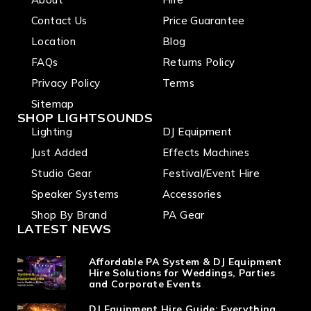
Contact Us
Price Guarantee
Location
Blog
FAQs
Returns Policy
Privacy Policy
Terms
Sitemap
SHOP LIGHTSOUNDS
Lighting
DJ Equipment
Just Added
Effects Machines
Studio Gear
Festival/Event Hire
Speaker Systems
Accessories
Shop By Brand
PA Gear
LATEST NEWS
Affordable PA System & DJ Equipment
Hire Solutions for Weddings, Parties
and Corporate Events
DJ Equipment Hire Guide: Everything