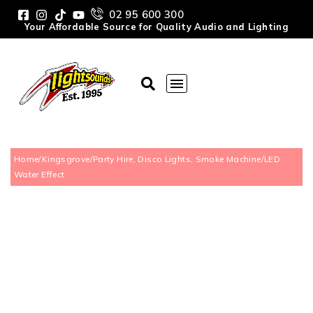
02 95 600 300
Your Affordable Source for Quality Audio and Lighting
Home
/
Kingsgrove
/
Party Hire, Disco Lights, Smoke Machine
/
LED
Water Effect