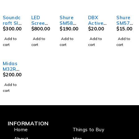
Soundc
LED
Shure
DBX
Shure
raft SI
Screen
SM58
Active
SM57
Perform
$
300.00
Outdoo
$
800.00
Microph
$
190.00
DI Box
$
20.00
Instrum
$
15.00
er 3-
r
one w/o
ent
Add to
Add to
Add to
Add to
Add to
Digital
switch
Microph
cart
cart
cart
cart
cart
Mixer
one
Midas
M32R
Digital
$
200.00
Mixer
Add to
cart
INFORMATION
Home
Things to Buy
About
Hire