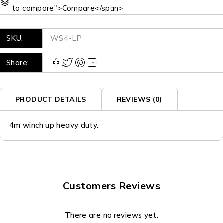
to compare">Compare</span>
SKU:
WS4-LP
Share:
PRODUCT DETAILS
REVIEWS (0)
4m winch up heavy duty.
Customers Reviews
There are no reviews yet.