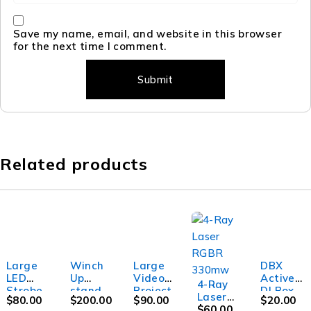
Save my name, email, and website in this browser
for the next time I comment.
Related products
Large
Winch
Large
DBX
LED
Up
Video
Active
4-Ray
Strobe
stand
Project
DI Box
Laser
$
80.00
$
200.00
$
90.00
$
20.00
light
up to
or
RGBR
$
60.00