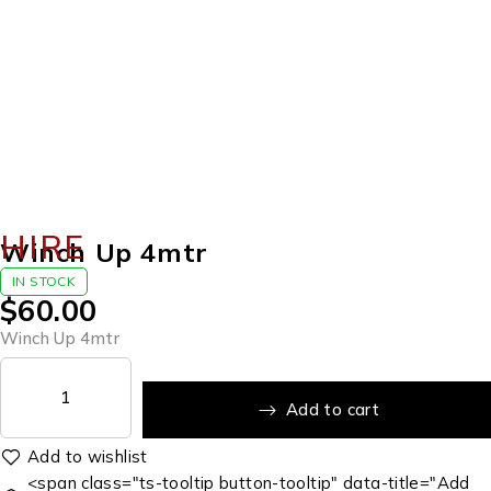
HIRE
Winch Up 4mtr
IN STOCK
$
60.00
Winch Up 4mtr
Add to cart
<span class="ts-tooltip button-tooltip" data-title="Add