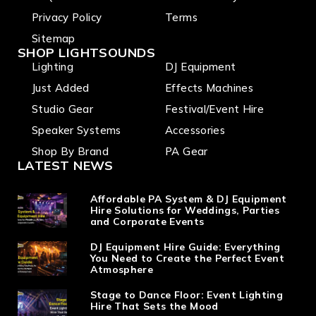
Privacy Policy
Terms
Sitemap
SHOP LIGHTSOUNDS
Lighting
DJ Equipment
Just Added
Effects Machines
Studio Gear
Festival/Event Hire
Speaker Systems
Accessories
Shop By Brand
PA Gear
LATEST NEWS
Affordable PA System & DJ Equipment
Hire Solutions for Weddings, Parties
and Corporate Events
DJ Equipment Hire Guide: Everything
You Need to Create the Perfect Event
Atmosphere
Stage to Dance Floor: Event Lighting
Hire That Sets the Mood