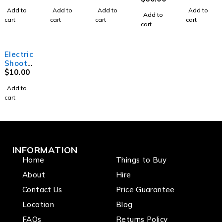
with
5.5m
330mw
Add to
Add to
Add to
Add to
DMX
High
Add to
cart
cart
cart
cart
cart
Electric
Shooter
Tube 40
$
10.00
Add to
cart
INFORMATION
Home
Things to Buy
About
Hire
Contact Us
Price Guarantee
Location
Blog
FAQs
Returns Policy