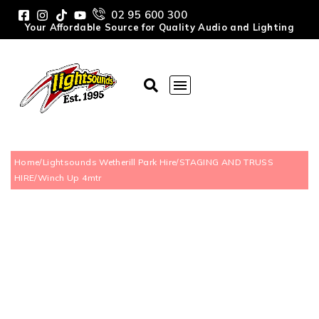
02 95 600 300
Your Affordable Source for Quality Audio and Lighting
Home
/
Lightsounds Wetherill Park Hire
/
STAGING AND TRUSS
HIRE
/
Winch Up 4mtr