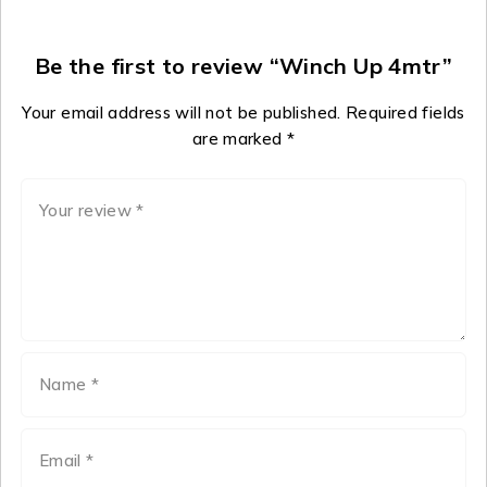
Be the first to review “Winch Up 4mtr”
Your email address will not be published.
Required fields
are marked
*