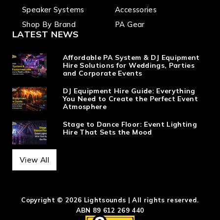
Speaker Systems
Accessories
Shop By Brand
PA Gear
LATEST NEWS
Affordable PA System & DJ Equipment
Hire Solutions for Weddings, Parties
and Corporate Events
DJ Equipment Hire Guide: Everything
You Need to Create the Perfect Event
Atmosphere
Stage to Dance Floor: Event Lighting
Hire That Sets the Mood
View All
Copyright © 2026 Lightsounds | All rights reserved.
ABN 89 612 269 440