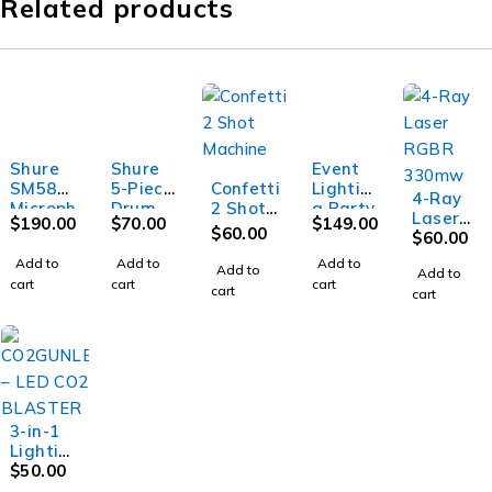
Related products
Shure
Shure
Event
SM58
5-Piece
Confetti
Lightin
4-Ray
Microph
Drum
2 Shot
g Party
Laser
$
190.00
$
70.00
$
149.00
one w/o
Microph
Machin
MB20 -
$
60.00
RGBR
$
60.00
switch
one Kit
e
Mirror
330mw
Add to
Add to
Add to
ball -
Add to
Add to
cart
cart
cart
20"
cart
cart
(45cm)
3-in-1
Lightin
g Effect
$
50.00