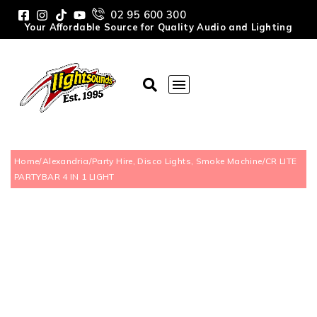
02 95 600 300
Your Affordable Source for Quality Audio and Lighting
Home
/
Alexandria
/
Party Hire, Disco Lights, Smoke Machine
/
CR LITE
PARTYBAR 4 IN 1 LIGHT