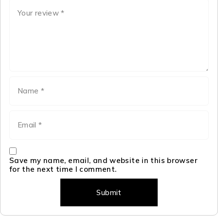
Save my name, email, and website in this browser
for the next time I comment.