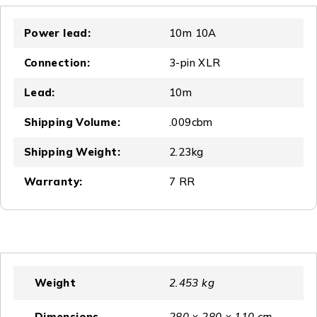
Power lead:
10m 10A
Connection:
3-pin XLR
Lead:
10m
Shipping Volume:
.009cbm
Shipping Weight:
2.23kg
Warranty:
7 RR
Weight
2.453 kg
Dimensions
280 × 280 × 110 cm