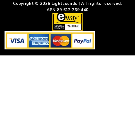
Copyright © 2026 Lightsounds | All rights reserved.
ABN 89 612 269 440