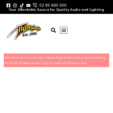
02 95 600 300
Your Affordable Source for Quality Audio and Lighting
Home
/
Accessories
/
Audio Cables
/
Signal (Microphone)
/
SoundKing
PCAC10 10 Metre Audio Signal Cable and Power Lead