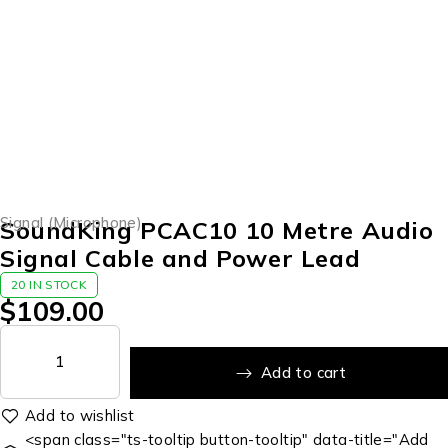
Signal (Microphone)
SoundKing PCAC10 10 Metre Audio
Signal Cable and Power Lead
20 IN STOCK
$
109.00
Add to cart
<span class="ts-tooltip button-tooltip" data-title="Add