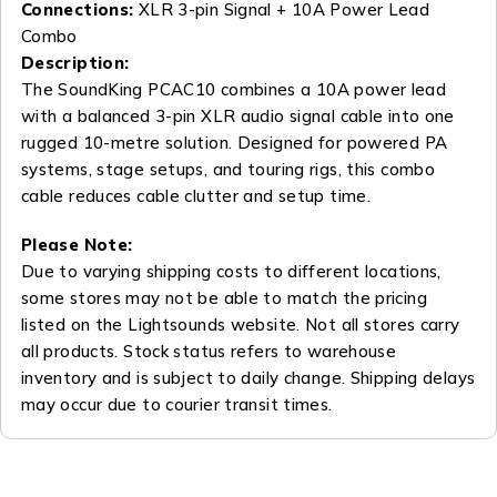
Connections:
XLR 3-pin Signal + 10A Power Lead
Combo
Description:
The SoundKing PCAC10 combines a 10A power lead
with a balanced 3-pin XLR audio signal cable into one
rugged 10-metre solution. Designed for powered PA
systems, stage setups, and touring rigs, this combo
cable reduces cable clutter and setup time.
Please Note:
Due to varying shipping costs to different locations,
some stores may not be able to match the pricing
listed on the Lightsounds website. Not all stores carry
all products. Stock status refers to warehouse
inventory and is subject to daily change. Shipping delays
may occur due to courier transit times.