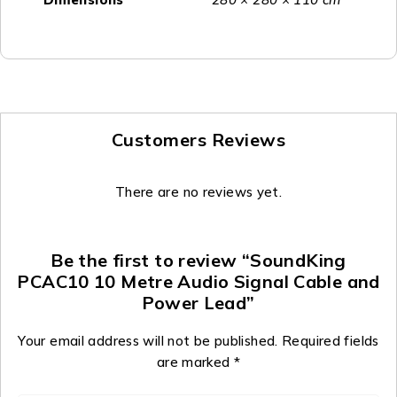
Customers Reviews
There are no reviews yet.
Be the first to review “SoundKing
PCAC10 10 Metre Audio Signal Cable and
Power Lead”
Your email address will not be published.
Required fields
are marked
*