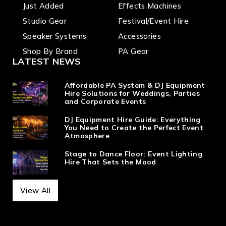
Just Added
Effects Machines
Studio Gear
Festival/Event Hire
Speaker Systems
Accessories
Shop By Brand
PA Gear
LATEST NEWS
Affordable PA System & DJ Equipment
Hire Solutions for Weddings, Parties
and Corporate Events
DJ Equipment Hire Guide: Everything
You Need to Create the Perfect Event
Atmosphere
Stage to Dance Floor: Event Lighting
Hire That Sets the Mood
View All