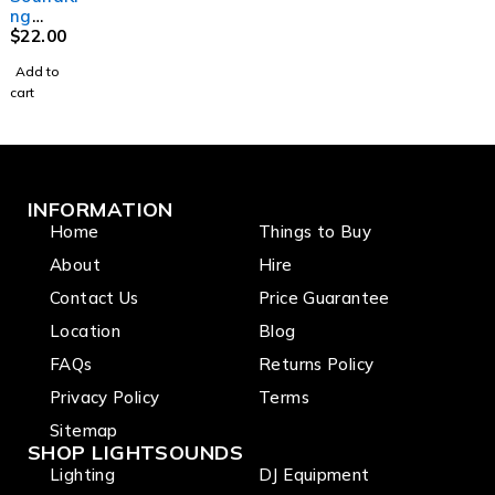
leads
leads
ng
MCMJSL
$
22.00
10 XLR
Add to
3-M to
cart
TS-M
6.35mm
Jack
Signal
Lead
(10m)
INFORMATION
Home
Things to Buy
About
Hire
Contact Us
Price Guarantee
Location
Blog
FAQs
Returns Policy
Privacy Policy
Terms
Sitemap
SHOP LIGHTSOUNDS
Lighting
DJ Equipment