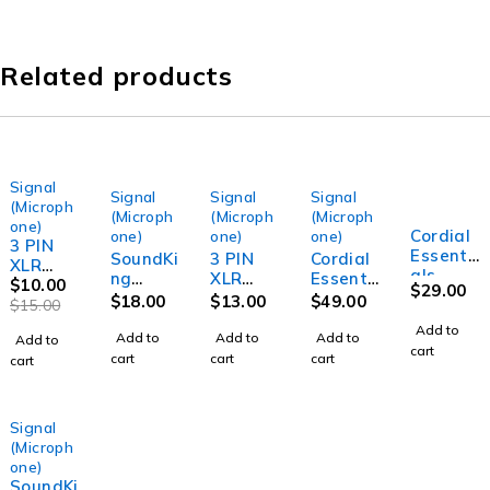
Related products
Signal
-33%
Signal
Signal
Signal
(Microph
(Microph
(Microph
(Microph
one)
Cordial
one)
one)
one)
3 PIN
Essenti
SoundKi
3 PIN
Cordial
XLR
als
ng
XLR
Essenti
Male to
$
10.00
$
29.00
REAN
MCMJSL
Male to
als
$
18.00
$
13.00
$
49.00
XLR
$
15.00
XLR
5 XLR 3-
XLR
REAN
Female
Add to
Female
M to
Female
XLR
Add to
Add to
Add to
Add to
Signal
cart
to XLR
TS-M
Signal
Female
cart
cart
cart
cart
Lead
Male
6.35mm
Lead (1
to XLR
(1.5
Cable
Jack
Meter)
Male
Meter)
(2.5m)
Signal
Professi
Cable
Professi
Signal
Lead
onal
(10m)
onal
(Microph
(5m)
Audio
Audio
one)
Signal
Signal
SoundKi