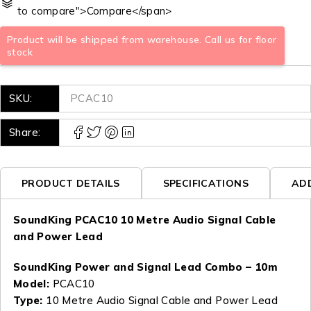
to compare">Compare</span>
Product will be shipped from warehouse. Call us for floor
stock
SKU:
PCAC10
Share:
PRODUCT DETAILS
SPECIFICATIONS
AD
SoundKing PCAC10 10 Metre Audio Signal Cable
and Power Lead
SoundKing Power and Signal Lead Combo – 10m
Model:
PCAC10
Type:
10 Metre Audio Signal Cable and Power Lead