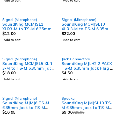
Add to cart
Add to cart
Signal (Microphone)
Signal (Microphone)
SoundKing MCMJSL1
SoundKing MCMJSL10
XLR3-M to TS-M 6.35mm
XLR 3-M to TS-M 6.35mm
Jack Signal Lead (1m)
$
12.00
Jack Signal Lead (10m)
$
22.00
Add to cart
Add to cart
Signal (Microphone)
Jack Connectors
SoundKing MCMJSL5 XLR
SoundKing MJLH2 2 PACK
3-M to TS-M 6.35mm Jack
TS-M 6.35mm Jack Plug -
Signal Lead (5m)
$
18.00
Heavy Duty
$
4.50
Add to cart
Add to cart
-70%
Signal (Microphone)
Speaker
SoundKing MJMJ6 TS-M
SoundKing MJMJSL10 TS-
6.35mm Jack to TS-M
M 6.35mm Jack to TS-M
6.35mm Jack Signal Lead
$
16.95
6.35mm Jack Speaker
$
9.00
$
29.95