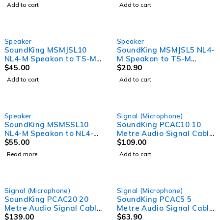
(6m)
Lead - 7mm O.D (10m)
Add to cart
Add to cart
Speaker
Speaker
SoundKing MSMJSL10
SoundKing MSMJSL5 NL4-
NL4-M Speakon to TS-M
M Speakon to TS-M
6.35mm Jack 2 Core
$
45.00
6.35mm Jack 2 Core
$
20.90
Speaker Lead (10m)
Speaker Lead (5m)
Add to cart
Add to cart
SOLD OUT
Speaker
Signal (Microphone)
SoundKing MSMSSL10
SoundKing PCAC10 10
NL4-M Speakon to NL4-M
Metre Audio Signal Cable
Speakon 2 Core Speaker
$
55.00
and Power Lead
$
109.00
Lead (10m)
Read more
Add to cart
SOLD OUT
Signal (Microphone)
Signal (Microphone)
SoundKing PCAC20 20
SoundKing PCAC5 5
Metre Audio Signal Cable
Metre Audio Signal Cable
and Power Lead
$
139.00
and Power Lead
$
63.90