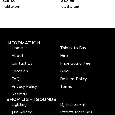
Signal Lead with Ground
$
25.00
Heavy Duty Signal Lead
$
17.95
Wire (3m)
(1.5m)
Add to cart
Add to cart
INFORMATION
Home
Things to Buy
About
Hire
Contact Us
Price Guarantee
Location
Blog
FAQs
Returns Policy
Privacy Policy
Terms
Sitemap
SHOP LIGHTSOUNDS
Lighting
DJ Equipment
Just Added
Effects Machines