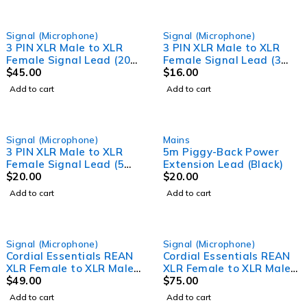
Signal (Microphone)
Signal (Microphone)
3 PIN XLR Male to XLR
3 PIN XLR Male to XLR
Female Signal Lead (20
Female Signal Lead (3
Meter) Professional
$
45.00
Meter) Professional
$
16.00
Audio Signal leads
Audio Signal leads
Add to cart
Add to cart
Signal (Microphone)
Mains
3 PIN XLR Male to XLR
5m Piggy-Back Power
Female Signal Lead (5
Extension Lead (Black)
Meter) Professional
$
20.00
$
20.00
Audio Signal leads
Add to cart
Add to cart
Signal (Microphone)
Signal (Microphone)
Cordial Essentials REAN
Cordial Essentials REAN
XLR Female to XLR Male
XLR Female to XLR Male
Cable (10m)
$
49.00
Cable (15m)
$
75.00
Add to cart
Add to cart