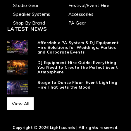
Studio Gear
Festival/Event Hire
Speaker Systems
Accessories
Shop By Brand
PA Gear
LATEST NEWS
Affordable PA System & DJ Equipment
Hire Solutions for Weddings, Parties
and Corporate Events
DJ Equipment Hire Guide: Everything
You Need to Create the Perfect Event
Atmosphere
Stage to Dance Floor: Event Lighting
Hire That Sets the Mood
View All
Copyright © 2026 Lightsounds | All rights reserved.