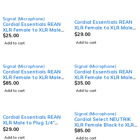
Signal (Microphone)
Cordial Essentials REAN
Cordial Essentials REAN
XLR Female to XLR Male
XLR Female to XLR Male
Cable (2.5m)
$
29.00
Cable (1m)
$
25.00
Add to cart
Add to cart
Signal (Microphone)
Signal (Microphone)
Cordial Essentials REAN
Cordial Essentials REAN
XLR Female to XLR Male
XLR Female to XLR Male
Cable (20m)
$
85.00
Cable (5m)
$
35.00
Add to cart
Add to cart
Signal (Microphone)
Cordial Essentials REAN
Cordial Select NEUTRIK
XLR Male to Plug 1/4"
XLR Female Black to XLR
TRS Cable (3m)
$
29.00
Male Black Cable (10m)
$
85.00
Add to cart
Add to cart