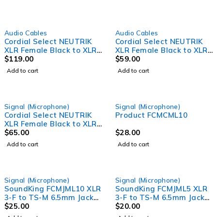
Audio Cables
Audio Cables
Cordial Select NEUTRIK
Cordial Select NEUTRIK
XLR Female Black to XLR
XLR Female Black to XLR
Male Black Cable (20m)
$
119.00
Male Black Cable (3m)
$
59.00
Add to cart
Add to cart
Signal (Microphone)
Signal (Microphone)
Cordial Select NEUTRIK
Product FCMCML10
XLR Female Black to XLR
Male Black Cable (5m)
$
65.00
$
28.00
Add to cart
Add to cart
Signal (Microphone)
Signal (Microphone)
SoundKing FCMJML10 XLR
SoundKing FCMJML5 XLR
3-F to TS-M 6.5mm Jack
3-F to TS-M 6.5mm Jack
Signal Lead (10m)
$
25.00
Signal Lead (5m)
$
20.00
Microphone lead