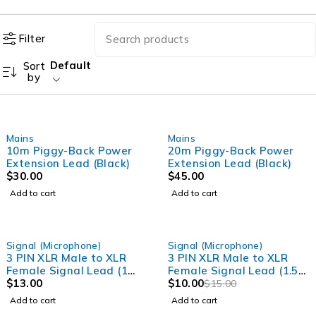
Filter
Default
Sort
by
Mains
Mains
10m Piggy-Back Power
20m Piggy-Back Power
Extension Lead (Black)
Extension Lead (Black)
$
30.00
$
45.00
Add to cart
Add to cart
-33%
Signal (Microphone)
Signal (Microphone)
3 PIN XLR Male to XLR
3 PIN XLR Male to XLR
Female Signal Lead (1
Female Signal Lead (1.5
Meter) Professional
$
13.00
Meter) Professional
$
10.00
$
15.00
Audio Signal leads
Audio Signal leads
Add to cart
Add to cart