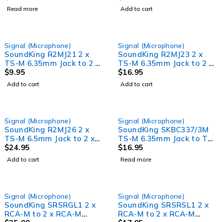
Read more
Add to cart
Signal (Microphone)
Signal (Microphone)
SoundKing R2MJ21 2 x
SoundKing R2MJ23 2 x
TS-M 6.35mm Jack to 2 x
TS-M 6.35mm Jack to 2 x
RCA-M Signal Lead (1m)
$
9.95
RCA-M Signal Lead (3m)
$
16.95
Add to cart
Add to cart
SOLD OUT
Signal (Microphone)
Signal (Microphone)
SoundKing R2MJ26 2 x
SoundKing SKBC337/3M
TS-M 6.5mm Jack to 2 x
TS-M 6.35mm Jack to TS-
RCA-M Signal Lead (6m)
$
24.95
M 6.35mm Jack Guitar
$
16.95
Lead (3m)
Add to cart
Read more
Signal (Microphone)
Signal (Microphone)
SoundKing SRSRGL1 2 x
SoundKing SRSRSL1 2 x
RCA-M to 2 x RCA-M
RCA-M to 2 x RCA-M