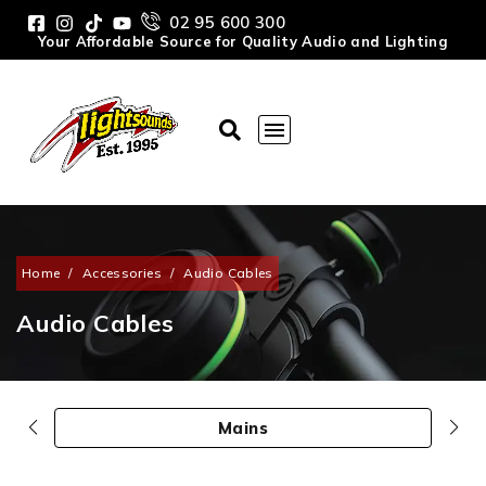
02 95 600 300
Your Affordable Source for Quality Audio and Lighting
Home
/
Accessories
/
Audio Cables
Audio Cables
Mains