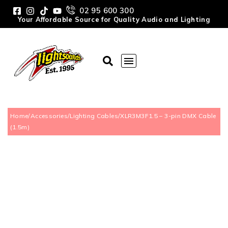
02 95 600 300
Your Affordable Source for Quality Audio and Lighting
Home
/
Accessories
/
Lighting Cables
/
XLR3M3F1.5 – 3-pin DMX Cable
(1.5m)