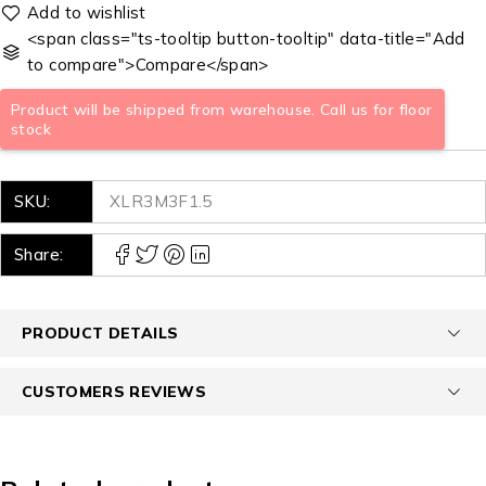
<span class="ts-tooltip button-tooltip" data-title="Add
to compare">Compare</span>
Product will be shipped from warehouse. Call us for floor
stock
SKU:
XLR3M3F1.5
Share:
PRODUCT DETAILS
CUSTOMERS REVIEWS