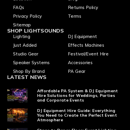
FAQs
Returns Policy
Privacy Policy
Terms
Sitemap
SHOP LIGHTSOUNDS
Lighting
DJ Equipment
Just Added
Effects Machines
Studio Gear
Festival/Event Hire
Speaker Systems
Accessories
Shop By Brand
PA Gear
LATEST NEWS
Affordable PA System & DJ Equipment
Hire Solutions for Weddings, Parties
and Corporate Events
DJ Equipment Hire Guide: Everything
You Need to Create the Perfect Event
Atmosphere