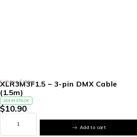
Lighting Cables
XLR3M3F1.5 – 3-pin DMX Cable
(1.5m)
254 IN STOCK
$
10.90
Add to cart