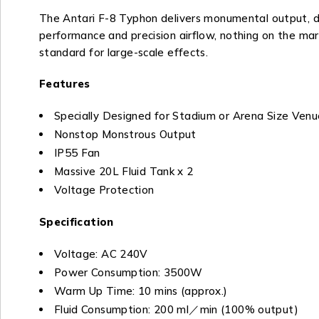
The Antari F-8 Typhon delivers monumental output, desi
performance and precision airflow, nothing on the mark
standard for large-scale effects.
Features
Specially Designed for Stadium or Arena Size Venu
Nonstop Monstrous Output
IP55 Fan
Massive 20L Fluid Tank x 2
Voltage Protection
Specification
Voltage: AC 240V
Power Consumption: 3500W
Warm Up Time: 10 mins (approx.)
Fluid Consumption: 200 ml／min (100% output)