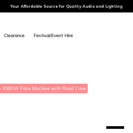
Your Affordable Source for Quality Audio and Lighting
Clearance
Festival/Event Hire
 3500W Faze Machine with Road Case