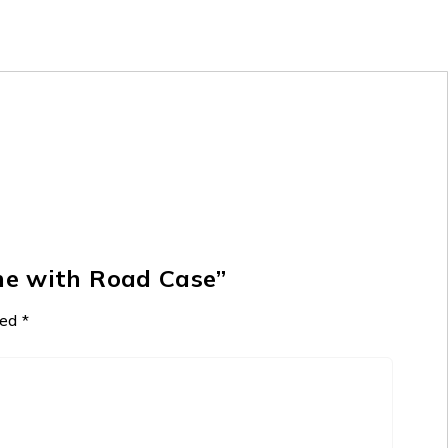
ne with Road Case”
ked
*