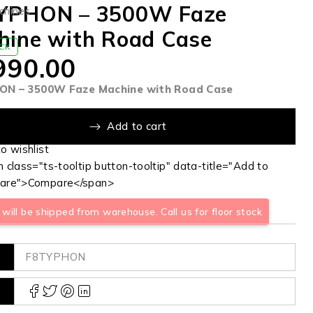
YPHON – 3500W Faze
chines
hine with Road Case
OCK
990.00
N – 3500W Faze Machine with Road Case
Add to cart
 class="ts-tooltip button-tooltip" data-title="Add to
are">Compare</span>
will be shipped from warehouse. Call us for floor stock
F8TYPHON