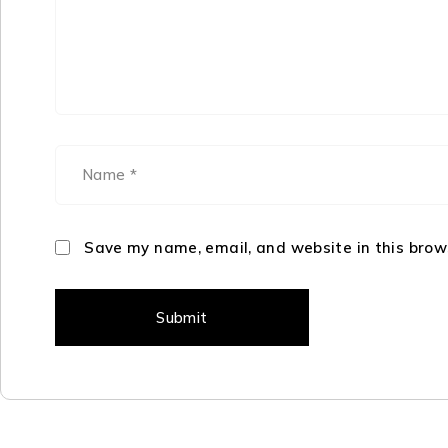
Save my name, email, and website in this brow