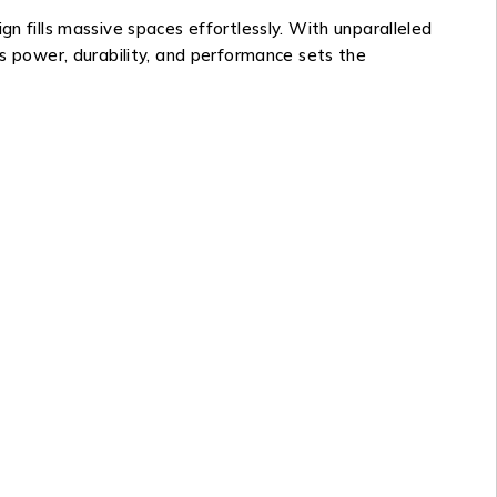
n fills massive spaces effortlessly. With unparalleled
’s power, durability, and performance sets the