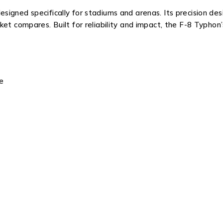
gned specifically for stadiums and arenas. Its precision desig
et compares. Built for reliability and impact, the F-8 Typhon
e