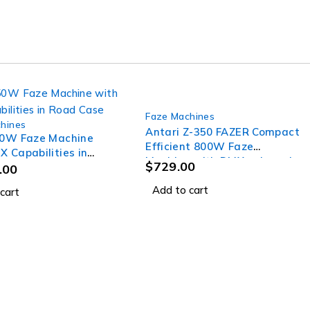
Faze Machines
hines
Antari Z-350 FAZER Compact
50W Faze Machine
Efficient 800W Faze
X Capabilities in
Machine with DMX onboard
$
729.00
ase
.00
Add to cart
cart