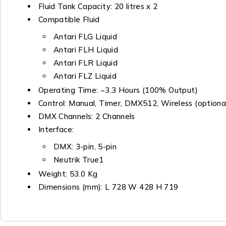
Fluid Tank Capacity: 20 litres x 2
Compatible Fluid
Antari FLG Liquid
Antari FLH Liquid
Antari FLR Liquid
Antari FLZ Liquid
Operating Time: ~3.3 Hours (100% Output)
Control: Manual, Timer, DMX512, Wireless (optiona
DMX Channels: 2 Channels
Interface:
DMX: 3-pin, 5-pin
Neutrik True1
Weight: 53.0 Kg
Dimensions (mm): L 728 W 428 H 719