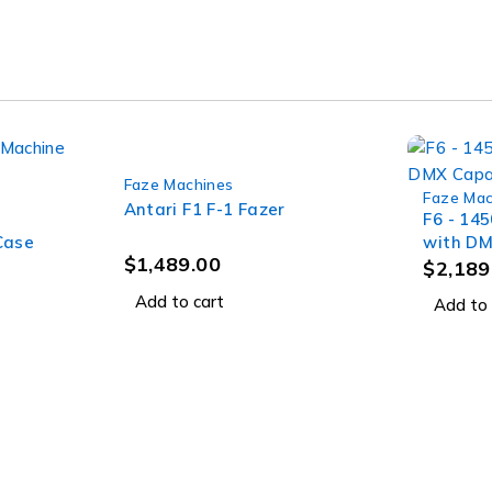
Faze Machines
Faze Mac
Antari F1 F-1 Fazer
F6 - 14
Case
with DM
$
1,489.00
Road C
$
2,189
Add to cart
Add to 