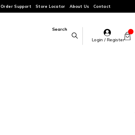
Order Support
Store Locator
About Us
Contact
Search
Login / Register