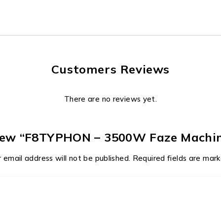
Customers Reviews
There are no reviews yet.
eview “F8TYPHON – 3500W Faze Machi
 email address will not be published.
Required fields are mar