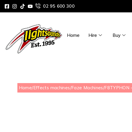
02 95 600 300
Home
Hire
Buy
Home
/
Effects machines
/
Faze Machines
/
F8TYPHON –