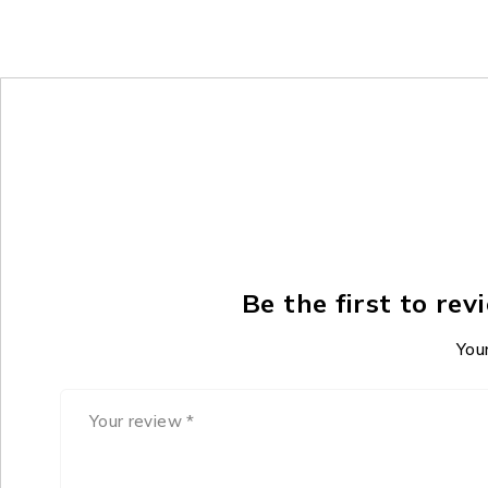
Be the first to r
Your