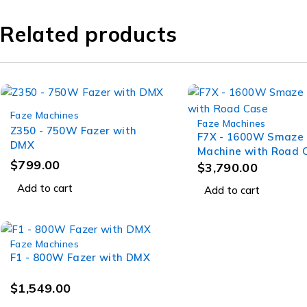
Related products
Faze Machines
Faze Machines
Z350 - 750W Fazer with
F7X - 1600W Smaze
DMX
Machine with Road 
$
799.00
$
3,790.00
Add to cart
Add to cart
Faze Machines
F1 - 800W Fazer with DMX
$
1,549.00