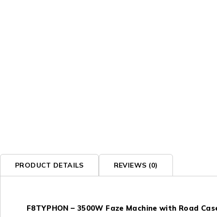
PRODUCT DETAILS
REVIEWS (0)
F8TYPHON – 3500W Faze Machine with Road Cas