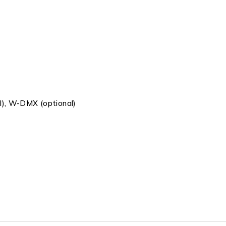
l), W-DMX (optional)