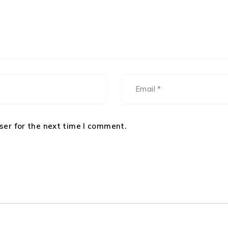
ser for the next time I comment.