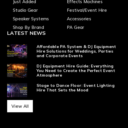
Just Added
Effects Machines
Studio Gear
Festival/Event Hire
Speaker Systems
Accessories
Shop By Brand
PA Gear
LATEST NEWS
Affordable PA System & DJ Equipment
Hire Solutions for Weddings, Parties
and Corporate Events
DJ Equipment Hire Guide: Everything
You Need to Create the Perfect Event
Atmosphere
Stage to Dance Floor: Event Lighting
Hire That Sets the Mood
View All