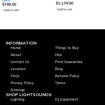
DMX
$
1,179.00
$
799.00
Add to cart
Add to cart
INFORMATION
Home
Things to Buy
About
Hire
Contact Us
Price Guarantee
Location
Blog
FAQs
Returns Policy
Privacy Policy
Terms
Sitemap
SHOP LIGHTSOUNDS
Lighting
DJ Equipment