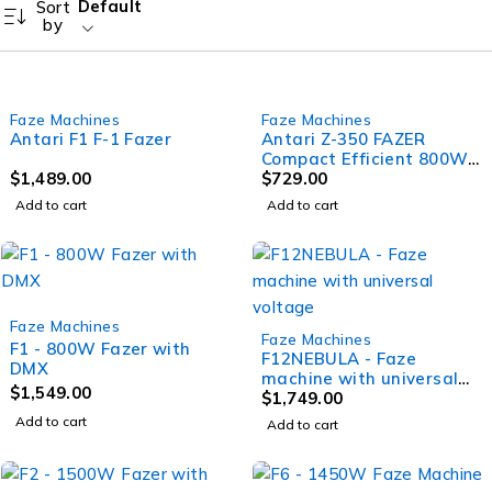
Default
Sort
by
Faze Machines
Faze Machines
Antari F1 F-1 Fazer
Antari Z-350 FAZER
Compact Efficient 800W
$
1,489.00
Faze Machine with DMX
$
729.00
onboard
Add to cart
Add to cart
Faze Machines
Faze Machines
F1 - 800W Fazer with
F12NEBULA - Faze
DMX
machine with universal
$
1,549.00
voltage
$
1,749.00
Add to cart
Add to cart