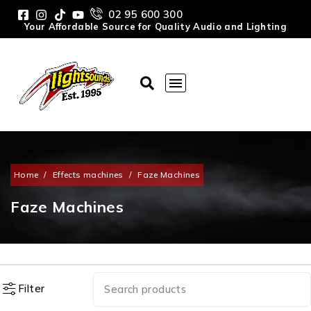
02 95 600 300
Your Affordable Source for Quality Audio and Lighting
Home
/
Effects machines
/
Faze Machines
Faze Machines
Filter