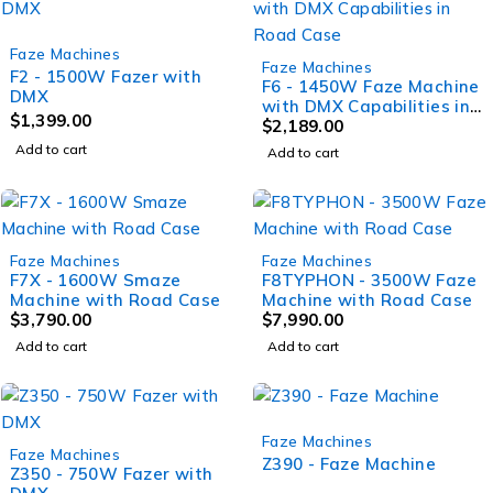
Faze Machines
Faze Machines
F2 - 1500W Fazer with
F6 - 1450W Faze Machine
DMX
with DMX Capabilities in
$
1,399.00
Road Case
$
2,189.00
Add to cart
Add to cart
Faze Machines
Faze Machines
F7X - 1600W Smaze
F8TYPHON - 3500W Faze
Machine with Road Case
Machine with Road Case
$
3,790.00
$
7,990.00
Add to cart
Add to cart
Faze Machines
Faze Machines
Z390 - Faze Machine
Z350 - 750W Fazer with