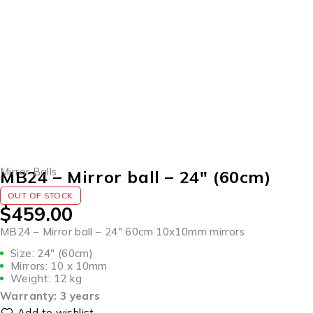
SOLD OUT
Mirror Balls
MB24 – Mirror ball – 24″ (60cm)
OUT OF STOCK
$
459.00
MB24 – Mirror ball – 24″ 60cm 10x10mm mirrors
Size: 24″ (60cm)
Mirrors: 10 x 10mm
Weight: 12 kg
Warranty: 3 years