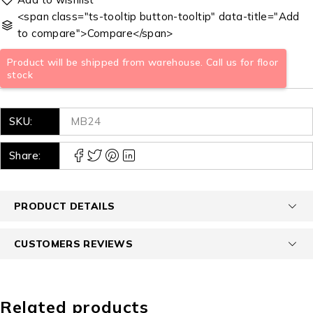
<span class="ts-tooltip button-tooltip" data-title="Add
to compare">Compare</span>
Product will be shipped from warehouse. Call us for floor
stock
SKU:
MB24
Share:
PRODUCT DETAILS
CUSTOMERS REVIEWS
Related products