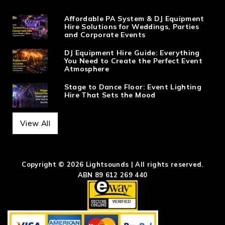
Affordable PA System & DJ Equipment
Hire Solutions for Weddings, Parties
and Corporate Events
DJ Equipment Hire Guide: Everything
You Need to Create the Perfect Event
Atmosphere
Stage to Dance Floor: Event Lighting
Hire That Sets the Mood
View All
Copyright © 2026 Lightsounds | All rights reserved.
ABN 89 612 269 440