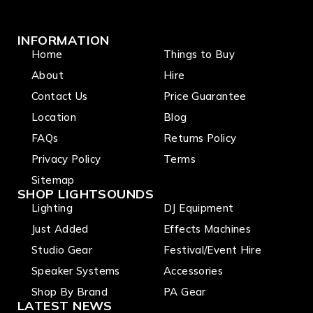
INFORMATION
Home
Things to Buy
About
Hire
Contact Us
Price Guarantee
Location
Blog
FAQs
Returns Policy
Privacy Policy
Terms
Sitemap
SHOP LIGHTSOUNDS
Lighting
DJ Equipment
Just Added
Effects Machines
Studio Gear
Festival/Event Hire
Speaker Systems
Accessories
Shop By Brand
PA Gear
LATEST NEWS