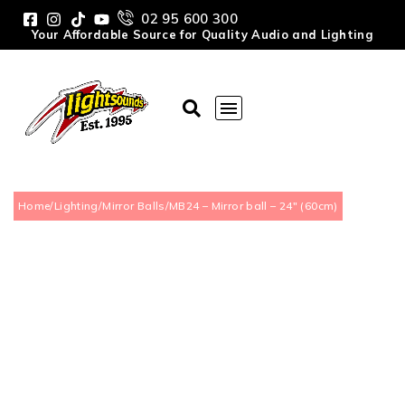
02 95 600 300
Your Affordable Source for Quality Audio and Lighting
Home
/
Lighting
/
Mirror Balls
/
MB24 – Mirror ball – 24″ (60cm)