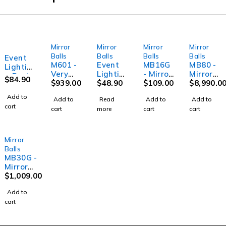
Mirror
Mirror
Mirror
Mirror
SOLD OUT
Balls
Balls
Balls
Balls
Event
M601 -
Event
MB16G
MB80 -
Lightin
Very
Lightin
- Mirror
Mirror
g Party
$
84.90
Large
$
939.00
g Party
$
48.90
ball -
$
109.00
ball - 80"
$
8,990.0
MB16 -
Mirror
M100 -
16"
(200cm)
Mirror
Add to
Add to
Read
Add to
Add to
Ball
Large
(40cm) -
ball -
cart
cart
more
cart
cart
Motor
Mirror
Gold
16"
Ball
(40cm)
Motor
Mirror
Balls
MB30G -
Mirror
ball - 30"
$
1,009.00
(75cm) -
Add to
Gold
cart