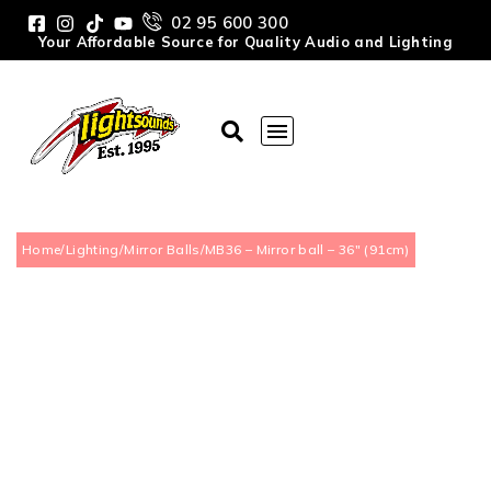
02 95 600 300
Your Affordable Source for Quality Audio and Lighting
Home
/
Lighting
/
Mirror Balls
/
MB36 – Mirror ball – 36″ (91cm)