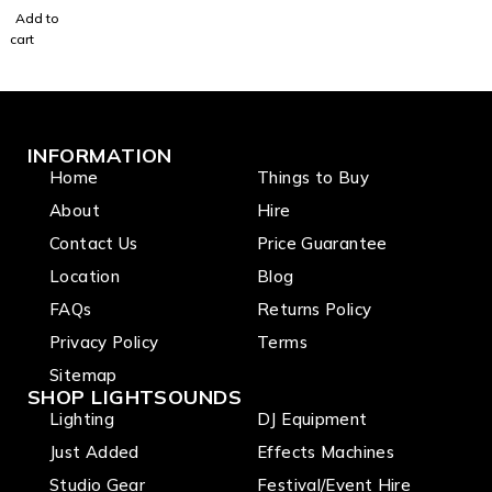
LED
Add to
(RGBW)
cart
for
Mirror
Balls
10Watt
INFORMATION
Home
Things to Buy
About
Hire
Contact Us
Price Guarantee
Location
Blog
FAQs
Returns Policy
Privacy Policy
Terms
Sitemap
SHOP LIGHTSOUNDS
Lighting
DJ Equipment
Just Added
Effects Machines
Studio Gear
Festival/Event Hire