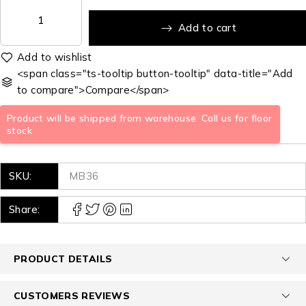
Add to cart
<span class="ts-tooltip button-tooltip" data-title="Add
to compare">Compare</span>
Product will be shipped from warehouse. Call us for floor
stock
SKU:
MB36
Share:
PRODUCT DETAILS
CUSTOMERS REVIEWS