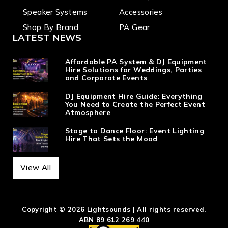
Speaker Systems
Accessories
Shop By Brand
PA Gear
LATEST NEWS
Affordable PA System & DJ Equipment
Hire Solutions for Weddings, Parties
and Corporate Events
DJ Equipment Hire Guide: Everything
You Need to Create the Perfect Event
Atmosphere
Stage to Dance Floor: Event Lighting
Hire That Sets the Mood
View All
Copyright © 2026 Lightsounds | All rights reserved.
ABN 89 612 269 440