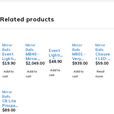
Related products
Mirror
Mirror
Mirror
Mirror
SOLD OUT
Balls
Balls
Balls
Balls
Event
Event
MB40 -
M601 -
Chauve
Lightin
Lightin
Mirror
Very
t LED-
g Party
$
48.90
g Party
$
19.90
ball - 40"
$
2,049.00
Large
$
939.00
PINSPO
$
59.00
MB12 -
M30 -
(100cm)
Mirror
T2
Mirror
Add to
Add to
Add to
Add to
Read
Small
Ball
Pinspot
ball -
cart
cart
cart
cart
more
Mirror
Motor
LED 3W
12"
Ball
white
(30cm)
Motor
DMX, 4
coloure
Mirror
d gels
Balls
include
CR Lite
d
Pinspot
Quad
$
89.00