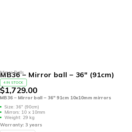
Mirror Balls
MB36 – Mirror ball – 36″ (91cm)
4 IN STOCK
$
1,729.00
MB36 – Mirror ball – 36″ 91cm 10x10mm mirrors
Size: 36″ (90cm)
Mirrors: 10 x 10mm
Weight: 29 kg
Warranty: 3 years