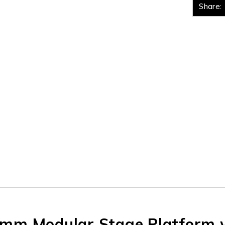
Share:
m Modular Stage Platform w