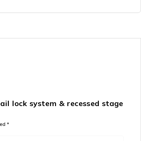
il lock system & recessed stage
ked
*