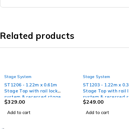
Related products
Stage System
Stage System
ST1206 - 1.22m x 0.61m
ST1203 - 1.22m x 0.
Stage Top with rail lock
Stage Top with rail 
system & recessed stage
system & recessed 
$
329.00
$
249.00
skirt velcro
skirt velcro
Add to cart
Add to cart