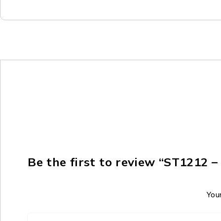
Be the first to review “ST1212
Your