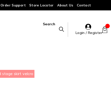
Order Support
Store Locator
About Us
Contact
Search
Login / Register
stage skirt velcro