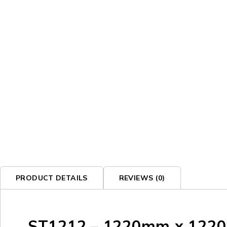
SOLD OUT
PRODUCT DETAILS
REVIEWS (0)
ST1212 – 1220mm x 1220m