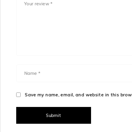
Save my name, email, and website in this brow