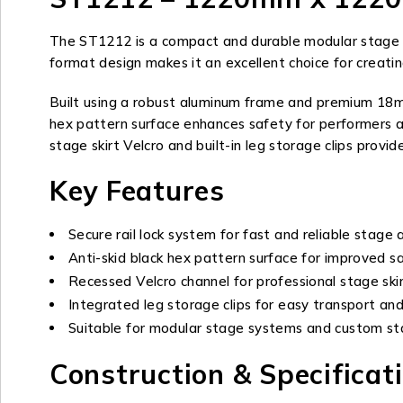
The ST1212 is a compact and durable modular stage pla
format design makes it an excellent choice for creatin
Built using a robust aluminum frame and premium 18mm 
hex pattern surface enhances safety for performers a
stage skirt Velcro and built-in leg storage clips prov
Key Features
Secure rail lock system for fast and reliable stage
Anti-skid black hex pattern surface for improved s
Recessed Velcro channel for professional stage sk
Integrated leg storage clips for easy transport an
Suitable for modular stage systems and custom st
Construction & Specificat