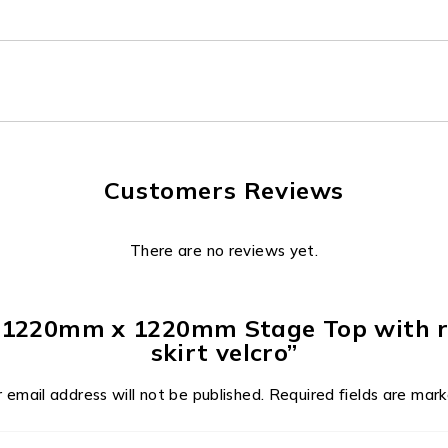
Customers Reviews
There are no reviews yet.
 – 1220mm x 1220mm Stage Top with ra
skirt velcro”
 email address will not be published.
Required fields are mar