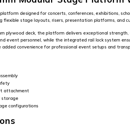
tform designed for concerts, conferences, exhibitions, schoo
g flexible stage layouts, risers, presentation platforms, and 
plywood deck, the platform delivers exceptional strength, sta
nd event personnel, while the integrated rail lock system en
ide added convenience for professional event setups and trans
 assembly
afety
irt attachment
d storage
age configurations
ions