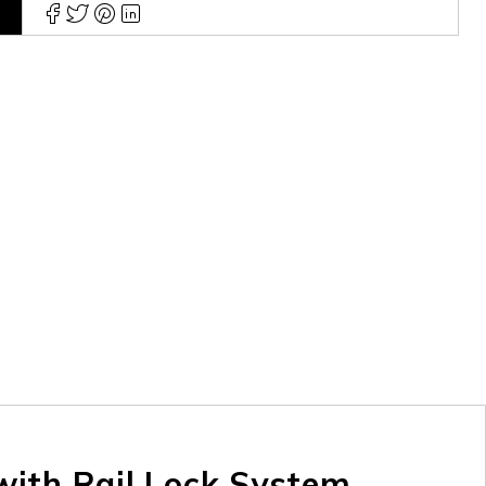
ith Rail Lock System