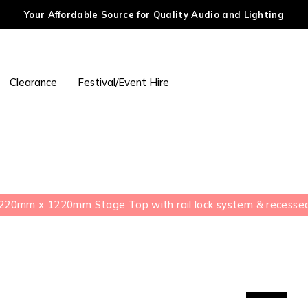
Your Affordable Source for Quality Audio and Lighting
Clearance
Festival/Event Hire
20mm x 1220mm Stage Top with rail lock system & recessed 