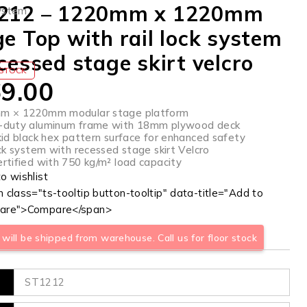
212 – 1220mm x 1220mm
ystem
e Top with rail lock system
cessed stage skirt velcro
 STOCK
9.00
m × 1220mm modular stage platform
-duty aluminum frame with 18mm plywood deck
kid black hex pattern surface for enhanced safety
ock system with recessed stage skirt Velcro
rtified with 750 kg/m² load capacity
 class="ts-tooltip button-tooltip" data-title="Add to
are">Compare</span>
will be shipped from warehouse. Call us for floor stock
ST1212