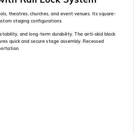
ls, theatres, churches, and event venues. Its square-
custom staging configurations.
bility, and long-term durability. The anti-skid black
sures quick and secure stage assembly. Recessed
portation.