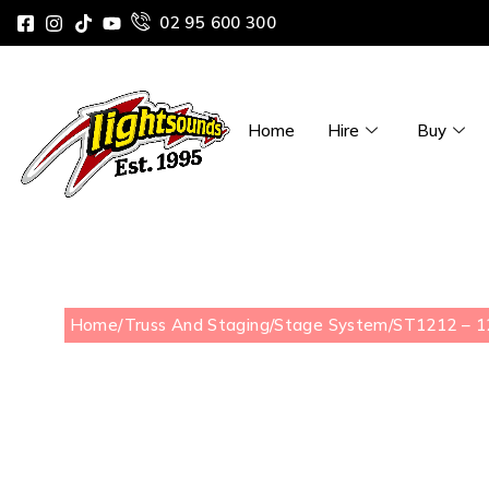
02 95 600 300
Home
Hire
Buy
Home
/
Truss And Staging
/
Stage System
/
ST1212 – 12