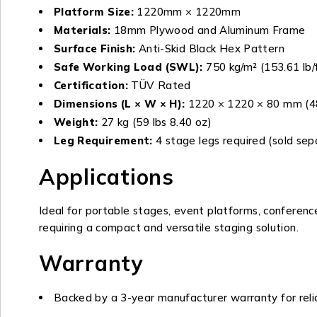
Platform Size:
1220mm × 1220mm
Materials:
18mm Plywood and Aluminum Frame
Surface Finish:
Anti-Skid Black Hex Pattern
Safe Working Load (SWL):
750 kg/m² (153.61 lb/
Certification:
TÜV Rated
Dimensions (L × W × H):
1220 × 1220 × 80 mm (48.
Weight:
27 kg (59 lbs 8.40 oz)
Leg Requirement:
4 stage legs required (sold sep
Applications
Ideal for portable stages, event platforms, conferenc
requiring a compact and versatile staging solution.
Warranty
Backed by a 3-year manufacturer warranty for rel