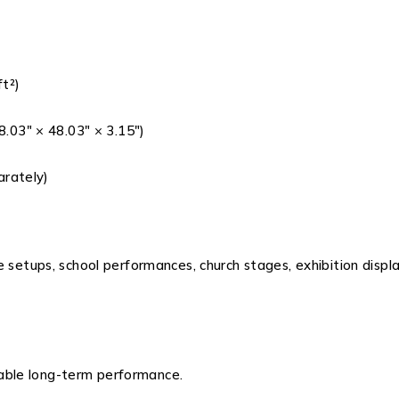
ft²)
03″ × 48.03″ × 3.15″)
arately)
e setups, school performances, church stages, exhibition disp
iable long-term performance.