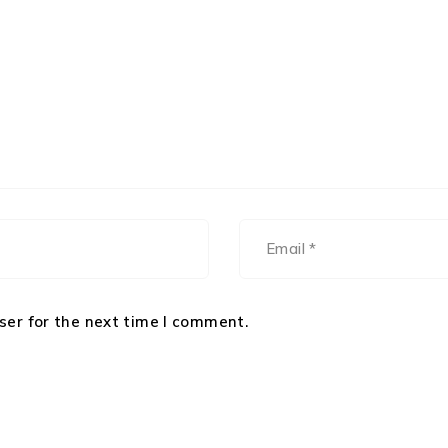
ser for the next time I comment.