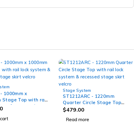
ystem
Stage System
SOLD OUT
 - 1000mm x
ST1212ARC - 1220mm
Stage Top with rail
Quarter Circle Stage Top
stem & recessed
0
with rail lock system &
$
479.00
irt velcro
recessed stage skirt velcro
cart
Read more