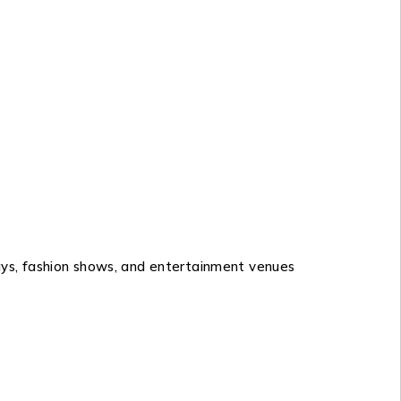
lays, fashion shows, and entertainment venues