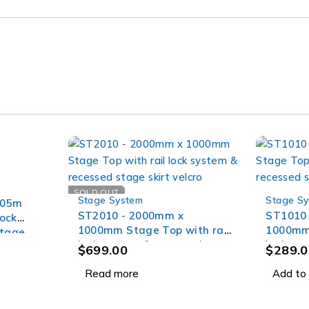
SOLD OUT
Stage System
Stage S
305m
ST2010 - 2000mm x
ST1010
lock
1000mm Stage Top with rail
1000mm 
stage
lock system & recessed
lock sy
$
699.00
$
289.0
stage skirt velcro
stage sk
Read more
Add to 