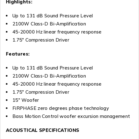
Highlights:
Up to 131 dB Sound Pressure Level
2100W Class-D Bi-Amplification
45-20000 Hz linear frequency response
1.75″ Compression Driver
Features:
Up to 131 dB Sound Pressure Level
2100W Class-D Bi-Amplification
45-20000 Hz linear frequency response
1.75″ Compression Driver
15″ Woofer
FiRPHASE zero degrees phase technology
Bass Motion Control woofer excursion management
ACOUSTICAL SPECIFICATIONS