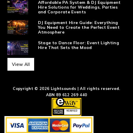
Affordable PA System & DJ Equipment
Hire Solutions for Weddings, Parties
and Corporate Events
DJ Equipment Hire Guide: Everything
You Need to Create the Perfect Event
Atmosphere
Stage to Dance Floor: Event Lighting
Hire That Sets the Mood
View All
Copyright © 2026 Lightsounds | All rights reserved.
ABN 89 612 269 440