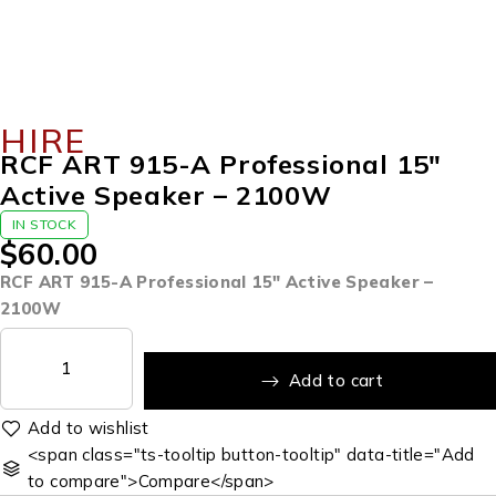
HIRE
RCF ART 915-A Professional 15″
Active Speaker – 2100W
IN STOCK
$
60.00
RCF ART 915-A Professional 15″ Active Speaker –
2100W
Add to cart
<span class="ts-tooltip button-tooltip" data-title="Add
to compare">Compare</span>