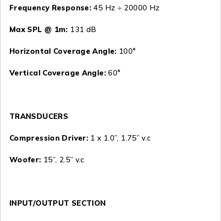
Frequency Response:
45 Hz ÷ 20000 Hz
Max SPL @ 1m:
131 dB
Horizontal Coverage Angle:
100°
Vertical Coverage Angle:
60°
TRANSDUCERS
Compression Driver:
1 x 1.0”, 1.75” v.c
Woofer:
15”, 2.5” v.c
INPUT/OUTPUT SECTION