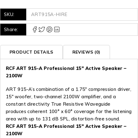
SKU:
ART915A-HIRE
Share:
PRODUCT DETAILS
REVIEWS (0)
RCF ART 915-A Professional 15″ Active Speaker –
2100W
ART 915-A’s combination of a 1.75″ compression driver,
15″ woofer, two-channel 2100W amplifier, and a
constant directivity True Resistive Waveguide
produces coherent 100° x 60° coverage for the listening
area with up to 131 dB SPL, distortion-free sound.
RCF ART 915-A Professional 15″ Active Speaker –
2100W