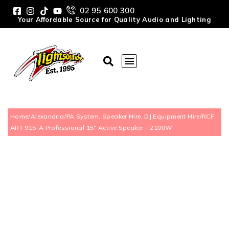
02 95 600 300
Your Affordable Source for Quality Audio and Lighting
Home
/
Alexandria
/
PA System, Speaker Hire, DJ Equipment Hire
/
RCF
ART 915-A Professional 15″ Active Speaker – 2100W