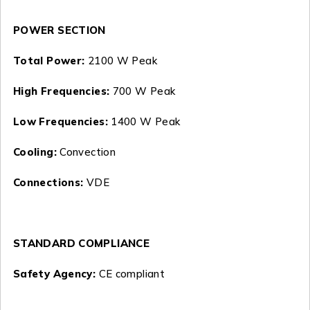
POWER SECTION
Total Power:
2100 W Peak
High Frequencies:
700 W Peak
Low Frequencies:
1400 W Peak
Cooling:
Convection
Connections:
VDE
STANDARD COMPLIANCE
Safety Agency:
CE compliant