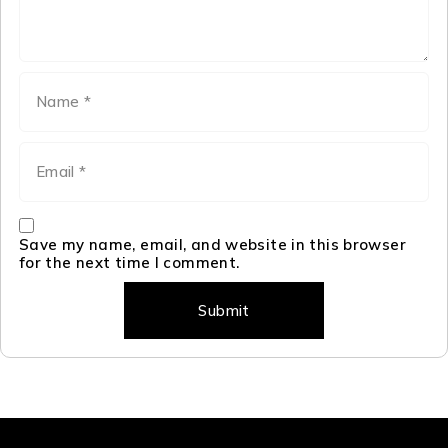
Save my name, email, and website in this browser
for the next time I comment.