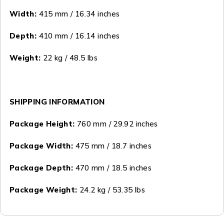
Width:
415 mm / 16.34 inches
Depth:
410 mm / 16.14 inches
Weight:
22 kg / 48.5 lbs
SHIPPING INFORMATION
Package Height:
760 mm / 29.92 inches
Package Width:
475 mm / 18.7 inches
Package Depth:
470 mm / 18.5 inches
Package Weight:
24.2 kg / 53.35 lbs