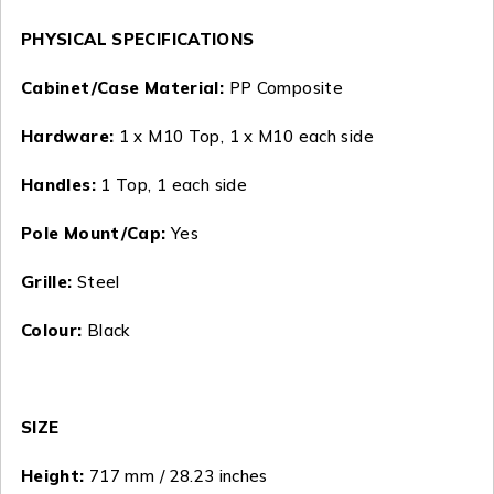
PHYSICAL SPECIFICATIONS
Cabinet/Case Material:
PP Composite
Hardware:
1 x M10 Top, 1 x M10 each side
Handles:
1 Top, 1 each side
Pole Mount/Cap:
Yes
Grille:
Steel
Colour:
Black
SIZE
Height:
717 mm / 28.23 inches