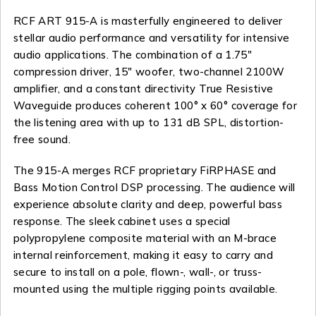
RCF ART 915-A is masterfully engineered to deliver
stellar audio performance and versatility for intensive
audio applications. The combination of a 1.75″
compression driver, 15″ woofer, two-channel 2100W
amplifier, and a constant directivity True Resistive
Waveguide produces coherent 100° x 60° coverage for
the listening area with up to 131 dB SPL, distortion-
free sound.
The 915-A merges RCF proprietary FiRPHASE and
Bass Motion Control DSP processing. The audience will
experience absolute clarity and deep, powerful bass
response. The sleek cabinet uses a special
polypropylene composite material with an M-brace
internal reinforcement, making it easy to carry and
secure to install on a pole, flown-, wall-, or truss-
mounted using the multiple rigging points available.