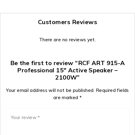
Customers Reviews
There are no reviews yet.
Be the first to review “RCF ART 915-A
Professional 15″ Active Speaker –
2100W”
Your email address will not be published.
Required fields
are marked
*