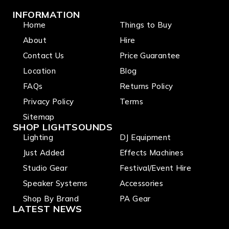
INFORMATION
Home
Things to Buy
About
Hire
Contact Us
Price Guarantee
Location
Blog
FAQs
Returns Policy
Privacy Policy
Terms
Sitemap
SHOP LIGHTSOUNDS
Lighting
DJ Equipment
Just Added
Effects Machines
Studio Gear
Festival/Event Hire
Speaker Systems
Accessories
Shop By Brand
PA Gear
LATEST NEWS