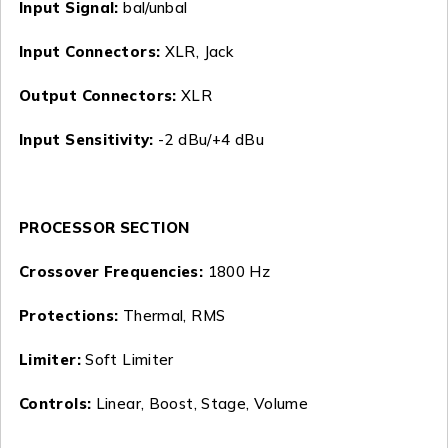
Input Signal:
bal/unbal
Input Connectors:
XLR, Jack
Output Connectors:
XLR
Input Sensitivity:
-2 dBu/+4 dBu
PROCESSOR SECTION
Crossover Frequencies:
1800 Hz
Protections:
Thermal, RMS
Limiter:
Soft Limiter
Controls:
Linear, Boost, Stage, Volume