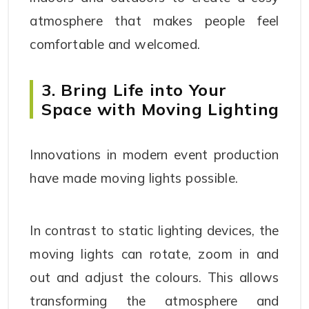
atmosphere that makes people feel
comfortable and welcomed.
3. Bring Life into Your
Space with Moving Lighting
Innovations in modern event production
have made moving lights possible.
In contrast to static lighting devices, the
moving lights can rotate, zoom in and
out and adjust the colours. This allows
transforming the atmosphere and