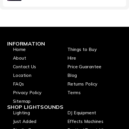
INFORMATION
Home
Things to Buy
About
Hire
Contact Us
Price Guarantee
Location
Blog
FAQs
Returns Policy
Privacy Policy
Terms
Sitemap
SHOP LIGHTSOUNDS
Lighting
DJ Equipment
Just Added
Effects Machines