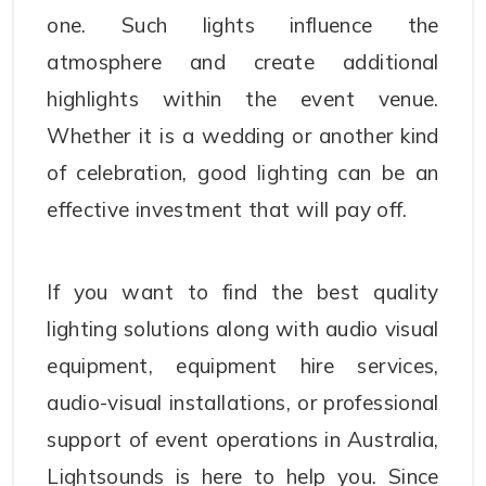
one. Such lights influence the
atmosphere and create additional
highlights within the event venue.
Whether it is a wedding or another kind
of celebration, good lighting can be an
effective investment that will pay off.
If you want to find the best quality
lighting solutions along with audio visual
equipment, equipment hire services,
audio-visual installations, or professional
support of event operations in Australia,
Lightsounds is here to help you. Since