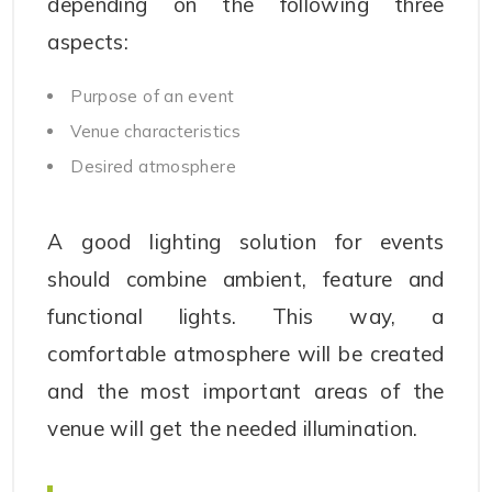
depending on the following three
aspects:
Purpose of an event
Venue characteristics
Desired atmosphere
A good lighting solution for events
should combine ambient, feature and
functional lights. This way, a
comfortable atmosphere will be created
and the most important areas of the
venue will get the needed illumination.