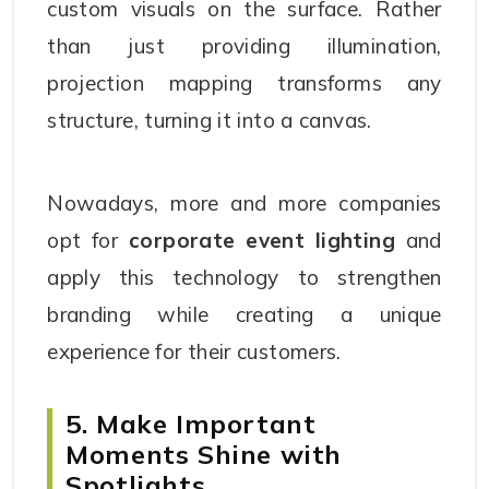
custom visuals on the surface. Rather
than just providing illumination,
projection mapping transforms any
structure, turning it into a canvas.
Nowadays, more and more companies
opt for
corporate event lighting
and
apply this technology to strengthen
branding while creating a unique
experience for their customers.
5. Make Important
Moments Shine with
Spotlights