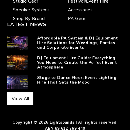
Studio Gear
Festival/Event Hire
Speaker Systems
Accessories
Shop By Brand
PA Gear
LATEST NEWS
Affordable PA System & DJ Equipment
Hire Solutions for Weddings, Parties
and Corporate Events
DJ Equipment Hire Guide: Everything
You Need to Create the Perfect Event
Atmosphere
Stage to Dance Floor: Event Lighting
Hire That Sets the Mood
View All
Copyright © 2026 Lightsounds | All rights reserved.
ABN 89 612 269 440