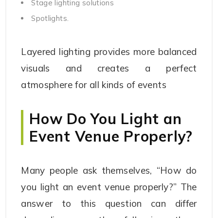
Stage lighting solutions
Spotlights.
Layered lighting provides more balanced
visuals and creates a perfect
atmosphere for all kinds of events
How Do You Light an
Event Venue Properly?
Many people ask themselves, “How do
you light an event venue properly?” The
answer to this question can differ