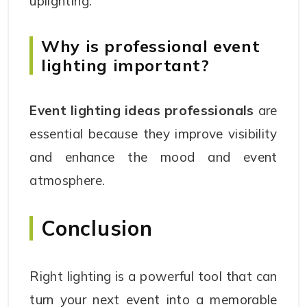
uplighting.
Why is professional event
lighting important?
Event lighting ideas professionals
are
essential because they improve visibility
and enhance the mood and event
atmosphere.
Conclusion
Right lighting is a powerful tool that can
turn your next event into a memorable