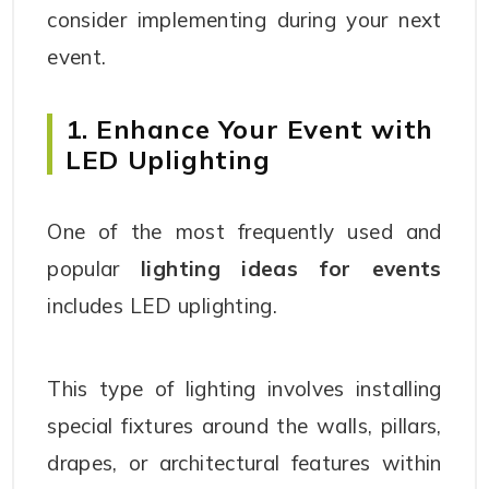
consider implementing during your next
event.
1. Enhance Your Event with
LED Uplighting
One of the most frequently used and
popular
lighting ideas for events
includes LED uplighting.
This type of lighting involves installing
special fixtures around the walls, pillars,
drapes, or architectural features within