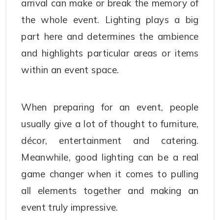
arrival can make or break the memory of
the whole event. Lighting plays a big
part here and determines the ambience
and highlights particular areas or items
within an event space.
When preparing for an event, people
usually give a lot of thought to furniture,
décor, entertainment and catering.
Meanwhile, good lighting can be a real
game changer when it comes to pulling
all elements together and making an
event truly impressive.