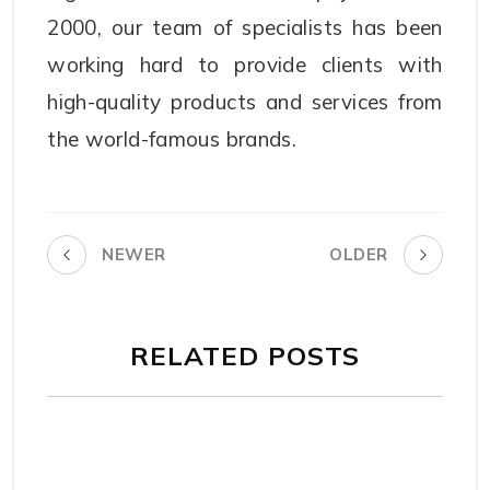
2000, our team of specialists has been
working hard to provide clients with
high-quality products and services from
the world-famous brands.
NEWER
OLDER
RELATED POSTS