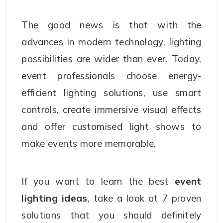
The good news is that with the
advances in modern technology, lighting
possibilities are wider than ever. Today,
event professionals choose energy-
efficient lighting solutions, use smart
controls, create immersive visual effects
and offer customised light shows to
make events more memorable.
If you want to learn the best
event
lighting ideas
, take a look at 7 proven
solutions that you should definitely