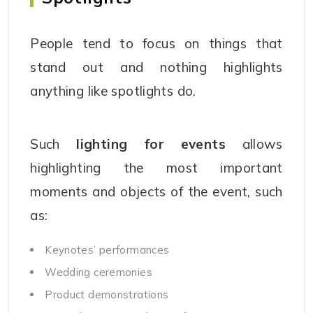
People tend to focus on things that
stand out and nothing highlights
anything like spotlights do.
Such
lighting for events
allows
highlighting the most important
moments and objects of the event, such
as:
Keynotes’ performances
Wedding ceremonies
Product demonstrations