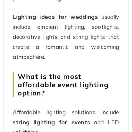
Lighting ideas for weddings
usually
include ambient lighting, spotlights,
decorative lights and string lights that
create a romantic and welcoming
atmosphere.
What is the most
affordable event lighting
option?
Affordable lighting solutions include
string lighting for events
and LED