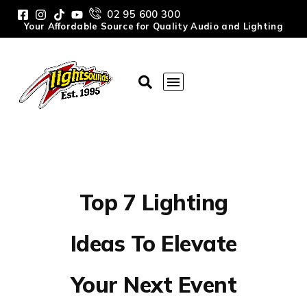
02 95 600 300
Your Affordable Source for Quality Audio and Lighting
Top 7 Lighting
Ideas To Elevate
Your Next Event