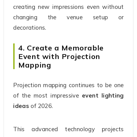
creating new impressions even without
changing the venue setup or
decorations.
4. Create a Memorable
Event with Projection
Mapping
Projection mapping continues to be one
of the most impressive
event lighting
ideas
of 2026.
This advanced technology projects