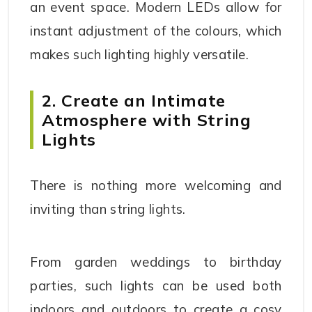
an event space. Modern LEDs allow for
instant adjustment of the colours, which
makes such lighting highly versatile.
2. Create an Intimate
Atmosphere with String
Lights
There is nothing more welcoming and
inviting than string lights.
From garden weddings to birthday
parties, such lights can be used both
indoors and outdoors to create a cosy