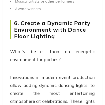
Musical artists or other performers
Award winners
6. Create a Dynamic Party
Environment with Dance
Floor Lighting
What’s better than an energetic
environment for parties?
Innovations in modern event production
allow adding dynamic dancing lights, to
create the most entertaining
atmosphere at celebrations. These lights