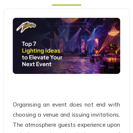
Organising an event does not end with
choosing a venue and issuing invitations.
The atmosphere guests experience upon