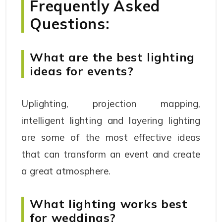
Frequently Asked
Questions:
What are the best lighting
ideas for events?
Uplighting, projection mapping,
intelligent lighting and layering lighting
are some of the most effective ideas
that can transform an event and create
a great atmosphere.
What lighting works best
for weddings?