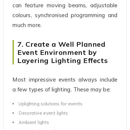
can feature moving beams, adjustable
colours, synchronised programming and
much more.
7. Create a Well Planned
Event Environment by
Layering Lighting Effects
Most impressive events always include
a few types of lighting. These may be:
Uplighting solutions for events
Decorative event lights
Ambient lights