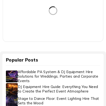
Popular Posts
Affordable PA System & DJ Equipment Hire
Solutions for Weddings, Parties and Corporate
Events
DJ Equipment Hire Guide: Everything You Need
to Create the Perfect Event Atmosphere
Stage to Dance Floor: Event Lighting Hire That
Sets the Mood