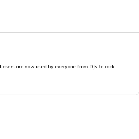
. Lasers are now used by everyone from DJs to rock