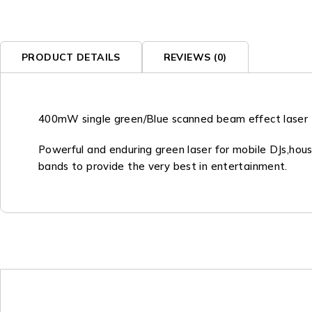
PRODUCT DETAILS
REVIEWS (0)
400mW single green/Blue scanned beam effect laser
Powerful and enduring green laser for mobile DJs,hou
bands to provide the very best in entertainment.