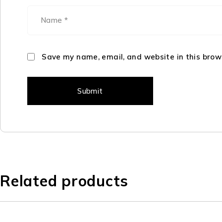
Save my name, email, and website in this brow
Related products