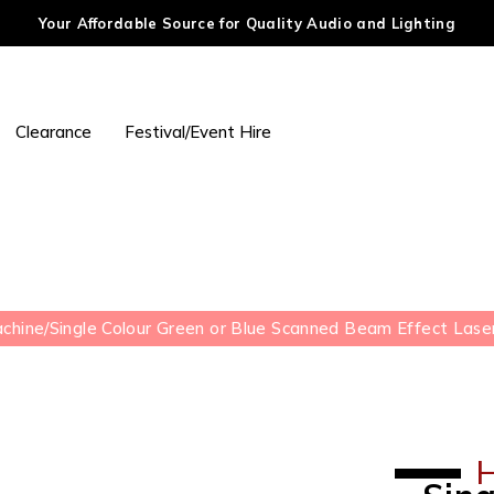
Your Affordable Source for Quality Audio and Lighting
Clearance
Festival/Event Hire
achine
/
Single Colour Green or Blue Scanned Beam Effect Lase