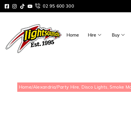
02 95 600 300
Home
Hire
Buy
Home
/
Alexandria
/
Party Hire, Disco Lights, Smoke M