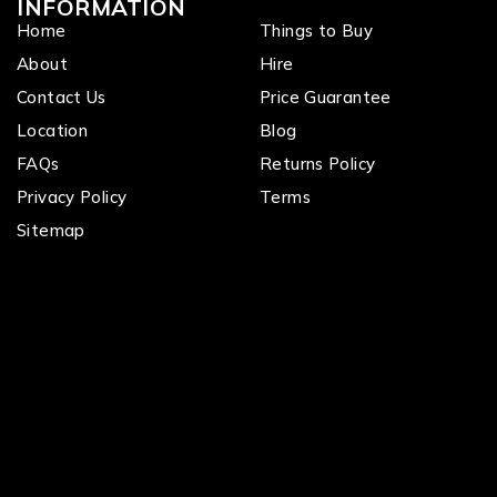
INFORMATION
Home
Things to Buy
About
Hire
Contact Us
Price Guarantee
Location
Blog
FAQs
Returns Policy
Privacy Policy
Terms
Sitemap