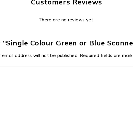
Customers Reviews
There are no reviews yet.
ew “Single Colour Green or Blue Scann
 email address will not be published.
Required fields are mar