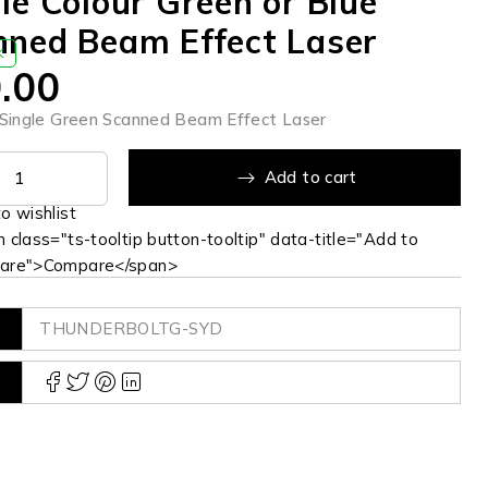
le Colour Green or Blue
nned Beam Effect Laser
K
.00
ingle Green Scanned Beam Effect Laser
Add to cart
 class="ts-tooltip button-tooltip" data-title="Add to
are">Compare</span>
THUNDERBOLTG-SYD