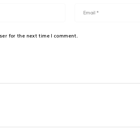
ser for the next time I comment.