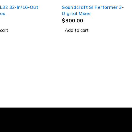
L32 32-In/16-Out
Soundcraft SI Performer 3-
ox
Digital Mixer
$
300.00
cart
Add to cart