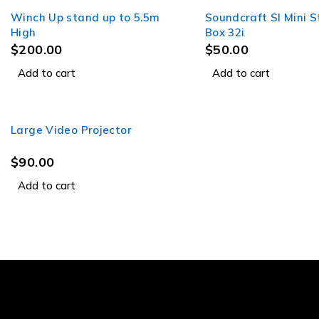
Winch Up stand up to 5.5m
Soundcraft SI Mini 
High
Box 32i
$
200.00
$
50.00
Add to cart
Add to cart
Large Video Projector
$
90.00
Add to cart