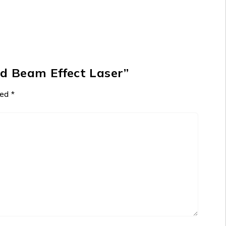
ed Beam Effect Laser”
ked
*