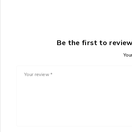
Be the first to revi
Your