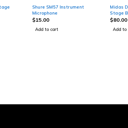
Stage
Shure SM57 Instrument
Midas D
Microphone
Stage B
$
15.00
$
80.00
Add to cart
Add to 