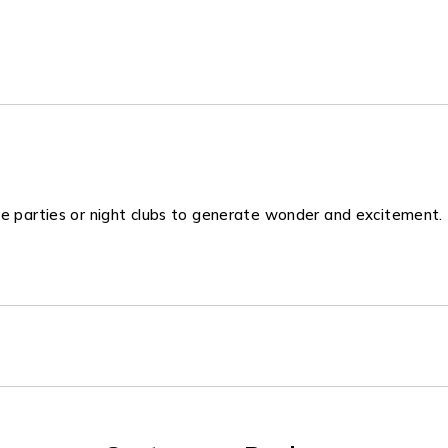
se parties or night clubs to generate wonder and excitement