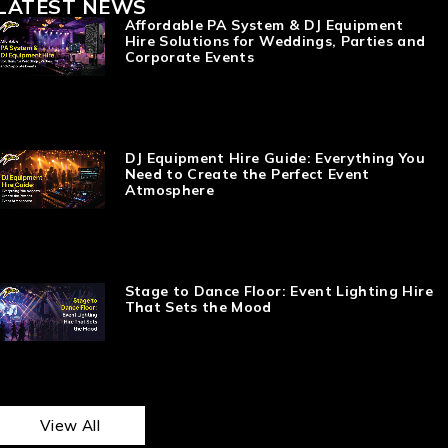
LATEST NEWS
Affordable PA System & DJ Equipment
Hire Solutions for Weddings, Parties and
Corporate Events
DJ Equipment Hire Guide: Everything You
Need to Create the Perfect Event
Atmosphere
Stage to Dance Floor: Event Lighting Hire
That Sets the Mood
View All