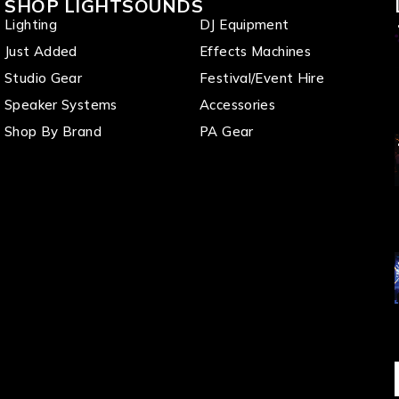
SHOP LIGHTSOUNDS
Lighting
DJ Equipment
Just Added
Effects Machines
Studio Gear
Festival/Event Hire
Speaker Systems
Accessories
Shop By Brand
PA Gear