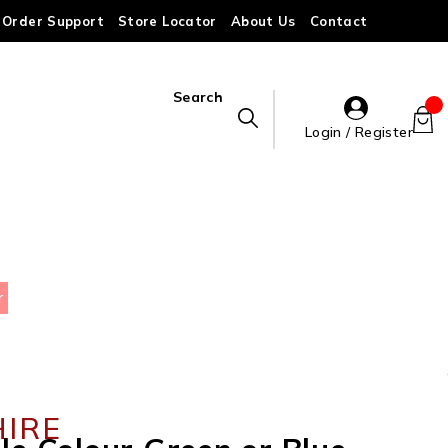
Order Support
Store Locator
About Us
Contact
Search
Login / Register
r
HIRE