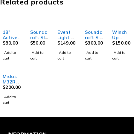
Related products
18"
Soundc
Event
Soundc
Winch
Active
raft SI
Lightin
raft SI
Up
Subwoo
$
80.00
Mini
$
50.00
g Party
$
149.00
Perform
$
300.00
stand
$
150.00
fer
Stage
MB20 -
er 3-
up to
Add to
Add to
Add to
Add to
Add to
Box 32i
Mirror
Digital
4.8m
cart
cart
cart
cart
cart
ball -
Mixer
High
20"
(45cm)
Midas
M32R
Digital
$
200.00
Mixer
Add to
cart