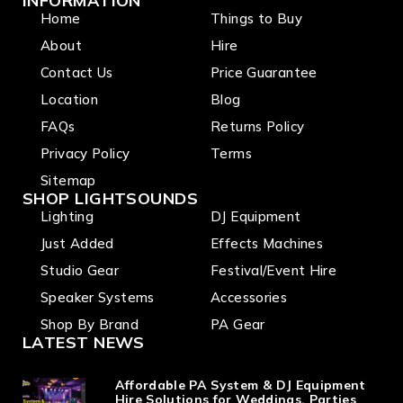
INFORMATION
Home
Things to Buy
About
Hire
Contact Us
Price Guarantee
Location
Blog
FAQs
Returns Policy
Privacy Policy
Terms
Sitemap
SHOP LIGHTSOUNDS
Lighting
DJ Equipment
Just Added
Effects Machines
Studio Gear
Festival/Event Hire
Speaker Systems
Accessories
Shop By Brand
PA Gear
LATEST NEWS
Affordable PA System & DJ Equipment
Hire Solutions for Weddings, Parties