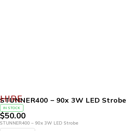
HIRE
STUNNER400 – 90x 3W LED Strobe
IN STOCK
$
50.00
STUNNER400 – 90x 3W LED Strobe