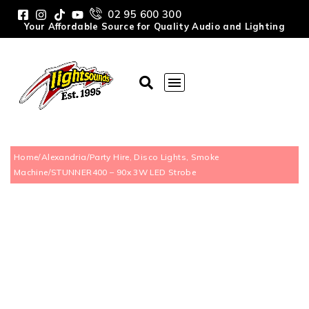
02 95 600 300
Your Affordable Source for Quality Audio and Lighting
Home
/
Alexandria
/
Party Hire, Disco Lights, Smoke
Machine
/
STUNNER400 – 90x 3W LED Strobe