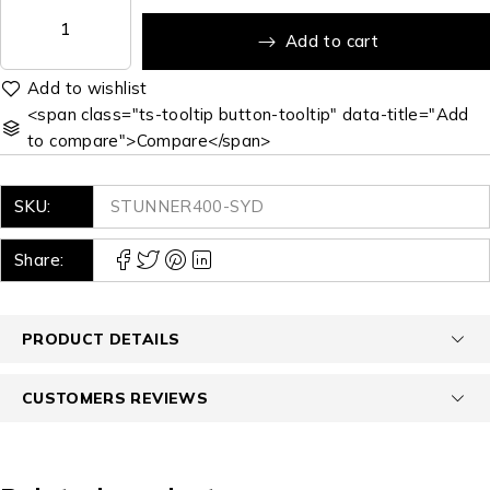
Add to cart
<span class="ts-tooltip button-tooltip" data-title="Add
to compare">Compare</span>
SKU:
STUNNER400-SYD
Share:
PRODUCT DETAILS
CUSTOMERS REVIEWS