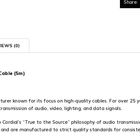
Share:
IEWS (0)
Cable (5m)
urer known for its focus on high-quality cables. For over 25 
nsmission of audio, video, lighting, and data signals.
 Cordial’s “True to the Source” philosophy of audio transmissio
 and are manufactured to strict quality standards for consis