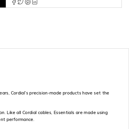
years, Cordial’s precision-made products have set the
n. Like all Cordial cables, Essentials are made using
tent performance.