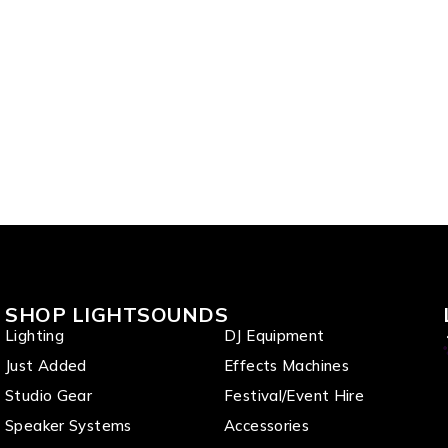
SHOP LIGHTSOUNDS
Lighting
DJ Equipment
Just Added
Effects Machines
Studio Gear
Festival/Event Hire
Speaker Systems
Accessories