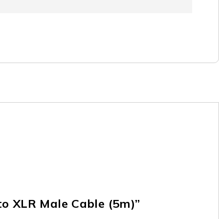
 to XLR Male Cable (5m)”