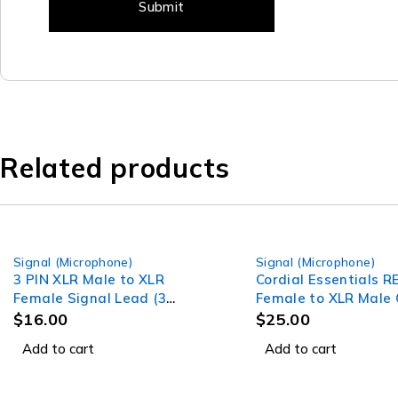
Related products
Signal (Microphone)
Signal (Microphone)
3 PIN XLR Male to XLR
Cordial Essentials 
Female Signal Lead (3
Female to XLR Male 
Meter) Professional Audio
(1m)
$
16.00
$
25.00
Signal leads
Add to cart
Add to cart