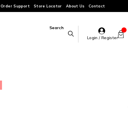
Order Support
Store Locator
About Us
Contact
Search
Login / Register
)