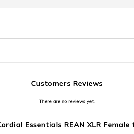
Customers Reviews
There are no reviews yet.
“Cordial Essentials REAN XLR Female