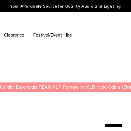
Your Affordable Source for Quality Audio and Lighting
Clearance
Festival/Event Hire
/
Cordial Essentials REAN XLR Female to XLR Male Cable (5m