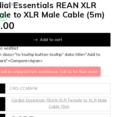
ial Essentials REAN XLR
Microphone)
le to XLR Male Cable (5m)
OCK
.00
Add to cart
 class="ts-tooltip button-tooltip" data-title="Add to
are">Compare</span>
will be shipped from warehouse. Call us for floor stock
CRD-CCM5FM
Cordial Essentials REAN XLR Female to XLR Male
Cable (5m)