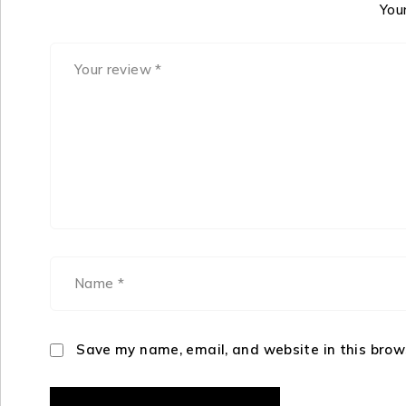
Your
Save my name, email, and website in this brow