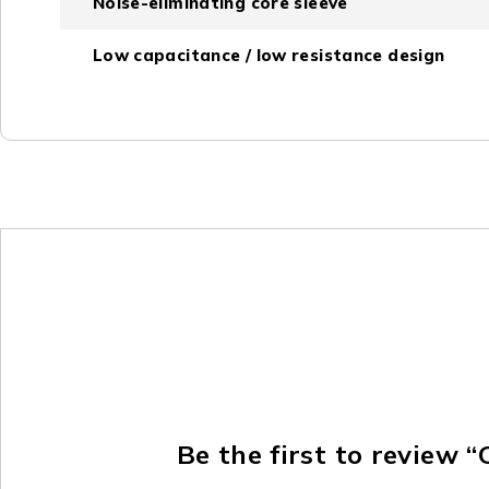
Noise-eliminating core sleeve
Low capacitance / low resistance design
Be the first to review 