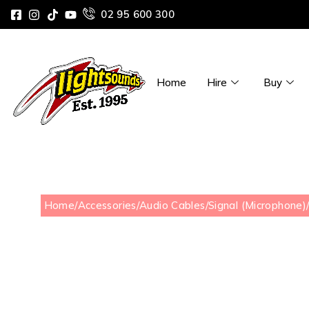
02 95 600 300
Home
Hire
Buy
Home
/
Accessories
/
Audio Cables
/
Signal (Microphone)