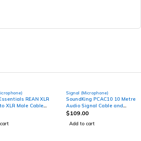
Microphone)
Signal (Microphone)
 Essentials REAN XLR
SoundKing PCAC10 10 Metre
to XLR Male Cable
Audio Signal Cable and
Power Lead
$
109.00
cart
Add to cart