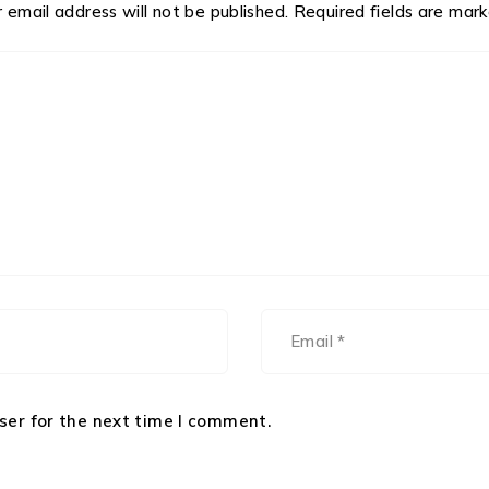
 email address will not be published.
Required fields are mar
ser for the next time I comment.