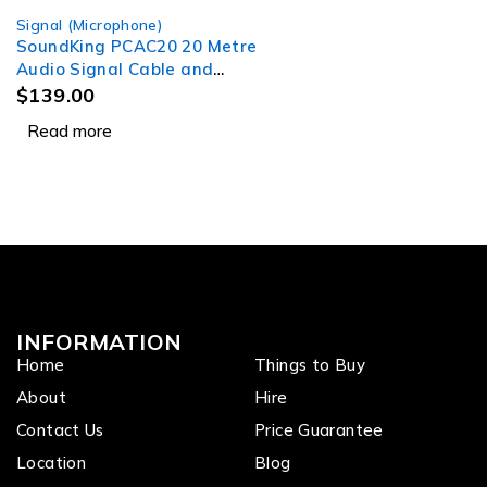
Signal (Microphone)
SOLD OUT
SoundKing PCAC20 20 Metre
Audio Signal Cable and
Power Lead
$
139.00
Read more
INFORMATION
Home
Things to Buy
About
Hire
Contact Us
Price Guarantee
Location
Blog