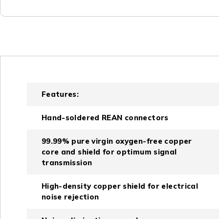
Features:
Hand-soldered REAN connectors
99.99% pure virgin oxygen-free copper
core and shield for optimum signal
transmission
High-density copper shield for electrical
noise rejection