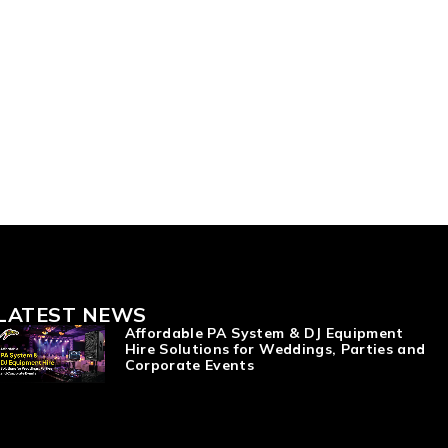
LATEST NEWS
Affordable PA System & DJ Equipment
Hire Solutions for Weddings, Parties and
Corporate Events