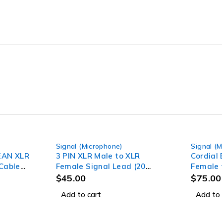
Signal (Microphone)
Signal (
REAN XLR
3 PIN XLR Male to XLR
Cordial
Cable
Female Signal Lead (20
Female 
Meter) Professional Audio
(15m)
$
45.00
$
75.00
Signal leads
Add to cart
Add to 