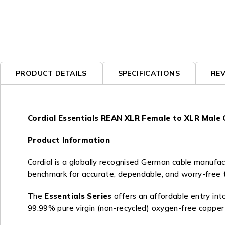
PRODUCT DETAILS
SPECIFICATIONS
REV
Cordial Essentials REAN XLR Female to XLR Male 
Product Information
Cordial is a globally recognised German cable manufact
benchmark for accurate, dependable, and worry-free tra
The
Essentials Series
offers an affordable entry into
99.99% pure virgin (non-recycled) oxygen-free copper