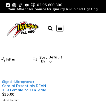
02 95 600 300
Your Affordable Source for Quality Audio and Lighting
Default
Sort
Filter
by
Signal (Microphone)
Cordial Essentials REAN
XLR Female to XLR Male
Cable (5m)
$
35.00
Add to cart