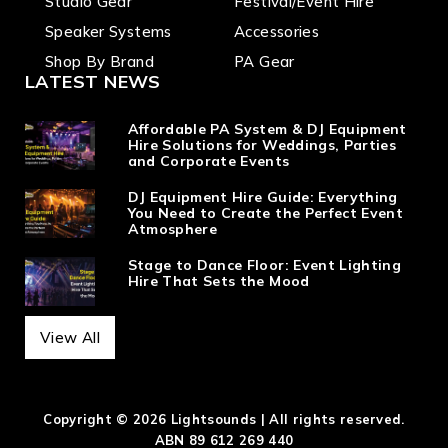
Studio Gear
Festival/Event Hire
Speaker Systems
Accessories
Shop By Brand
PA Gear
LATEST NEWS
Affordable PA System & DJ Equipment
Hire Solutions for Weddings, Parties
and Corporate Events
DJ Equipment Hire Guide: Everything
You Need to Create the Perfect Event
Atmosphere
Stage to Dance Floor: Event Lighting
Hire That Sets the Mood
View All
Copyright © 2026 Lightsounds | All rights reserved.
ABN 89 612 269 440