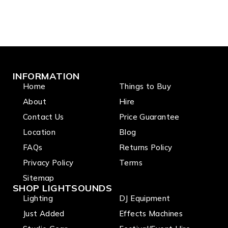
INFORMATION
Home
Things to Buy
About
Hire
Contact Us
Price Guarantee
Location
Blog
FAQs
Returns Policy
Privacy Policy
Terms
Sitemap
SHOP LIGHTSOUNDS
Lighting
DJ Equipment
Just Added
Effects Machines