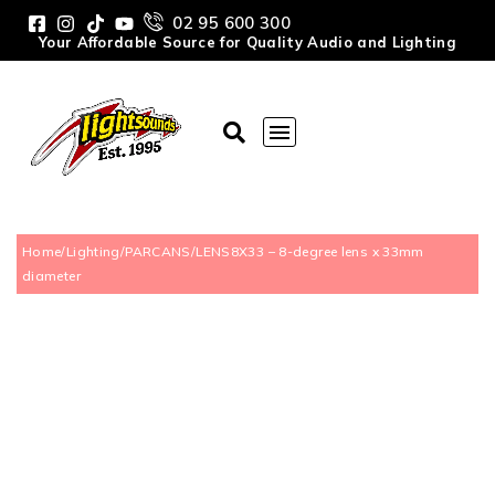
02 95 600 300
Your Affordable Source for Quality Audio and Lighting
Home
/
Lighting
/
PARCANS
/
LENS8X33 – 8-degree lens x 33mm
diameter