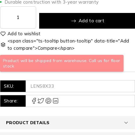
Durable construction with 3-year warranty
Add to cart
<span class="ts-tooltip button-tooltip" data-title="Add
to compare">Compare</span>
Product will be shipped from warehouse. Call us for floor
stock
SKU:
LENS8X33
Share:
PRODUCT DETAILS