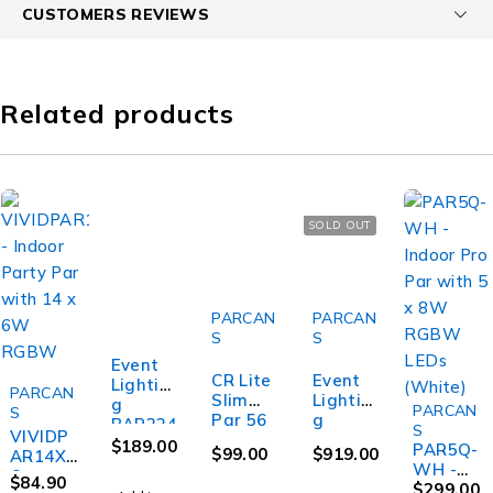
CUSTOMERS REVIEWS
Related products
SOLD OUT
PARCAN
PARCAN
S
S
Event
CR Lite
Event
Lightin
PARCAN
Slim
Lightin
g
PARCAN
S
SOLD OUT
Par 56
g
BAR224
S
VIVIDP
LED Par
PAR9X1
FXL -
$
189.00
PAR5Q-
$
99.00
$
919.00
AR14X6
Light
2BH-IP -
224
WH -
Q -
1W RGB
Outdoo
$
84.90
RGB
Indoor
$
299.00