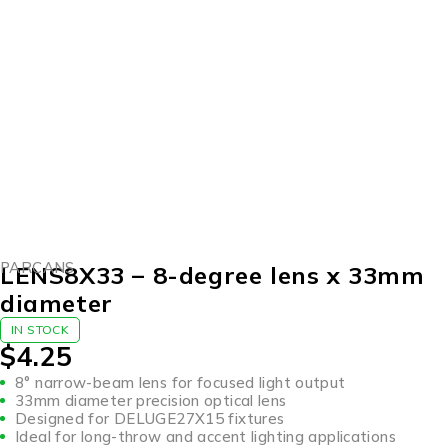
PARCANS
LENS8X33 – 8-degree lens x 33mm
diameter
IN STOCK
$
4.25
8° narrow-beam lens for focused light output
33mm diameter precision optical lens
Designed for DELUGE27X15 fixtures
Ideal for long-throw and accent lighting applications