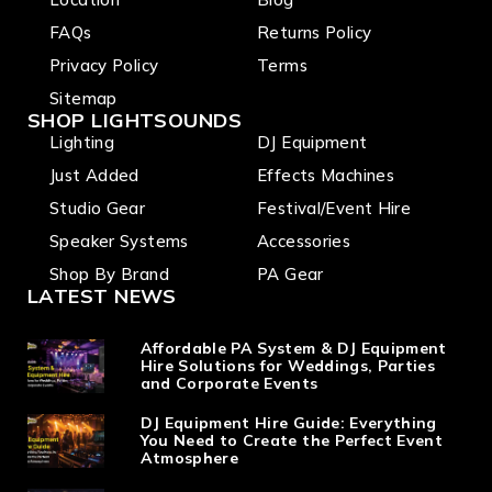
filter
include
FAQs
Returns Policy
d
Privacy Policy
Terms
Sitemap
SHOP LIGHTSOUNDS
Lighting
DJ Equipment
Just Added
Effects Machines
Studio Gear
Festival/Event Hire
Speaker Systems
Accessories
Shop By Brand
PA Gear
LATEST NEWS
Affordable PA System & DJ Equipment
Hire Solutions for Weddings, Parties
and Corporate Events
DJ Equipment Hire Guide: Everything
You Need to Create the Perfect Event
Atmosphere