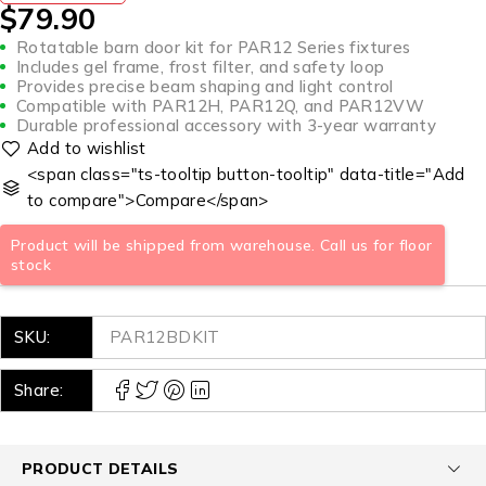
$
79.90
Rotatable barn door kit for PAR12 Series fixtures
Includes gel frame, frost filter, and safety loop
Provides precise beam shaping and light control
Compatible with PAR12H, PAR12Q, and PAR12VW
Durable professional accessory with 3-year warranty
<span class="ts-tooltip button-tooltip" data-title="Add
to compare">Compare</span>
Product will be shipped from warehouse. Call us for floor
stock
SKU:
PAR12BDKIT
Share:
PRODUCT DETAILS