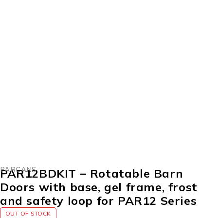
SOLD OUT
PARCANS
PAR12BDKIT – Rotatable Barn
Doors with base, gel frame, frost
and safety loop for PAR12 Series
OUT OF STOCK