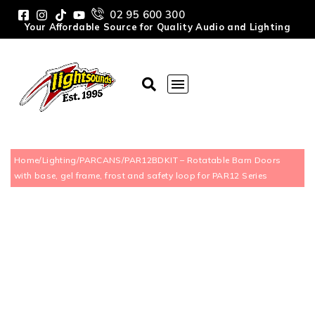
02 95 600 300
Your Affordable Source for Quality Audio and Lighting
Home
/
Lighting
/
PARCANS
/
PAR12BDKIT – Rotatable Barn Doors
with base, gel frame, frost and safety loop for PAR12 Series