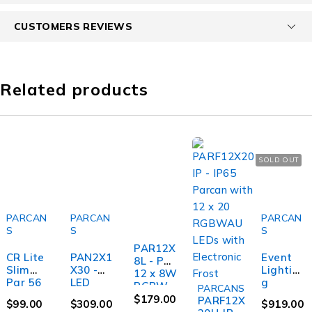
CUSTOMERS REVIEWS
Related products
SOLD OUT
PARCAN
PARCAN
PARCAN
S
S
S
PAR12X
CR Lite
PAN2X1
Event
8L - Par
Slim
X30 -
Lightin
12 x 8W
Par 56
LED
g
RGBW,
PARCANS
LED Par
Pixel
PAR9X1
Alumini
$
179.00
PARF12X
$
99.00
$
309.00
$
919.00
Light
Panel 2
2BH-IP -
um