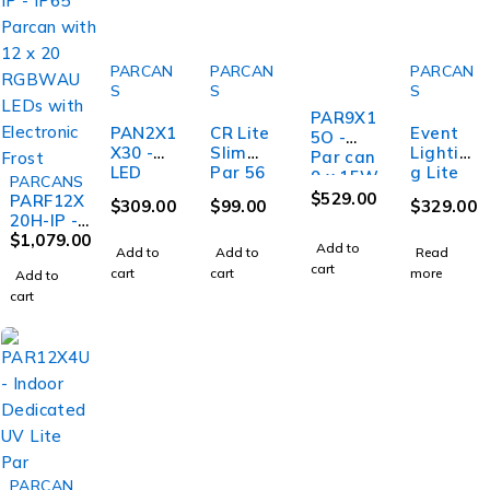
PARCAN
PARCAN
PARCAN
S
S
S
PAR9X1
PAN2X1
CR Lite
Event
5O -
X30 -
Slim
Lightin
Par can
LED
Par 56
g Lite
9 x 15W
PARCANS
Pixel
LED Par
PAR19X
RGBW,
$
529.00
PARF12X
$
309.00
$
99.00
$
329.00
Panel 2
Light
12L -
IP65 -
20H-IP -
x 1 30W
1W RGB
Par 19 x
optiona
IP65
$
1,079.00
Add to
RGB,
Tri
12W
Add to
Add to
Read
l
Parcan
IEC In
Colour
cart
RGBWA
cart
cart
wireles
more
Add to
with 12 x
and
U
s dmx
cart
20
Out, 3
WDMX
RGBWAU
Pin
TRXII
LEDs
DMX.
with
Electroni
c Frost
PARCAN