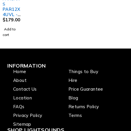
S
PAR12X
4UVL -
Indoor
$
179.00
Dedicat
Add to
ed UV
cart
Lite Par
INFORMATION
Home
Things to Buy
About
Hire
Contact Us
Price Guarantee
Location
Blog
FAQs
Returns Policy
Privacy Policy
Terms
Sitemap
SHOP LIGHTSOUNDS