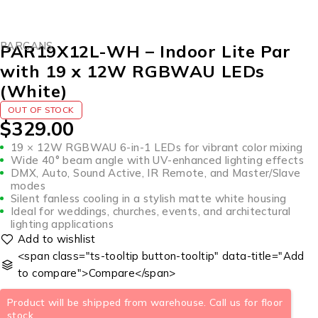
SOLD OUT
PARCANS
PAR19X12L-WH – Indoor Lite Par
with 19 x 12W RGBWAU LEDs
(White)
OUT OF STOCK
$
329.00
19 × 12W RGBWAU 6-in-1 LEDs for vibrant color mixing
Wide 40° beam angle with UV-enhanced lighting effects
DMX, Auto, Sound Active, IR Remote, and Master/Slave
modes
Silent fanless cooling in a stylish matte white housing
Ideal for weddings, churches, events, and architectural
lighting applications
<span class="ts-tooltip button-tooltip" data-title="Add
to compare">Compare</span>
Product will be shipped from warehouse. Call us for floor
stock