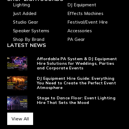
Lighting
DJ Equipment
Just Added
Effects Machines
Studio Gear
Festival/Event Hire
Speaker Systems
Accessories
Shop By Brand
PA Gear
LATEST NEWS
Affordable PA System & DJ Equipment
Hire Solutions for Weddings, Parties
and Corporate Events
DJ Equipment Hire Guide: Everything
You Need to Create the Perfect Event
Atmosphere
Stage to Dance Floor: Event Lighting
Hire That Sets the Mood
View All