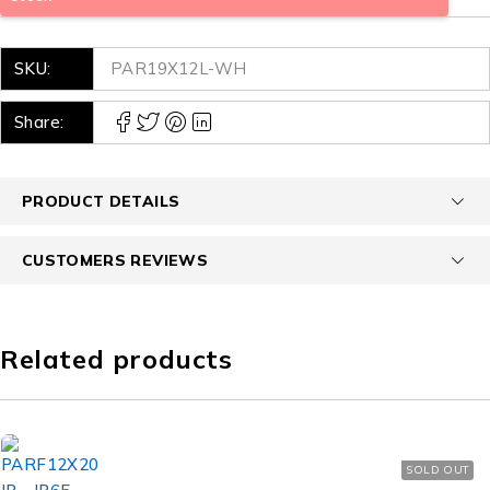
SKU:
PAR19X12L-WH
Share:
PRODUCT DETAILS
CUSTOMERS REVIEWS
Related products
SOLD OUT