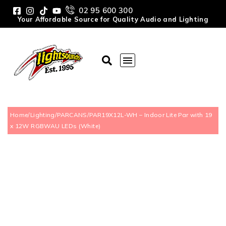
02 95 600 300
Your Affordable Source for Quality Audio and Lighting
Home
/
Lighting
/
PARCANS
/
PAR19X12L-WH – Indoor Lite Par with 19
x 12W RGBWAU LEDs (White)