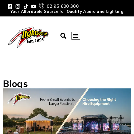
02 95 600 300
Your Affordable Source for Quality Audio and Lighting
Blogs