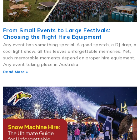
From Small Events to Large Festivals:
Choosing the Right Hire Equipment
Any event has something special. A good speech, a DJ drop, a
cool light show, all this leaves unforgettable memories. Yet,
such memorable moments depend on proper hire equipment.
Any event taking place in Australia
Read More »