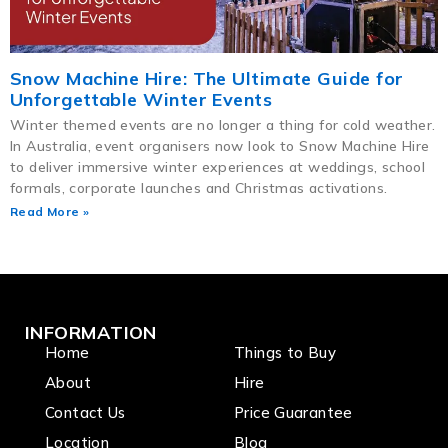
Snow Machine Hire: The Ultimate Guide for
Unforgettable Winter Events
Winter themed events are no longer a thing for cold weather.
In Australia, event organisers now look to Snow Machine Hire
to deliver immersive winter experiences at weddings, school
formals, corporate launches and Christmas activations.
Read More »
INFORMATION
Home
Things to Buy
About
Hire
Contact Us
Price Guarantee
Location
Blog