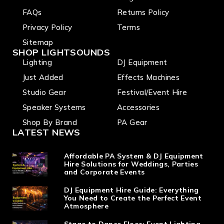
FAQs
Returns Policy
Privacy Policy
Terms
Sitemap
SHOP LIGHTSOUNDS
Lighting
DJ Equipment
Just Added
Effects Machines
Studio Gear
Festival/Event Hire
Speaker Systems
Accessories
Shop By Brand
PA Gear
LATEST NEWS
Affordable PA System & DJ Equipment
Hire Solutions for Weddings, Parties
and Corporate Events
DJ Equipment Hire Guide: Everything
You Need to Create the Perfect Event
Atmosphere