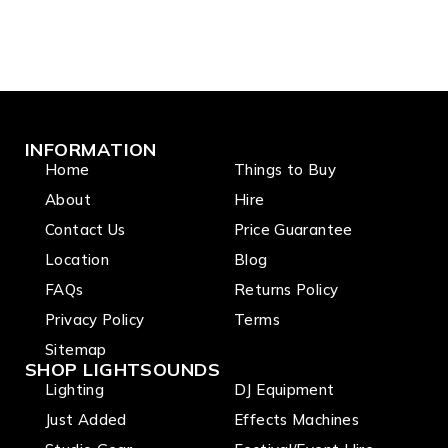
INFORMATION
Home
Things to Buy
About
Hire
Contact Us
Price Guarantee
Location
Blog
FAQs
Returns Policy
Privacy Policy
Terms
Sitemap
SHOP LIGHTSOUNDS
Lighting
DJ Equipment
Just Added
Effects Machines