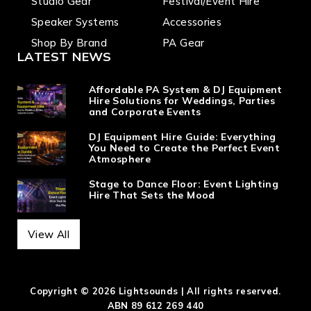
Studio Gear
Festival/Event Hire
Speaker Systems
Accessories
Shop By Brand
PA Gear
LATEST NEWS
Affordable PA System & DJ Equipment
Hire Solutions for Weddings, Parties
and Corporate Events
DJ Equipment Hire Guide: Everything
You Need to Create the Perfect Event
Atmosphere
Stage to Dance Floor: Event Lighting
Hire That Sets the Mood
View All
Copyright © 2026 Lightsounds | All rights reserved.
ABN 89 612 269 440