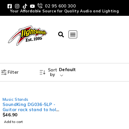
02 95 600 300
Your Affordable Source for Quality Audio and Lighting
Default
Sort
Filter
by
Music Stands
SoundKing DG036-5LP -
Guitar rack stand to hold
up to 5 guitars
$
46.90
Add to cart