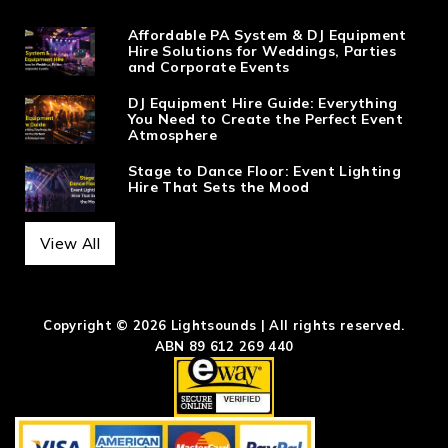
Affordable PA System & DJ Equipment
Hire Solutions for Weddings, Parties
and Corporate Events
DJ Equipment Hire Guide: Everything
You Need to Create the Perfect Event
Atmosphere
Stage to Dance Floor: Event Lighting
Hire That Sets the Mood
View All
Copyright © 2026 Lightsounds | All rights reserved.
ABN 89 612 269 440