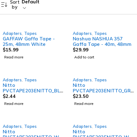
Default
Sort
by
SOLD OUT
Adapters
,
Tapes
Adapters
,
Tapes
GAFFAW Gaffa Tape -
Nashua NASHUA 357
25m, 48mm White
Gaffa Tape - 40m, 48mm
$
15.99
$
29.99
Read more
Add to cart
SOLD OUT
SOLD OUT
Adapters
,
Tapes
Adapters
,
Tapes
Nitto
Nitto
PVCTAPE203ENITTO_BLA
PVCTAPE203ENITTO_GRE
CK 203E PVC Electrical
$
2.44
Y Nitto 203E PVC
$
23.50
Tape &#8211; Black
Electrical Tape – Grey (10
Read more
Read more
Pack)
SOLD OUT
SOLD OUT
Adapters
,
Tapes
Adapters
,
Tapes
Nitto
Nitto