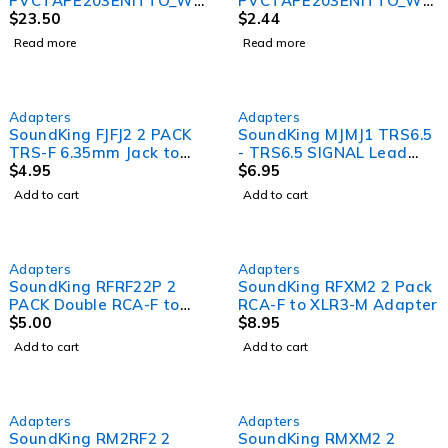
PVCTAPE203ENITTO_WHI
PVCTAPE203ENITTO_WHI
TE – 203E PVC Electrical
$
23.50
TE 203E PVC Electrical
$
2.44
Tape 10 Pack (White)
Tape &#8211; White
Read more
Read more
Adapters
Adapters
SoundKing FJFJ2 2 PACK
SoundKing MJMJ1 TRS6.5
TRS-F 6.35mm Jack to
- TRS6.5 SIGNAL Lead
TRS-F 6.35mm Jack
$
4.95
1.5m
$
6.95
Adapter
Add to cart
Add to cart
Adapters
Adapters
SoundKing RFRF22P 2
SoundKing RFXM2 2 Pack
PACK Double RCA-F to
RCA-F to XLR3-M Adapter
Double RCA-F Adapter
$
5.00
$
8.95
Add to cart
Add to cart
Adapters
Adapters
SoundKing RM2RF2 2
SoundKing RMXM2 2