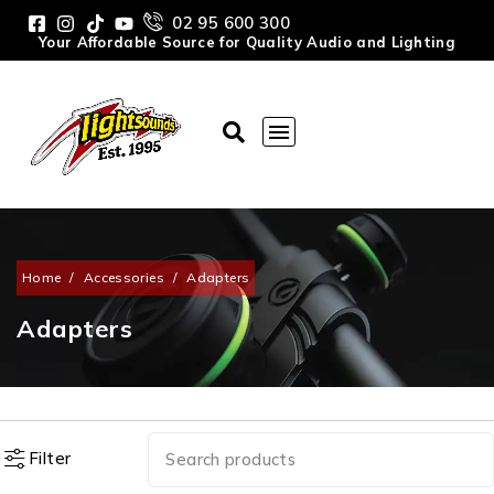
02 95 600 300
Your Affordable Source for Quality Audio and Lighting
Home
/
Accessories
/
Adapters
Adapters
Filter