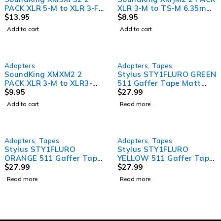
PACK XLR 5-M to XLR 3-F
XLR 3-M to TS-M 6.35mm
Adaptor
$
13.95
Jack Adapters
$
8.95
Add to cart
Add to cart
SOLD OUT
Adapters
Adapters
,
Tapes
SoundKing XMXM2 2
Stylus STY1FLURO GREEN
PACK XLR 3-M to XLR3-M
511 Gaffer Tape Matt
Adapter (Gender Bender)
$
9.95
Finish Neon/Fluro Colours
$
27.99
24mm x 45 Metres
Add to cart
Read more
[Colour: Green]
SOLD OUT
SOLD OUT
Adapters
,
Tapes
Adapters
,
Tapes
Stylus STY1FLURO
Stylus STY1FLURO
ORANGE 511 Gaffer Tape
YELLOW 511 Gaffer Tape
Matt Finish Neon/Fluro
$
27.99
Matt Finish Neon/Fluro
$
27.99
Colours 24mm x 45
Colours 24mm x 45
Read more
Read more
Metres [Colour: Orange]
Metres [Colour: Yellow]