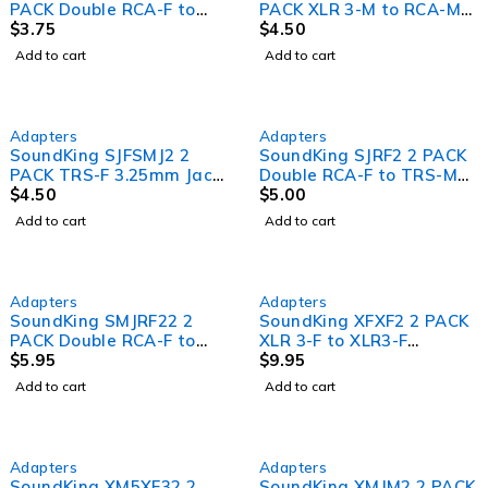
PACK Double RCA-F to
PACK XLR 3-M to RCA-M
RCA-M Adapter
$
3.75
Adapter
$
4.50
Add to cart
Add to cart
Adapters
Adapters
SoundKing SJFSMJ2 2
SoundKing SJRF2 2 PACK
PACK TRS-F 3.25mm Jack
Double RCA-F to TRS-M
to TRS-M 6.35mm Jack
$
4.50
6.35mm Jack Adapter
$
5.00
Adapter
Add to cart
Add to cart
Adapters
Adapters
SoundKing SMJRF22 2
SoundKing XFXF2 2 PACK
PACK Double RCA-F to
XLR 3-F to XLR3-F
TRS-M 3.25mm Jack
$
5.95
Adapter (Gender bender)
$
9.95
Adapter
Add to cart
Add to cart
Adapters
Adapters
SoundKing XM5XF32 2
SoundKing XMJM2 2 PACK