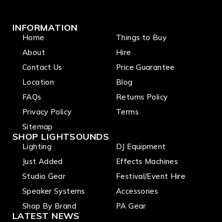
INFORMATION
Home
Things to Buy
About
Hire
Contact Us
Price Guarantee
Location
Blog
FAQs
Returns Policy
Privacy Policy
Terms
Sitemap
SHOP LIGHTSOUNDS
Lighting
DJ Equipment
Just Added
Effects Machines
Studio Gear
Festival/Event Hire
Speaker Systems
Accessories
Shop By Brand
PA Gear
LATEST NEWS