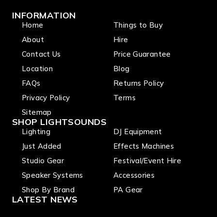
INFORMATION
Home
Things to Buy
About
Hire
Contact Us
Price Guarantee
Location
Blog
FAQs
Returns Policy
Privacy Policy
Terms
Sitemap
SHOP LIGHTSOUNDS
Lighting
DJ Equipment
Just Added
Effects Machines
Studio Gear
Festival/Event Hire
Speaker Systems
Accessories
Shop By Brand
PA Gear
LATEST NEWS