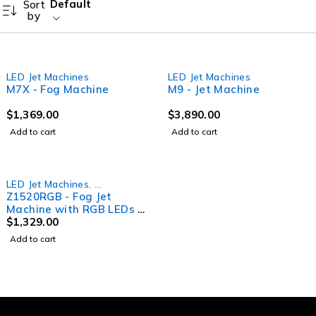
Default
Sort
by
LED Jet Machines
LED Jet Machines
M7X - Fog Machine
M9 - Jet Machine
$
1,369.00
$
3,890.00
Add to cart
Add to cart
LED Jet Machines
,
Z1520RGB - Fog Jet
Smoke Machines
Machine with RGB LEDs &
Wireless Remote
$
1,329.00
Add to cart