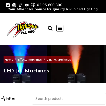
02 95 600 300
Your Affordable Source for Quality Audio and Lighting
Home
/
Effects machines
/
LED Jet Machines
LED Jet Machines
Filter