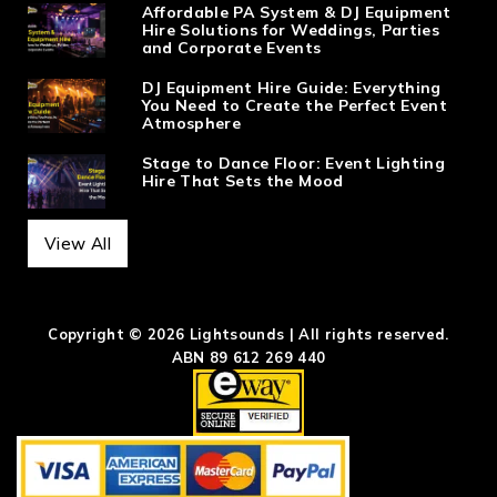
Affordable PA System & DJ Equipment
Hire Solutions for Weddings, Parties
and Corporate Events
DJ Equipment Hire Guide: Everything
You Need to Create the Perfect Event
Atmosphere
Stage to Dance Floor: Event Lighting
Hire That Sets the Mood
View All
Copyright © 2026 Lightsounds | All rights reserved.
ABN 89 612 269 440