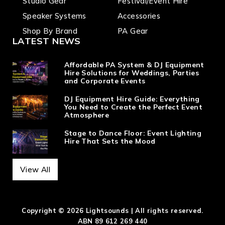
Studio Gear
Festival/Event Hire
Speaker Systems
Accessories
Shop By Brand
PA Gear
LATEST NEWS
Affordable PA System & DJ Equipment
Hire Solutions for Weddings, Parties
and Corporate Events
DJ Equipment Hire Guide: Everything
You Need to Create the Perfect Event
Atmosphere
Stage to Dance Floor: Event Lighting
Hire That Sets the Mood
View All
Copyright © 2026 Lightsounds | All rights reserved.
ABN 89 612 269 440