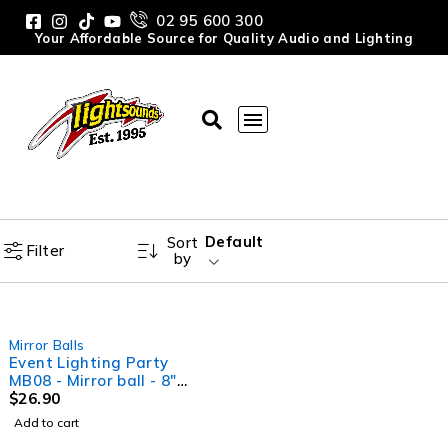
02 95 600 300
Your Affordable Source for Quality Audio and Lighting
Default
Sort
Filter
by
Mirror Balls
Event Lighting Party
MB08 - Mirror ball - 8"
(20cm)
$
26.90
Add to cart