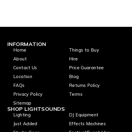
INFORMATION
Home
Things to Buy
About
Hire
Contact Us
Price Guarantee
Location
Blog
FAQs
Returns Policy
Privacy Policy
Terms
Sitemap
SHOP LIGHTSOUNDS
Lighting
DJ Equipment
Just Added
Effects Machines