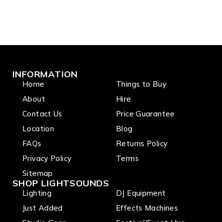
INFORMATION
Home
Things to Buy
About
Hire
Contact Us
Price Guarantee
Location
Blog
FAQs
Returns Policy
Privacy Policy
Terms
Sitemap
SHOP LIGHTSOUNDS
Lighting
DJ Equipment
Just Added
Effects Machines