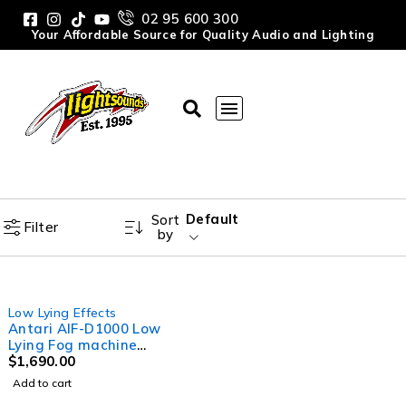
02 95 600 300
Your Affordable Source for Quality Audio and Lighting
Default
Sort
Filter
by
Low Lying Effects
Antari AIF-D1000 Low
Lying Fog machine
1000W, holds up to 10kg
$
1,690.00
of ice
Add to cart