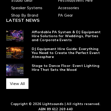
Studio Gear
Festival/Event Hire
Speaker Systems
Accessories
Shop By Brand
PA Gear
LATEST NEWS
Affordable PA System & DJ Equipment
Hire Solutions for Weddings, Parties
and Corporate Events
DJ Equipment Hire Guide: Everything
You Need to Create the Perfect Event
Atmosphere
Stage to Dance Floor: Event Lighting
Hire That Sets the Mood
View All
Copyright © 2026 Lightsounds | All rights reserved.
ABN 89 612 269 440